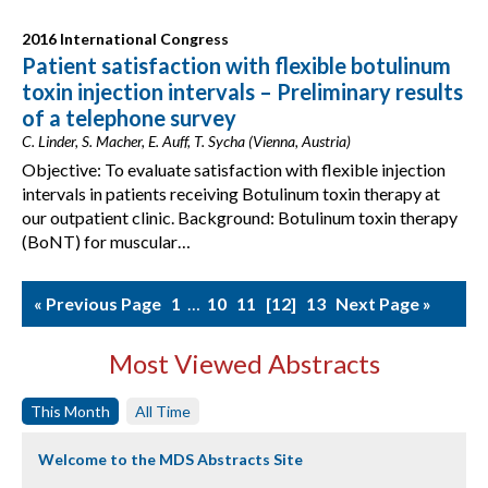
2016 International Congress
Patient satisfaction with flexible botulinum
toxin injection intervals – Preliminary results
of a telephone survey
C. Linder, S. Macher, E. Auff, T. Sycha (Vienna, Austria)
Objective: To evaluate satisfaction with flexible injection
intervals in patients receiving Botulinum toxin therapy at
our outpatient clinic. Background: Botulinum toxin therapy
(BoNT) for muscular…
« Previous Page
1
…
10
11
12
13
Next Page »
Most Viewed Abstracts
This Month
All Time
Welcome to the MDS Abstracts Site