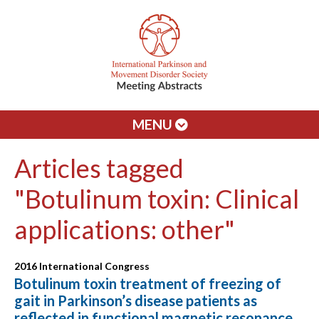
MENU
Articles tagged
"Botulinum toxin: Clinical
applications: other"
2016 International Congress
Botulinum toxin treatment of freezing of
gait in Parkinson’s disease patients as
reflected in functional magnetic resonance