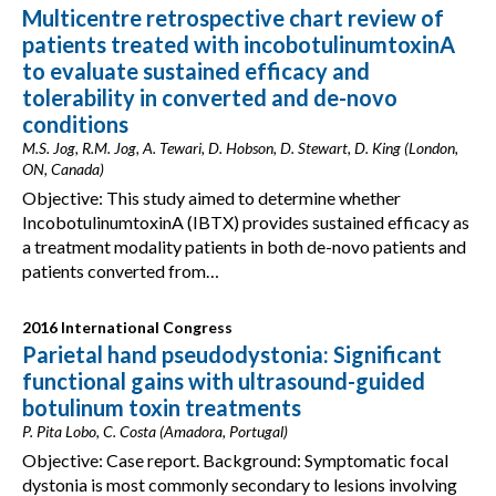
Multicentre retrospective chart review of
patients treated with incobotulinumtoxinA
to evaluate sustained efficacy and
tolerability in converted and de-novo
conditions
M.S. Jog, R.M. Jog, A. Tewari, D. Hobson, D. Stewart, D. King (London,
ON, Canada)
Objective: This study aimed to determine whether
IncobotulinumtoxinA (IBTX) provides sustained efficacy as
a treatment modality patients in both de-novo patients and
patients converted from…
2016 International Congress
Parietal hand pseudodystonia: Significant
functional gains with ultrasound-guided
botulinum toxin treatments
P. Pita Lobo, C. Costa (Amadora, Portugal)
Objective: Case report. Background: Symptomatic focal
dystonia is most commonly secondary to lesions involving