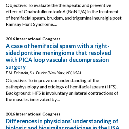
Objective: To evaluate the therapeutic and preventive
effect of OnabotulinumtoxinA (BoNT/A) in the treatment
of hemifacial spasm, bruxism, and trigeminal neuralgia post
Ramsay Hunt Syndrome.…
2016 International Congress
A case of hemifacial spasm with a right-
sided pontine meningioma that resolved
with PICA loop vascular decompression
surgery
E.M. Feinstein, S.J. Frucht (New York, NY, USA)
Objective: To improve our understanding of the
pathophysiology and etiology of hemifacial spasm (HFS).
Background: HFS is involuntary unilateral contractions of
the muscles innervated by…
2016 International Congress
Differences in physicians’ understanding of
biologic and biosimilar medicines in the USA