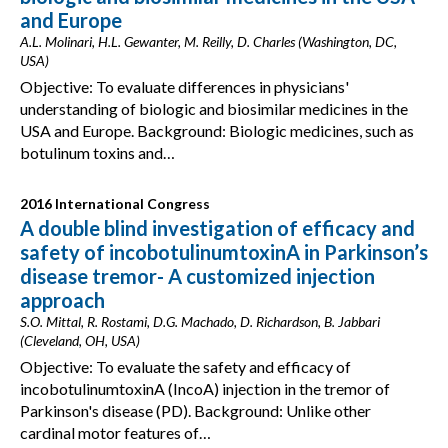
and Europe
A.L. Molinari, H.L. Gewanter, M. Reilly, D. Charles (Washington, DC,
USA)
Objective: To evaluate differences in physicians'
understanding of biologic and biosimilar medicines in the
USA and Europe. Background: Biologic medicines, such as
botulinum toxins and…
2016 International Congress
A double blind investigation of efficacy and
safety of incobotulinumtoxinA in Parkinson’s
disease tremor- A customized injection
approach
S.O. Mittal, R. Rostami, D.G. Machado, D. Richardson, B. Jabbari
(Cleveland, OH, USA)
Objective: To evaluate the safety and efficacy of
incobotulinumtoxinA (IncoA) injection in the tremor of
Parkinson's disease (PD). Background: Unlike other
cardinal motor features of…