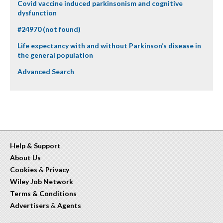
Covid vaccine induced parkinsonism and cognitive
dysfunction
#24970 (not found)
Life expectancy with and without Parkinson’s disease in
the general population
Advanced Search
Help & Support
About Us
Cookies
&
Privacy
Wiley Job Network
Terms & Conditions
Advertisers
&
Agents