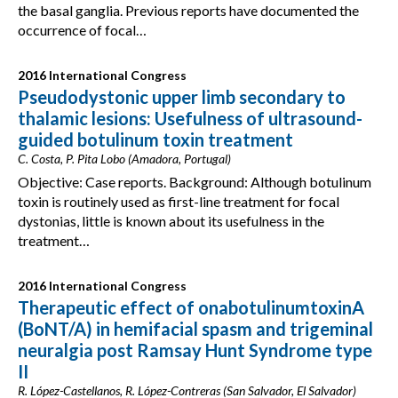
the basal ganglia. Previous reports have documented the
occurrence of focal…
2016 International Congress
Pseudodystonic upper limb secondary to
thalamic lesions: Usefulness of ultrasound-
guided botulinum toxin treatment
C. Costa, P. Pita Lobo (Amadora, Portugal)
Objective: Case reports. Background: Although botulinum
toxin is routinely used as first-line treatment for focal
dystonias, little is known about its usefulness in the
treatment…
2016 International Congress
Therapeutic effect of onabotulinumtoxinA
(BoNT/A) in hemifacial spasm and trigeminal
neuralgia post Ramsay Hunt Syndrome type
II
R. López-Castellanos, R. López-Contreras (San Salvador, El Salvador)