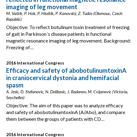
imaging of leg movement
M. Vaštík, P. Hok, P. Hluštík, P. Kanovský, Z. Tüdös (Olomouc, Czech
Republic)
Objective: To reflect botulinum toxin treatment of freezing
of gait in Parkinson´s disease patients in functional
magnetic resonance imaging of leg movement. Background:
Freezing of…
2016 International Congress
Efficacy and safety of abobotulinumtoxinA
in craniocervical dystonia and hemifacial
spasm
A. Jesic, D. Stefanovic, N. Delibasic, J. Radanov, M. Cvijanovic (Victoria,
Seychelles)
Objective: The aim of this paper was to analyze efficacy
and safety of abobotulinumtoxinA (A/Abo), and compare
them between the groups of patients with CD…
2016 International Congress