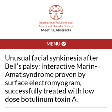
MENU
Unusual facial synkinesia after
Bell’s palsy: interactive Marin-
Amat syndrome proven by
surface electromyogram,
successfully treated with low
dose botulinum toxin A.