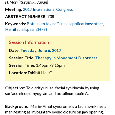
H. Mori (Kurashiki, Japan)
Meeting:
2017 International Congress
ABSTRACT NUMBER:
738
Keywords:
Botulinum toxin: Clinical applications: other
,
Hemifacial spasm(HFS)
Session Information
Date:
Tuesday, June 6, 2017
Session Title:
Therapy in Movement Disorders
Session Time:
1:45pm-3:15pm
Location:
Exhibit Hall C
Objective
: To clarify unusal facial synkinesia by using
surface electromyogram and botulinum toxin A.
Background
: Marin-Amat syndrome is a facial synkinesis
manifesting as involuntary eyelid closure on jaw opening.