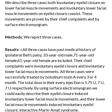
We describe three cases both involuntary eyelid closure on
lower facial muscle movements and involuntary lower facial
muscle movements on eyelid closure coexist. These
movements are proven by their chief complaints and by
surface electromyogram.
Methods
: We report three cases.
Results
: cAll three cases have past medical history of
ipsilateral Bell’s palsy. 33-year-old male,71-year-old
female,61-year-old female are included. Their chief
complaints were involuntary eyelid closure and involuntary
lower facial muscle movements. All three cases were
successfully treated by botulinum toxin A every 3 or 4
month. The total dose in their every injection is 5.75 U, 7 U,
7 U respectively. By using surface electromyogram we
could easily describe their eyelid closure induced
involuntary lower facial muscle movements, and their lower
facial muscle movements induced involuntary eyelid
closure; interactive Marin-Amat syndrome.