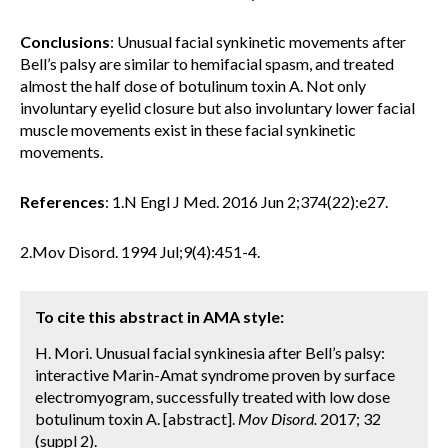
Conclusions
: Unusual facial synkinetic movements after
Bell’s palsy are similar to hemifacial spasm, and treated
almost the half dose of botulinum toxin A. Not only
involuntary eyelid closure but also involuntary lower facial
muscle movements exist in these facial synkinetic
movements.
References
: 1.N Engl J Med. 2016 Jun 2;374(22):e27.
2.Mov Disord. 1994 Jul;9(4):451-4.
To cite this abstract in AMA style:
H. Mori. Unusual facial synkinesia after Bell’s palsy:
interactive Marin-Amat syndrome proven by surface
electromyogram, successfully treated with low dose
botulinum toxin A. [abstract].
Mov Disord.
2017; 32
(suppl 2).