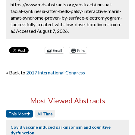
https://www.mdsabstracts.org/abstract/unusual-
facial-synkinesia-after-bells-palsy-interactive-marin-
amat-syndrome-proven-by-surface-electromyogram-
successfully-treated-with-low-dose-botulinum-toxin-
a/. Accessed August 7, 2026.
Email
Print
« Back to
2017 International Congress
Most Viewed Abstracts
This Month
All Time
Covid vaccine induced parkinsonism and cognitive
dysfunction