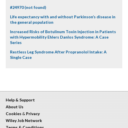
#24970 (not found)
Life expectancy with and without Parkinson’s disease in
the general population
Increased Risks of Botulinum Toxin Injection in Patients
with Hypermobility Ehlers Danlos Syndrome: A Case
Series
Restless Leg Syndrome After Propranolol Intake: A
Single Case
Help & Support
About Us
Cookies
&
Privacy
Wiley Job Network
Terms & Conditions