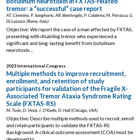
Botulinum neurotoxin in FXTAS-related
tremor: a “successful” case report
AT. Cimmino, P. Sanginario, AR. Bentivoglio, P. Calabresi, M. Petracca, G.
Di Lazzaro (Rome, Italy)
Objective: We report the case of a man affected by FXTAS,
presenting with disabling tremor who experienced a
significant and long-lasting benefit from botulinum
neurotoxin…
2023 International Congress
Multiple methods to improve recruitment,
enrollment, and retention of study
participants for validation of the Fragile X-
Associated Tremor Ataxia Syndrome Rating
Scale (FXTAS-RS)
M. Tosin, D. Hessl, J. O'Keefe, D. Hall (Chicago, USA)
Objective: Describe multiple methods used to recruit, enroll
and retain participants to validate the FXTAS-RS.
Background: A clinical outcome assessment (COA) must be
developed to…