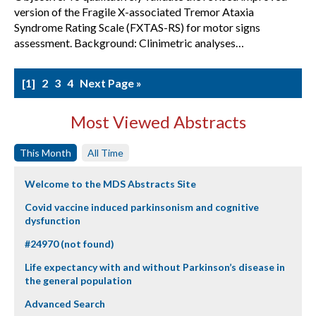
version of the Fragile X-associated Tremor Ataxia
Syndrome Rating Scale (FXTAS-RS) for motor signs
assessment. Background: Clinimetric analyses…
1
2
3
4
Next Page »
Most Viewed Abstracts
This Month
All Time
Welcome to the MDS Abstracts Site
Covid vaccine induced parkinsonism and cognitive
dysfunction
#24970 (not found)
Life expectancy with and without Parkinson’s disease in
the general population
Advanced Search