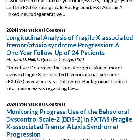
associated tremor ataxia syndrome (FXTAS) staging system
and the FXTAS rating scale Background: FXTAS is an X-
linked, neurodegenerative…
2024 International Congress
Longitudinal Analysis of fragile X-associated
tremor/ataxia syndrome Progression: A
One-Year Follow-Up of 24 Patients
M. Tosin, D. Hall, L. Quinchia (Chicago, USA)
Objective: Determine the rate of progression of motor
signs in fragile X-associated tremor/ataxia syndrome
(FXTAS) over a one-year follow-up. Background: Limited
information exists regarding the…
2024 International Congress
Monitoring Progress: Use of the Behavioral
Dyscontrol Scale-2 (BDS-2) in FXTAS (Fragile
X-associated Tremor Ataxia Syndrome)
Progression