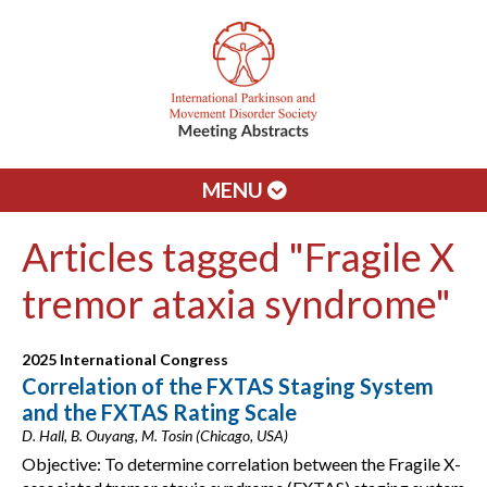
MENU
Articles tagged "Fragile X
tremor ataxia syndrome"
2025 International Congress
Correlation of the FXTAS Staging System
and the FXTAS Rating Scale
D. Hall, B. Ouyang, M. Tosin (Chicago, USA)
Objective: To determine correlation between the Fragile X-