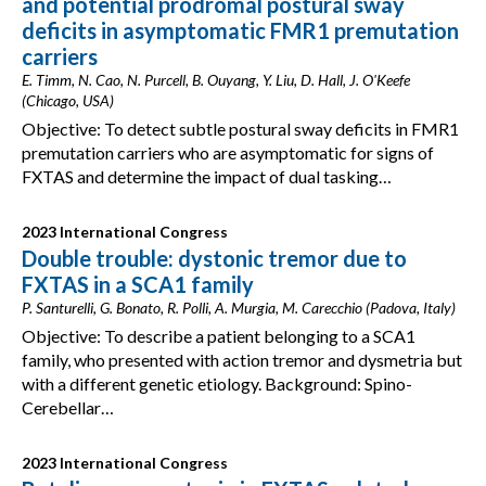
and potential prodromal postural sway
deficits in asymptomatic FMR1 premutation
carriers
E. Timm, N. Cao, N. Purcell, B. Ouyang, Y. Liu, D. Hall, J. O'Keefe
(Chicago, USA)
Objective: To detect subtle postural sway deficits in FMR1
premutation carriers who are asymptomatic for signs of
FXTAS and determine the impact of dual tasking…
2023 International Congress
Double trouble: dystonic tremor due to
FXTAS in a SCA1 family
P. Santurelli, G. Bonato, R. Polli, A. Murgia, M. Carecchio (Padova, Italy)
Objective: To describe a patient belonging to a SCA1
family, who presented with action tremor and dysmetria but
with a different genetic etiology. Background: Spino-
Cerebellar…
2023 International Congress