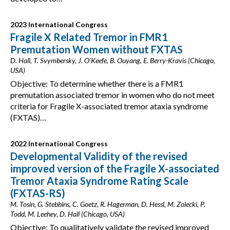
2023 International Congress
Fragile X Related Tremor in FMR1
Premutation Women without FXTAS
D. Hall, T. Svymbersky, J. O'Keefe, B. Ouyang, E. Berry-Kravis (Chicago,
USA)
Objective: To determine whether there is a FMR1
premutation associated tremor in women who do not meet
criteria for Fragile X-associated tremor ataxia syndrome
(FXTAS)…
2022 International Congress
Developmental Validity of the revised
improved version of the Fragile X-associated
Tremor Ataxia Syndrome Rating Scale
(FXTAS-RS)
M. Tosin, G. Stebbins, C. Goetz, R. Hagerman, D. Hessl, M. Zolecki, P.
Todd, M. Leehey, D. Hall (Chicago, USA)
Objective: To qualitatively validate the revised improved