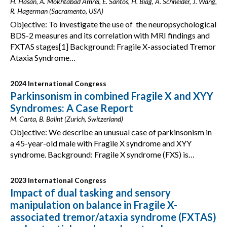
H. Hasan, A. Mokhtabad Amrei, E. Santos, H. Biag, A. Schneider, J. Wang,
R. Hagerman (Sacramento, USA)
Objective: To investigate the use of the neuropsychological
BDS-2 measures and its correlation with MRI findings and
FXTAS stages[1] Background: Fragile X-associated Tremor
Ataxia Syndrome…
2024 International Congress
Parkinsonism in combined Fragile X and XYY
Syndromes: A Case Report
M. Carta, B. Balint (Zurich, Switzerland)
Objective: We describe an unusual case of parkinsonism in
a 45-year-old male with Fragile X syndrome and XYY
syndrome. Background: Fragile X syndrome (FXS) is…
2023 International Congress
Impact of dual tasking and sensory
manipulation on balance in Fragile X-
associated tremor/ataxia syndrome (FXTAS)