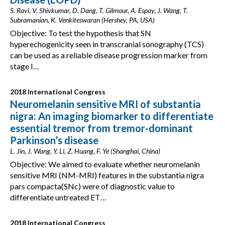
S. Ravi, V. Shivkumar, D. Dang, T. Gilmour, A. Espay, J. Wang, T.
Subramanian, K. Venkiteswaran (Hershey, PA, USA)
Objective: To test the hypothesis that SN
hyperechogenicity seen in transcranial sonography (TCS)
can be used as a reliable disease progression marker from
stage I…
2018 International Congress
Neuromelanin sensitive MRI of substantia
nigra: An imaging biomarker to differentiate
essential tremor from tremor-dominant
Parkinson’s disease
L. Jin, J. Wang, Y. Li, Z. Huang, F. Ye (Shanghai, China)
Objective: We aimed to evaluate whether neuromelanin
sensitive MRI (NM-MRI) features in the substantia nigra
pars compacta(SNc) were of diagnostic value to
differentiate untreated ET…
2018 International Congress