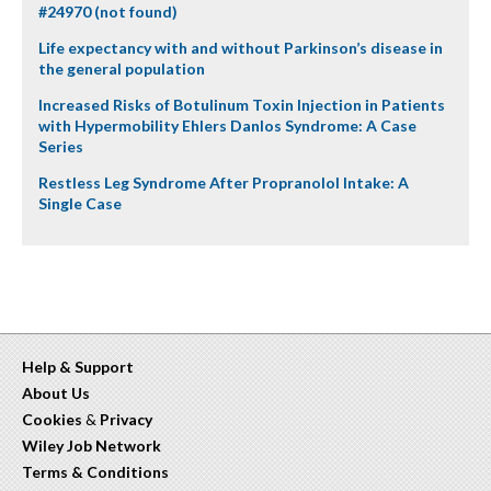
#24970 (not found)
Life expectancy with and without Parkinson’s disease in
the general population
Increased Risks of Botulinum Toxin Injection in Patients
with Hypermobility Ehlers Danlos Syndrome: A Case
Series
Restless Leg Syndrome After Propranolol Intake: A
Single Case
Help & Support
About Us
Cookies
&
Privacy
Wiley Job Network
Terms & Conditions