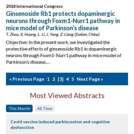
2018 International Congress
Ginsenoside Rb1 protects dopaminergic
neurons through Foxm1-Nurr1 pathway in
mice model of Parkinson’s disease
T. Zhou, X. Huang, L. Li, J. Yang, Z. Liang (Dalian, China)
Objective: In the present work, we investigated the
protective effects of ginsenoside Rb1 in dopaminergic
neurons through Foxm1-Nurr1 pathway in mice model of
Parkinson’s disease.…
« Previous Page
1
2
3
4
5
Next Page »
Most Viewed Abstracts
This Month
All Time
Covid vaccine induced parkinsonism and cognitive
dysfunction