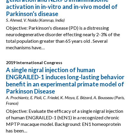
activation in in-vitro and in-vivo model of
Parkinson’s disease
S. Ahmed, V. Naidu (Kamrup, India)
Objective: Parkinson's disease (PD) is a distressing
neurodegenerative disorder effecting nearly 2-3% of the
total population greater than 65 years old . Several
mechanisms have…
2019 International Congress
A single nigral injection of human
ENGRAILED-1 induces long-lasting behavior
benefit in an experimental primate model of
Parkinson Disease
A. Prochiantz, E. Pioli, C. Friedel, K. Moya, E. Bézard, A. Bousseau (Paris,
France)
Objective: Evaluate the efficacy of a single nigral injection
of human ENGRAILED-1 (hEN1) in a recognized chronic
MPTP macaque model. Background: EN1 homeoprotein
has been…