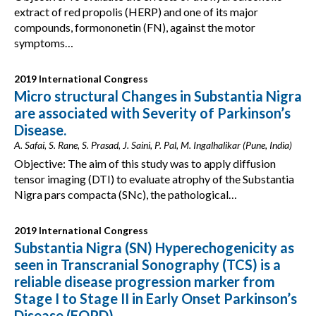
extract of red propolis (HERP) and one of its major
compounds, formononetin (FN), against the motor
symptoms…
2019 International Congress
Micro structural Changes in Substantia Nigra
are associated with Severity of Parkinson’s
Disease.
A. Safai, S. Rane, S. Prasad, J. Saini, P. Pal, M. Ingalhalikar (Pune, India)
Objective: The aim of this study was to apply diffusion
tensor imaging (DTI) to evaluate atrophy of the Substantia
Nigra pars compacta (SNc), the pathological…
2019 International Congress
Substantia Nigra (SN) Hyperechogenicity as
seen in Transcranial Sonography (TCS) is a
reliable disease progression marker from
Stage I to Stage II in Early Onset Parkinson’s
Disease (EOPD)