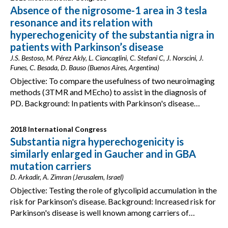
Absence of the nigrosome-1 area in 3 tesla
resonance and its relation with
hyperechogenicity of the substantia nigra in
patients with Parkinson’s disease
J.S. Bestoso, M. Pérez Akly, L. Ciancaglini, C. Stefani C, J. Norscini, J.
Funes, C. Besada, D. Bauso (Buenos Aires, Argentina)
Objective: To compare the usefulness of two neuroimaging
methods (3TMR and MEcho) to assist in the diagnosis of
PD. Background: In patients with Parkinson's disease…
2018 International Congress
Substantia nigra hyperechogenicity is
similarly enlarged in Gaucher and in GBA
mutation carriers
D. Arkadir, A. Zimran (Jerusalem, Israel)
Objective: Testing the role of glycolipid accumulation in the
risk for Parkinson's disease. Background: Increased risk for
Parkinson's disease is well known among carriers of…