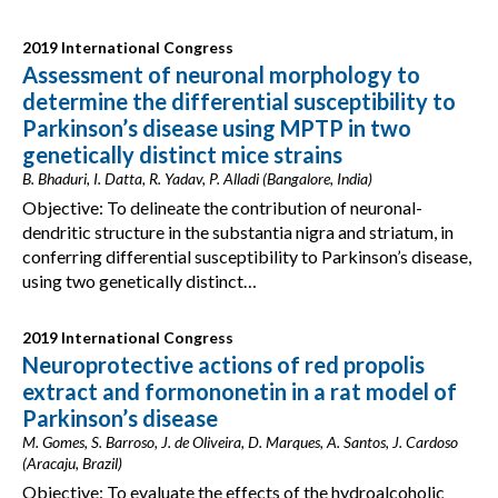
2019 International Congress
Assessment of neuronal morphology to
determine the differential susceptibility to
Parkinson’s disease using MPTP in two
genetically distinct mice strains
B. Bhaduri, I. Datta, R. Yadav, P. Alladi (Bangalore, India)
Objective: To delineate the contribution of neuronal-
dendritic structure in the substantia nigra and striatum, in
conferring differential susceptibility to Parkinson’s disease,
using two genetically distinct…
2019 International Congress
Neuroprotective actions of red propolis
extract and formononetin in a rat model of
Parkinson’s disease
M. Gomes, S. Barroso, J. de Oliveira, D. Marques, A. Santos, J. Cardoso
(Aracaju, Brazil)
Objective: To evaluate the effects of the hydroalcoholic