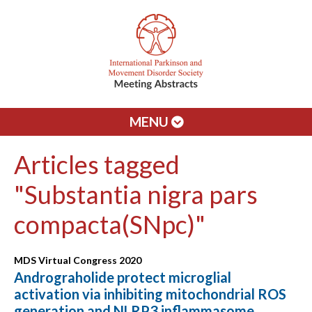
MENU
Articles tagged
"Substantia nigra pars
compacta(SNpc)"
MDS Virtual Congress 2020
Andrograholide protect microglial
activation via inhibiting mitochondrial ROS
generation and NLRP3 inflammasome