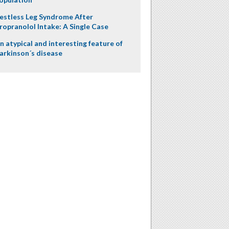
estless Leg Syndrome After
ropranolol Intake: A Single Case
n atypical and interesting feature of
arkinson´s disease