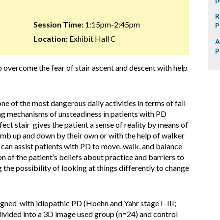
R
Session Time:
1:15pm-2:45pm
P
Location:
Exhibit Hall C
A
P
to overcome the fear of stair ascent and descent with help
 one of the most dangerous daily activities in terms of fall
ying mechanisms of unsteadiness in patients with PD
ect stair gives the patient a sense of reality by means of
climb up and down by their own or with the help of walker
can assist patients with PD to move, walk, and balance
on of the patient’s beliefs about practice and barriers to
 the possibility of looking at things differently to change
igned with idiopathic PD (Hoehn and Yahr stage I–III;
divided into a 3D image used group (n=24) and control