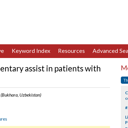
ve
Keyword Index
Resources
Advanced Sea
ntary assist in patients with
Mo
Th
C
 (Bukhara, Uzbekistan)
c
#
L
ures
P
p