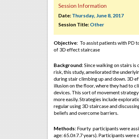
Session Information
Date:
Thursday, June 8, 2017
Session Title:
Other
Objective
: To assist patients with PD 
of 3D effect staircase
Background
: Since walking on stairs is
risk, this study, ameliorated the underl
during stair climbing up and down. 3D eff
illusion on the floor, where they had to 
devices. This sort of movement strategy 
more easily. Strategies include explorati
regular using 3D staircase and discussing
beliefs and overcome barriers.
Methods
: Fourty participants were ass
age: 65.0±7.7 years). Participants were 