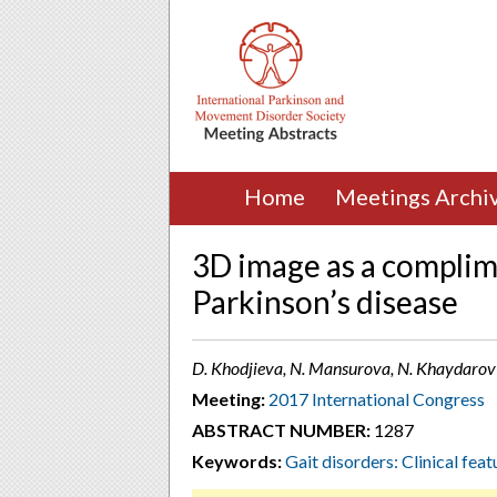
Home
Meetings Archi
3D image as a complime
Parkinson’s disease
D. Khodjieva, N. Mansurova, N. Khaydarov
Meeting:
2017 International Congress
ABSTRACT NUMBER:
1287
Keywords:
Gait disorders: Clinical feat