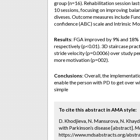
group (n=16). Rehabilitation session last
10 sessions, focusing on improving balan
diveses. Outcome measures include Funct
confidence (ABC) scale and Intrinsic Mot
Results
: FGA improved by 9% and 18% i
respectively (p<0.01). 3D staircase pr
stride velocity (p=0.0006) over study p
more motivation (p=002).
Conclusions
: Overall, the implementatio
enable the person with PD to get over 
simple
To cite this abstract in AMA style:
D. Khodjieva, N. Mansurova, N. Khayda
with Parkinson’s disease [abstract].
Mo
https://www.mdsabstracts.org/abstra