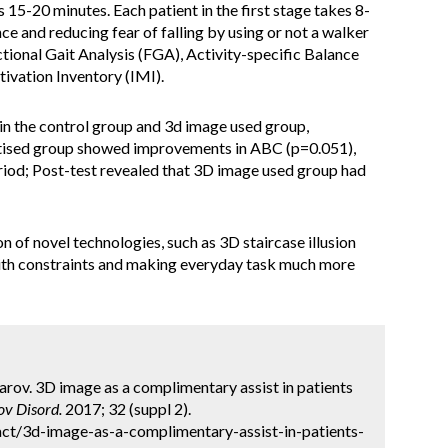
s 15-20 minutes. Each patient in the first stage takes 8-
ce and reducing fear of falling by using or not a walker
ional Gait Analysis (FGA), Activity-specific Balance
ivation Inventory (IMI).
n the control group and 3d image used group,
actised group showed improvements in ABC (p=0.051),
eriod; Post-test revealed that 3D image used group had
n of novel technologies, such as 3D staircase illusion
with constraints and making everyday task much more
rov. 3D image as a complimentary assist in patients
v Disord.
2017; 32 (suppl 2).
ct/3d-image-as-a-complimentary-assist-in-patients-