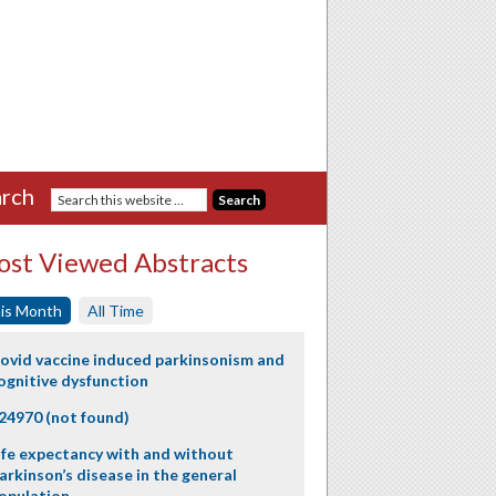
rch
st Viewed Abstracts
is Month
All Time
ovid vaccine induced parkinsonism and
ognitive dysfunction
24970 (not found)
ife expectancy with and without
arkinson’s disease in the general
opulation