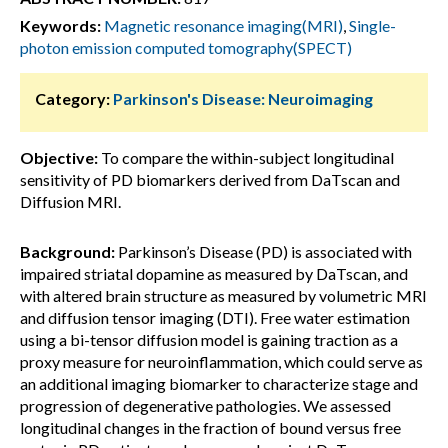
Keywords:
Magnetic resonance imaging(MRI)
,
Single-
photon emission computed tomography(SPECT)
Category:
Parkinson's Disease: Neuroimaging
Objective:
To compare the within-subject longitudinal
sensitivity of PD biomarkers derived from DaTscan and
Diffusion MRI.
Background:
Parkinson’s Disease (PD) is associated with
impaired striatal dopamine as measured by DaTscan, and
with altered brain structure as measured by volumetric MRI
and diffusion tensor imaging (DTI). Free water estimation
using a bi-tensor diffusion model is gaining traction as a
proxy measure for neuroinflammation, which could serve as
an additional imaging biomarker to characterize stage and
progression of degenerative pathologies. We assessed
longitudinal changes in the fraction of bound versus free