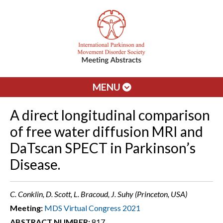
MENU
A direct longitudinal comparison
of free water diffusion MRI and
DaTscan SPECT in Parkinson’s
Disease.
C. Conklin, D. Scott, L. Bracoud, J. Suhy (Princeton, USA)
Meeting:
MDS Virtual Congress 2021
ABSTRACT NUMBER:
817