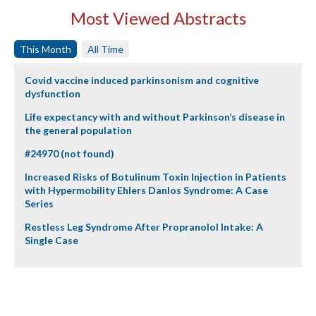
Most Viewed Abstracts
This Month
All Time
Covid vaccine induced parkinsonism and cognitive
dysfunction
Life expectancy with and without Parkinson’s disease in
the general population
#24970 (not found)
Increased Risks of Botulinum Toxin Injection in Patients
with Hypermobility Ehlers Danlos Syndrome: A Case
Series
Restless Leg Syndrome After Propranolol Intake: A
Single Case