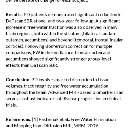
Results:
PD patients demonstrated significant reduction in
DaTscan SBR at one- and two-year follow up. A significant
increase in free water fraction was also observed in many
brain regions, both within the striatum (bilateral caudate,
putamen, accumbens) and beyond (temporal, frontal, insular
cortices). Following Bonferroni correction for multiple
comparisons, FW in the medial pre-frontal cortex and
accumbens showed significantly stronger group-level
effects than DaTscan SBR.
Conclusion:
PD involves marked disruption to tissue
volumes, tract integrity and free water accumulation
throughout the brain. Advanced MRI-based biomarkers can
serve as robust indicators of disease progression in clinical
trials.
References:
[1] Pasternak et al., Free Water Elimination
and Mapping from Diffusion MRI, MRM, 2009