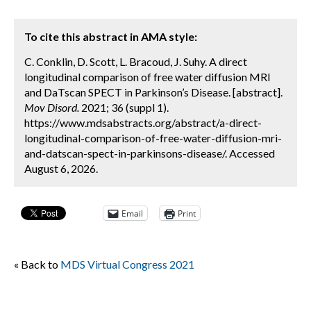
To cite this abstract in AMA style:
C. Conklin, D. Scott, L. Bracoud, J. Suhy. A direct
longitudinal comparison of free water diffusion MRI
and DaTscan SPECT in Parkinson’s Disease. [abstract].
Mov Disord.
2021; 36 (suppl 1).
https://www.mdsabstracts.org/abstract/a-direct-
longitudinal-comparison-of-free-water-diffusion-mri-
and-datscan-spect-in-parkinsons-disease/. Accessed
August 6, 2026.
Email
Print
« Back to
MDS Virtual Congress 2021