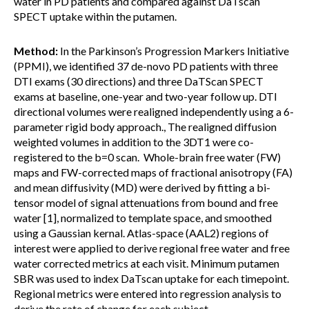
water in PD patients and compared against DaTscan
SPECT uptake within the putamen.
Method:
In the Parkinson’s Progression Markers Initiative
(PPMI), we identified 37 de-novo PD patients with three
DTI exams (30 directions) and three DaTScan SPECT
exams at baseline, one-year and two-year follow up. DTI
directional volumes were realigned independently using a 6-
parameter rigid body approach., The realigned diffusion
weighted volumes in addition to the 3DT1 were co-
registered to the b=0 scan. Whole-brain free water (FW)
maps and FW-corrected maps of fractional anisotropy (FA)
and mean diffusivity (MD) were derived by fitting a bi-
tensor model of signal attenuations from bound and free
water [1], normalized to template space, and smoothed
using a Gaussian kernal. Atlas-space (AAL2) regions of
interest were applied to derive regional free water and free
water corrected metrics at each visit. Minimum putamen
SBR was used to index DaTscan uptake for each timepoint.
Regional metrics were entered into regression analysis to
derive the rate of change for each subject.