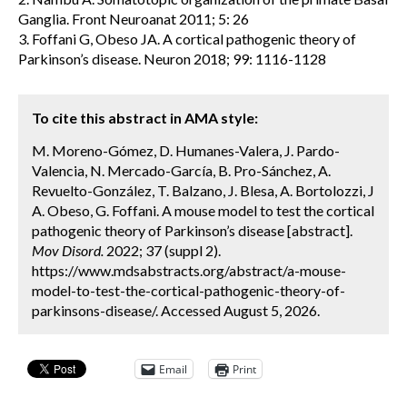
Ganglia. Front Neuroanat 2011; 5: 26
3. Foffani G, Obeso JA. A cortical pathogenic theory of
Parkinson’s disease. Neuron 2018; 99: 1116-1128
To cite this abstract in AMA style:
M. Moreno-Gómez, D. Humanes-Valera, J. Pardo-
Valencia, N. Mercado-García, B. Pro-Sánchez, A.
Revuelto-González, T. Balzano, J. Blesa, A. Bortolozzi, J
A. Obeso, G. Foffani. A mouse model to test the cortical
pathogenic theory of Parkinson’s disease [abstract].
Mov Disord.
2022; 37 (suppl 2).
https://www.mdsabstracts.org/abstract/a-mouse-
model-to-test-the-cortical-pathogenic-theory-of-
parkinsons-disease/. Accessed August 5, 2026.
Email
Print