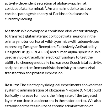
activity-dependent secretion of alpha-synuclein at
3
corticostriatal terminals
. An animal model to test our
cortical pathogenic theory of Parkinson’s disease is
currently lacking.
Method:
We developed a combined viral vector strategy
to transfect glutamatergic corticostriatal neurons in the
primary motor cortex of wild-type mice with adenoviruses
expressing Designer Receptors Exclusively Activated by
Designer Drug (DREADDs) and human alpha-synuclein. We
used in vivo extracellular electrophysiology to test the
ability to chemogenetically increase corticostriatal activity,
and post-mortem immunohistochemistry to assess viral
transfection and protein expression.
Results:
The electrophysiological experiments showed that
systemic administration of clozapine N-oxide (CNO) could
tonically increase for hours the firing rate of the targeted
layer V corticostriatal neurons in the motor cortex. We also
established the feasibility of chronic administration of