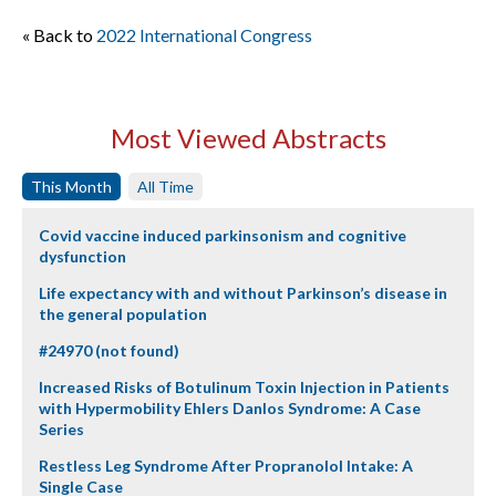
« Back to
2022 International Congress
Most Viewed Abstracts
This Month
All Time
Covid vaccine induced parkinsonism and cognitive
dysfunction
Life expectancy with and without Parkinson’s disease in
the general population
#24970 (not found)
Increased Risks of Botulinum Toxin Injection in Patients
with Hypermobility Ehlers Danlos Syndrome: A Case
Series
Restless Leg Syndrome After Propranolol Intake: A
Single Case