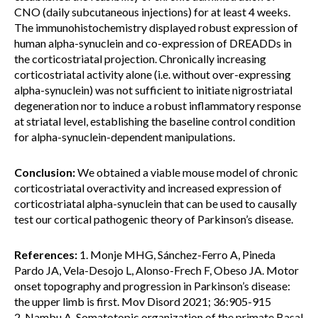
CNO (daily subcutaneous injections) for at least 4 weeks.
The immunohistochemistry displayed robust expression of
human alpha-synuclein and co-expression of DREADDs in
the corticostriatal projection. Chronically increasing
corticostriatal activity alone (i.e. without over-expressing
alpha-synuclein) was not sufficient to initiate nigrostriatal
degeneration nor to induce a robust inflammatory response
at striatal level, establishing the baseline control condition
for alpha-synuclein-dependent manipulations.
Conclusion:
We obtained a viable mouse model of chronic
corticostriatal overactivity and increased expression of
corticostriatal alpha-synuclein that can be used to causally
test our cortical pathogenic theory of Parkinson’s disease.
References:
1. Monje MHG, Sánchez-Ferro A, Pineda
Pardo JA, Vela-Desojo L, Alonso-Frech F, Obeso JA. Motor
onset topography and progression in Parkinson’s disease:
the upper limb is first. Mov Disord 2021; 36:905-915
2. Nambu A. Somatotopic organization of the primate Basal