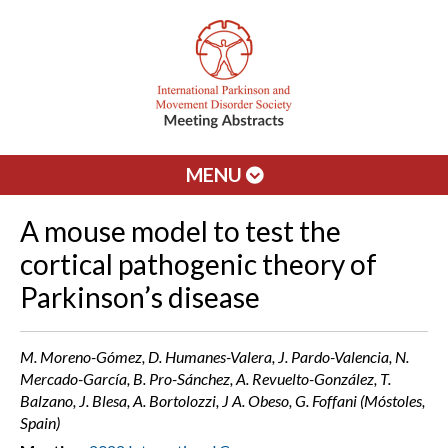
MENU
A mouse model to test the
cortical pathogenic theory of
Parkinson’s disease
M. Moreno-Gómez, D. Humanes-Valera, J. Pardo-Valencia, N.
Mercado-García, B. Pro-Sánchez, A. Revuelto-González, T.
Balzano, J. Blesa, A. Bortolozzi, J A. Obeso, G. Foffani (Móstoles,
Spain)