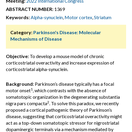
Meeting:
2022 International Congress
ABSTRACT NUMBER:
1369
Keywords:
Alpha-synuclein
,
Motor cortex
,
Striatum
Category:
Parkinson's Disease: Molecular
Mechanisms of Disease
Objective:
To develop a mouse model of chronic
corticostriatal overactivity and increase expression of
corticostriatal alpha-synuclein.
Background:
Parkinson’s disease typically has a focal
1
motor onset
, which contrasts with the absence of
somatotopic organization in the degenerating substantia
2
nigra pars compacta
. To solve this paradox, we recently
proposed a cortical pathogenic theory of Parkinson’s
disease, suggesting that corticostriatal overactivity might
act as a top-down somatotopic stressor for nigrostriatal
dopaminergic terminals via a mechanism mediated by