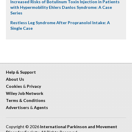
Increased Risks of Botulinum Toxin Injection in Patients
with Hypermobility Ehlers Danlos Syndrome: A Case
Series
Restless Leg Syndrome After Propranolol Intake: A
Single Case
Help & Support
About Us
Cookies
&
Privacy
Wiley Job Network
Terms & Conditions
Advertisers
&
Agents
Copyright © 2026
International Parkinson and Movement