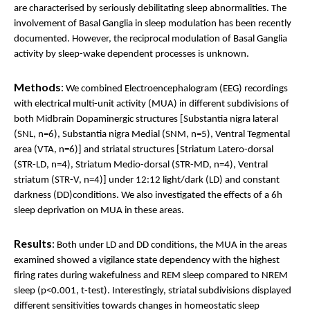
are characterised by seriously debilitating sleep abnormalities. The
involvement of Basal Ganglia in sleep modulation has been recently
documented. However, the reciprocal modulation of Basal Ganglia
activity by sleep-wake dependent processes is unknown.
Methods
:
We combined Electroencephalogram (EEG) recordings
with electrical multi-unit activity (MUA) in different subdivisions of
both Midbrain Dopaminergic structures [Substantia nigra lateral
(SNL, n=6), Substantia nigra Medial (SNM, n=5), Ventral Tegmental
area (VTA, n=6)] and striatal structures [Striatum Latero-dorsal
(STR-LD, n=4), Striatum Medio-dorsal (STR-MD, n=4), Ventral
striatum (STR-V, n=4)] under 12:12 light/dark (LD) and constant
darkness (DD)conditions. We also investigated the effects of a 6h
sleep deprivation on MUA in these areas.
Results
:
Both under LD and DD conditions, the MUA in the areas
examined showed a vigilance state dependency with the highest
firing rates during wakefulness and REM sleep compared to NREM
sleep (p<0.001, t-test). Interestingly, striatal subdivisions displayed
different sensitivities towards changes in homeostatic sleep