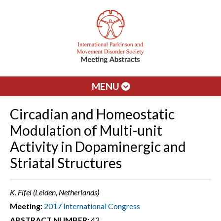
MENU
Circadian and Homeostatic
Modulation of Multi-unit
Activity in Dopaminergic and
Striatal Structures
K. Fifel (Leiden, Netherlands)
Meeting:
2017 International Congress
ABSTRACT NUMBER:
42