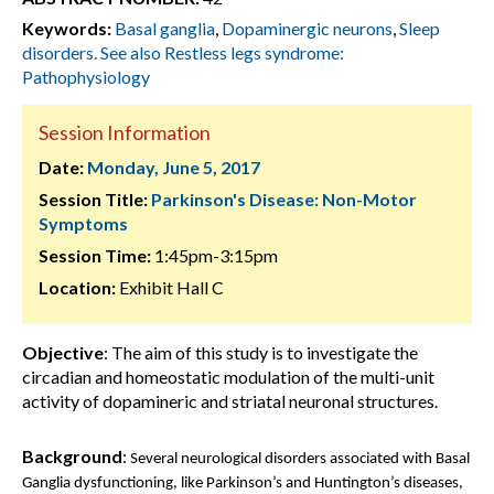
Keywords:
Basal ganglia
,
Dopaminergic neurons
,
Sleep
disorders. See also Restless legs syndrome:
Pathophysiology
Session Information
Date:
Monday, June 5, 2017
Session Title:
Parkinson's Disease: Non-Motor
Symptoms
Session Time:
1:45pm-3:15pm
Location:
Exhibit Hall C
Objective
: The aim of this study is to investigate the
circadian and homeostatic modulation of the multi-unit
activity of dopamineric and striatal neuronal structures.
Background
:
Several neurological disorders associated with Basal
Ganglia dysfunctioning, like Parkinson’s and Huntington’s diseases,