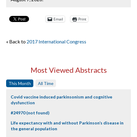
Email
Print
« Back to
2017 International Congress
Most Viewed Abstracts
This Month
All Time
Covid vaccine induced parkinsonism and cognitive
dysfunction
#24970 (not found)
Life expectancy with and without Parkinson’s disease in
the general population