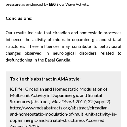
pressure as evidenced by EEG Slow Wave Activity.
Conclusions
:
Our results indicate that circadian and homeostatic processes
influence the activity of midbrain dopaminergic and striatal
structures. These influences may contribute to behavioural
changes observed in neurological disorders related to
dysfunctioning in the Basal Ganglia.
To cite this abstract in AMA style:
K. Fifel. Circadian and Homeostatic Modulation of
Multi-unit Activity in Dopaminergic and Striatal
Structures [abstract].
Mov Disord.
2017; 32 (suppl 2).
https://www.mdsabstracts.org/abstract/circadian-
and-homeostatic-modulation-of-multi-unit-activity-in-
dopaminergic-and-striatal-structures/. Accessed
August 7, 2026.