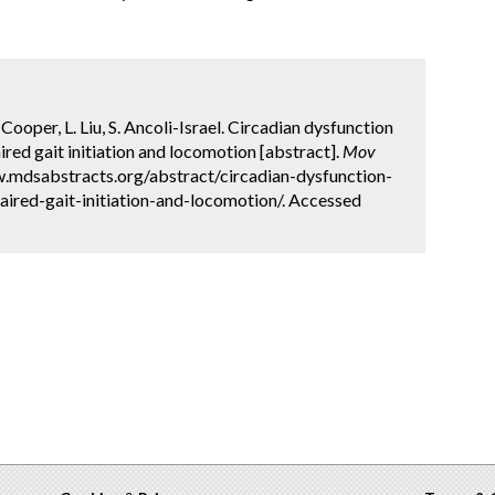
 Cooper, L. Liu, S. Ancoli-Israel. Circadian dysfunction
ired gait initiation and locomotion [abstract].
Mov
w.mdsabstracts.org/abstract/circadian-dysfunction-
aired-gait-initiation-and-locomotion/. Accessed