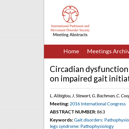
Home
Meetings Archi
Circadian dysfunction 
on impaired gait initi
L. Alibiglou, J. Stewart, G. Bachman, C. Coop
Meeting:
2016 International Congress
ABSTRACT NUMBER:
863
Keywords:
Gait disorders: Pathophysi
legs syndrome: Pathophysiology