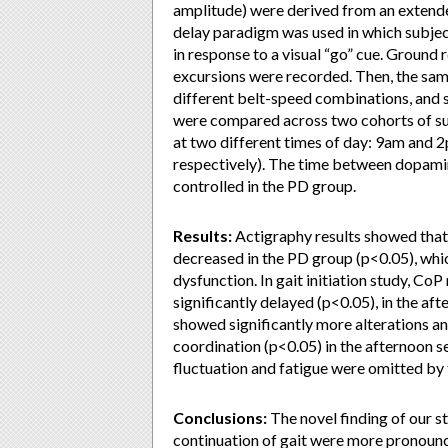
amplitude) were derived from an extended
delay paradigm was used in which subjects
in response to a visual “go” cue. Ground
excursions were recorded. Then, the same
different belt-speed combinations, and 
were compared across two cohorts of sub
at two different times of day: 9am and 
respectively). The time between dopamin
controlled in the PD group.
Results:
Actigraphy results showed that 
decreased in the PD group (p<0.05), whi
dysfunction. In gait initiation study, C
significantly delayed (p<0.05), in the af
showed significantly more alterations an
coordination (p<0.05) in the afternoon s
fluctuation and fatigue were omitted by 
Conclusions:
The novel finding of our s
continuation of gait were more pronounc