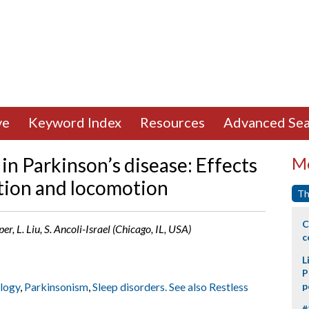
ve
Keyword Index
Resources
Advanced Sea
in Parkinson’s disease: Effects
Mo
ation and locomotion
Th
C
er, L. Liu, S. Ancoli-Israel (Chicago, IL, USA)
c
L
P
ology
,
Parkinsonism
,
Sleep disorders. See also Restless
p
#