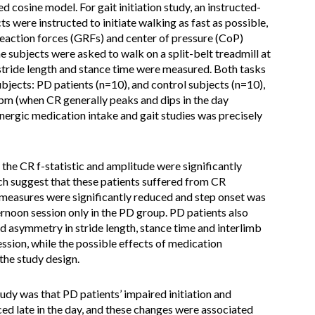
 cosine model. For gait initiation study, an instructed-
 were instructed to initiate walking as fast as possible,
 reaction forces (GRFs) and center of pressure (CoP)
 subjects were asked to walk on a split-belt treadmill at
stride length and stance time were measured. Both tasks
jects: PD patients (n=10), and control subjects (n=10),
2pm (when CR generally peaks and dips in the day
ergic medication intake and gait studies was precisely
the CR f-statistic and amplitude were significantly
ch suggest that these patients suffered from CR
oP measures were significantly reduced and step onset was
ternoon session only in the PD group. PD patients also
d asymmetry in stride length, stance time and interlimb
ession, while the possible effects of medication
the study design.
tudy was that PD patients’ impaired initiation and
ed late in the day, and these changes were associated