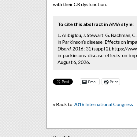
with their CR dysfunction.
To cite this abstract in AMA style:
L. Alibiglou, J. Stewart, G. Bachman, C.
in Parkinson’s disease: Effects on impa
Disord.
2016; 31 (suppl 2). https://ww
in-parkinsons-disease-effects-on-imp
August 6, 2026.
Email
Print
« Back to
2016 International Congress