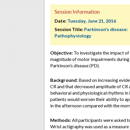
Session Information
Date:
Tuesday, June 21, 2016
Session Title:
Parkinson's disease:
Pathophysiology
Objective:
To investigate the impact of
magnitude of motor impairments during ga
Parkinson’s disease (PD).
Background:
Based on increasing eviden
CR and that decreased amplitude of CR a
behavioral and physiological rhythms in
patients would worsen their ability to ap
in the afternoon compared with the morn
Methods:
All participants were asked t
Wrist actigraphy was used as a measure 