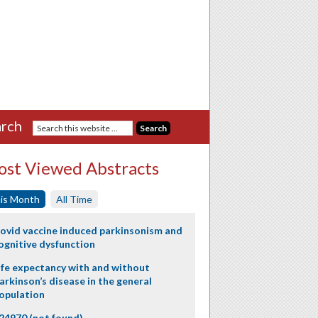
rch
st Viewed Abstracts
is Month
All Time
ovid vaccine induced parkinsonism and
ognitive dysfunction
ife expectancy with and without
arkinson’s disease in the general
opulation
24970 (not found)