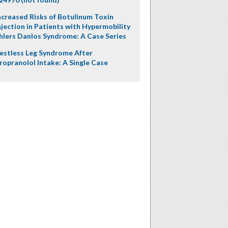
ncreased Risks of Botulinum Toxin
njection in Patients with Hypermobility
hlers Danlos Syndrome: A Case Series
estless Leg Syndrome After
ropranolol Intake: A Single Case