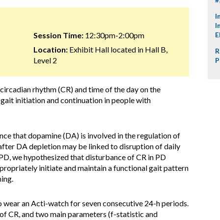
I
I
Session Time:
12:30pm-2:00pm
E
Location:
Exhibit Hall located in Hall B,
R
Level 2
P
 circadian rhythm (CR) and time of the day on the
it initiation and continuation in people with
ce that dopamine (DA) is involved in the regulation of
fter DA depletion may be linked to disruption of daily
 PD, we hypothesized that disturbance of CR in PD
propriately initiate and maintain a functional gait pattern
ing.
o wear an Acti-watch for seven consecutive 24-h periods.
of CR, and two main parameters (f-statistic and