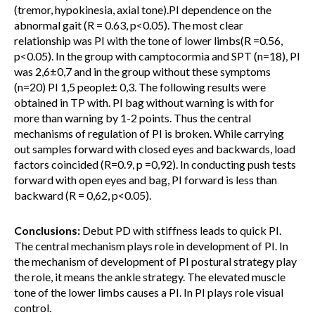
(tremor, hypokinesia, axial tone).PI dependence on the
abnormal gait (R = 0.63, p<0.05). The most clear
relationship was PI with the tone of lower limbs(R =0.56,
p<0.05). In the group with camptocormia and SPT (n=18), PI
was 2,6±0,7 and in the group without these symptoms
(n=20) PI 1,5 people± 0,3. The following results were
obtained in TP with. PI bag without warning is with for
more than warning by 1-2 points. Thus the central
mechanisms of regulation of PI is broken. While carrying
out samples forward with closed eyes and backwards, load
factors coincided (R=0.9, p =0,92). In conducting push tests
forward with open eyes and bag, PI forward is less than
backward (R = 0,62, p<0.05).
Conclusions:
Debut PD with stiffness leads to quick PI.
The central mechanism plays role in development of PI. In
the mechanism of development of PI postural strategy play
the role, it means the ankle strategy. The elevated muscle
tone of the lower limbs causes a PI. In PI plays role visual
control.