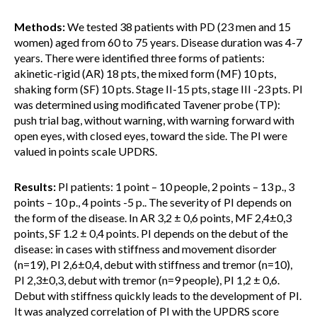
Methods:
We tested 38 patients with PD (23 men and 15
women) aged from 60 to 75 years. Disease duration was 4-7
years. There were identified three forms of patients:
akinetic-rigid (AR) 18 pts, the mixed form (MF) 10 pts,
shaking form (SF) 10 pts. Stage II-15 pts, stage III -23 pts. PI
was determined using modificated Tavener probe (TP):
push trial bag, without warning, with warning forward with
open eyes, with closed eyes, toward the side. The PI were
valued in points scale UPDRS.
Results:
PI patients: 1 point – 10 people, 2 points – 13 p., 3
points – 10 p., 4 points -5 p.. The severity of PI depends on
the form of the disease. In AR 3,2 ± 0,6 points, MF 2,4±0,3
points, SF 1.2 ± 0,4 points. PI depends on the debut of the
disease: in cases with stiffness and movement disorder
(n=19), PI 2,6±0,4, debut with stiffness and tremor (n=10),
PI 2,3±0,3, debut with tremor (n=9 people), PI 1,2 ± 0,6.
Debut with stiffness quickly leads to the development of PI.
It was analyzed correlation of PI with the UPDRS score