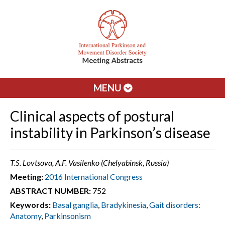
MENU
Clinical aspects of postural
instability in Parkinson’s disease
T.S. Lovtsova, A.F. Vasilenko (Chelyabinsk, Russia)
Meeting:
2016 International Congress
ABSTRACT NUMBER:
752
Keywords:
Basal ganglia
,
Bradykinesia
,
Gait disorders:
Anatomy
,
Parkinsonism