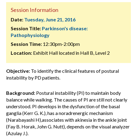
Session Information
Date:
Tuesday, June 21, 2016
Session Title:
Parkinson's disease:
Pathophysiology
Session Time:
12:30pm-2:00pm
Location:
Exhibit Hall located in Hall B, Level 2
Objective:
To identify the clinical features of postural
instability by PD patients.
Background:
Postural instability (PI) to maintain body
balance while walking. The causes of PI are still not clearly
understood. PI develops in the dysfunction of the basal
ganglia (Kerr G. K.), has a noradrenergic mechanism
(Narabayashi H),associates with akinesia in the ankle joint
(Fay B. Horak, John G. Nutt), depends on the visual analyzer
(Azulay J.).