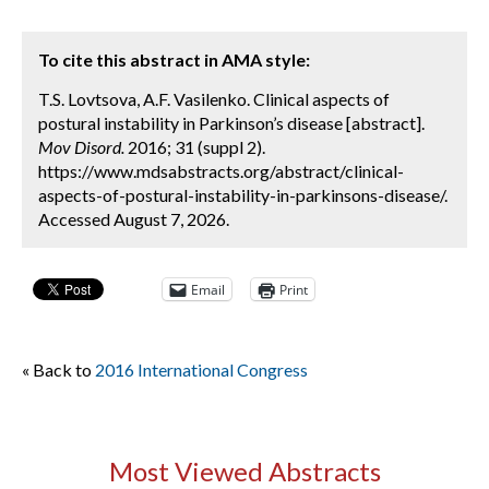
To cite this abstract in AMA style:
T.S. Lovtsova, A.F. Vasilenko. Clinical aspects of
postural instability in Parkinson’s disease [abstract].
Mov Disord.
2016; 31 (suppl 2).
https://www.mdsabstracts.org/abstract/clinical-
aspects-of-postural-instability-in-parkinsons-disease/.
Accessed August 7, 2026.
Email
Print
« Back to
2016 International Congress
Most Viewed Abstracts