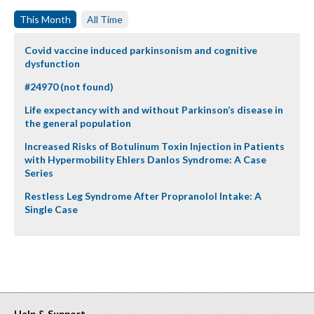
This Month
All Time
Covid vaccine induced parkinsonism and cognitive
dysfunction
#24970 (not found)
Life expectancy with and without Parkinson’s disease in
the general population
Increased Risks of Botulinum Toxin Injection in Patients
with Hypermobility Ehlers Danlos Syndrome: A Case
Series
Restless Leg Syndrome After Propranolol Intake: A
Single Case
Help & Support