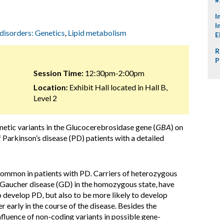
I
I
 disorders: Genetics
,
Lipid metabolism
E
R
P
Session Time:
12:30pm-2:00pm
Location:
Exhibit Hall located in Hall B,
Level 2
netic variants in the Glucocerebrosidase gene (
GBA
) on
 Parkinson’s disease (PD) patients with a detailed
 common in patients with PD. Carriers of heterozygous
Gaucher disease (GD) in the homozygous state, have
 develop PD, but also to be more likely to develop
 early in the course of the disease. Besides the
influence of non-coding variants in possible gene-