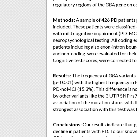
regulatory regions of the
GBA
gene on co
Methods:
A sample of 426 PD patient
included. These patients were classifie
with mild cognitive impairment (PD-MC
neuropsychological testing. All coding e
patients including also exon-intron bou
and non-coding, were evaluated for thei
Cognitive test scores, were corrected for
Results:
The frequency of
GBA
variants 
(p<0.001) with the highest frequency i
PD-noMCI (15.3%). This difference is no
by other variants like the 3’UTR SNP rs7
association of the mutation status with 
strongest association with this test was
Conclusions:
Our results indicate that g
decline in patients with PD. To our knowle