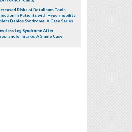
ncreased Risks of Botulinum Toxin
njection in Patients with Hypermobility
hlers Danlos Syndrome: A Case Series
estless Leg Syndrome After
ropranolol Intake: A Single Case