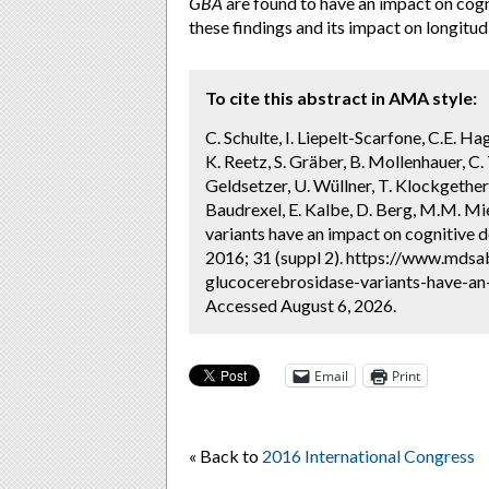
GBA
are found to have an impact on cogn
these findings and its impact on longitu
To cite this abstract in AMA style:
C. Schulte, I. Liepelt-Scarfone, C.E. Ha
K. Reetz, S. Gräber, B. Mollenhauer, C.
Geldsetzer, U. Wüllner, T. Klockgether,
Baudrexel, E. Kalbe, D. Berg, M.M. M
variants have an impact on cognitive d
2016; 31 (suppl 2). https://www.mds
glucocerebrosidase-variants-have-an-
Accessed August 6, 2026.
Email
Print
« Back to
2016 International Congress