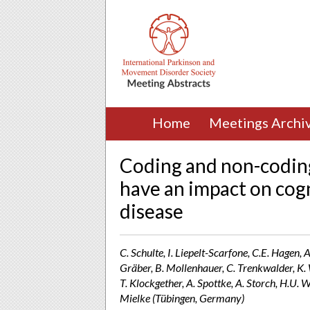
Home
Meetings Archi
Coding and non-coding
have an impact on cogn
disease
C. Schulte, I. Liepelt-Scarfone, C.E. Hagen, 
Gräber, B. Mollenhauer, C. Trenkwalder, K. 
T. Klockgether, A. Spottke, A. Storch, H.U. W
Mielke (Tübingen, Germany)