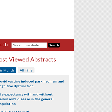
rch
st Viewed Abstracts
is Month
All Time
ovid vaccine induced parkinsonism and
ognitive dysfunction
ife expectancy with and without
arkinson’s disease in the general
opulation
24970 (not found)