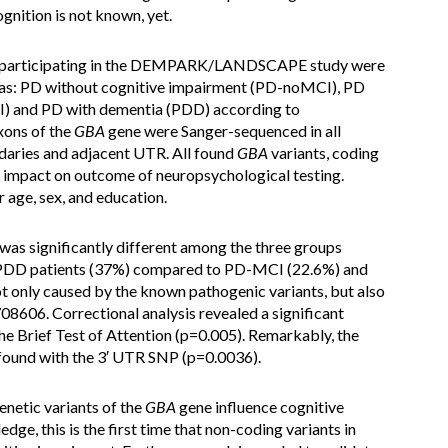
gnition is not known, yet.
s participating in the DEMPARK/LANDSCAPE study were
d as: PD without cognitive impairment (PD-noMCI), PD
I) and PD with dementia (PDD) according to
xons of the
GBA
gene were Sanger-sequenced in all
ndaries and adjacent UTR. All found
GBA
variants, coding
r impact on outcome of neuropsychological testing.
 age, sex, and education.
was significantly different among the three groups
n PDD patients (37%) compared to PD-MCI (22.6%) and
t only caused by the known pathogenic variants, but also
08606. Correctional analysis revealed a significant
the Brief Test of Attention (p=0.005). Remarkably, the
 found with the 3′ UTR SNP (p=0.0036).
enetic variants of the
GBA
gene influence cognitive
dge, this is the first time that non-coding variants in