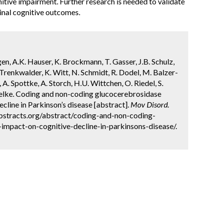
itive impairment. Further research is needed to validate
dinal cognitive outcomes.
gen, A.K. Hauser, K. Brockmann, T. Gasser, J.B. Schulz,
 Trenkwalder, K. Witt, N. Schmidt, R. Dodel, M. Balzer-
 A. Spottke, A. Storch, H.U. Wittchen, O. Riedel, S.
ielke. Coding and non-coding glucocerebrosidase
ecline in Parkinson’s disease [abstract].
Mov Disord.
abstracts.org/abstract/coding-and-non-coding-
impact-on-cognitive-decline-in-parkinsons-disease/.