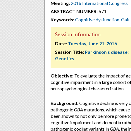
Meeting:
2016 International Congress
ABSTRACT NUMBER:
671
Keywords:
Cognitive dysfunction
,
Gait
Session Information
Date:
Tuesday, June 21, 2016
Session Title:
Parkinson's disease:
Genetics
Objective:
To evaluate the impact of ge
cognitive impairment in a large cohort of
neuropsychological characterization.
Background:
Cognitive decline is very
pathogenic
GBA
mutations, which cause 
been shown to not only be more prone to
cognitive impairment and dementia rather
pathogenic coding variants in
GBA
, the 