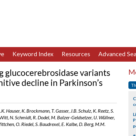
ve
Keyword Index
Resources
Advanced Sea
 glucocerebrosidase variants
Mo
itive decline in Parkinson’s
Th
C
c
A.K. Hauser, K. Brockmann, T. Gasser, J.B. Schulz, K. Reetz, S.
L
Witt, N. Schmidt, R. Dodel, M. Balzer-Geldsetzer, U. Wüllner,
P
ittchen, O. Riedel, S. Baudrexel, E. Kalbe, D. Berg, M.M.
p
#