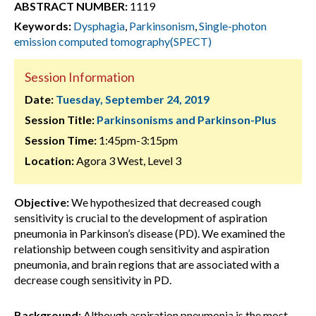
ABSTRACT NUMBER:
1119
Keywords:
Dysphagia
,
Parkinsonism
,
Single-photon
emission computed tomography(SPECT)
Session Information
Date:
Tuesday, September 24, 2019
Session Title:
Parkinsonisms and Parkinson-Plus
Session Time:
1:45pm-3:15pm
Location:
Agora 3 West, Level 3
Objective:
We hypothesized that decreased cough
sensitivity is crucial to the development of aspiration
pneumonia in Parkinson’s disease (PD). We examined the
relationship between cough sensitivity and aspiration
pneumonia, and brain regions that are associated with a
decrease cough sensitivity in PD.
Background:
Although aspiration pneumonia is the most