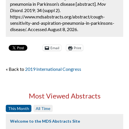
pneumonia in Parkinson’s disease [abstract].
Mov
Disord.
2019; 34 (suppl 2).
https://www.mdsabstracts.org/abstract/cough-
sensitivity-and-aspiration-pneumonia-in-parkinsons-
disease/. Accessed August 8, 2026.
Email
Print
« Back to
2019 International Congress
Most Viewed Abstracts
This Month
All Time
Welcome to the MDS Abstracts Site