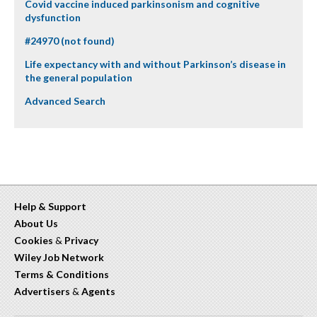
Covid vaccine induced parkinsonism and cognitive
dysfunction
#24970 (not found)
Life expectancy with and without Parkinson’s disease in
the general population
Advanced Search
Help & Support
About Us
Cookies
&
Privacy
Wiley Job Network
Terms & Conditions
Advertisers
&
Agents