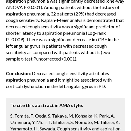
aspiration pneumonia was significantly decreased (one-way
ANOVA P<0.001). Among patients without the history of
aspiration pneumonia, 32 patients (29%) had decreased
cough sensitivity. Kaplan-Meier analysis demonstrated that
decreased cough sensitivity was a significant predictor of
shorter latency to aspiration pneumonia (Log-rank
P=0.009). There was a significant decrease in rCBF in the
left angular gyrus in patients with decreased cough
sensitivity as compared with patients without it (two
sample t-test Puncorrected<0.001).
Conclusion:
Decreased cough sensitivity attributes
aspiration pneumonia and it might be associated with
cortical dysfunction in the left angular gyrus in PD.
To cite this abstract in AMA style:
S. Tomita, T. Oeda, S. Takaya, M. Kohsaka, K. Park, A.
Umemura, Y. Mori, T. Ishihara, S. Nomoto, M. Tahara, K.
Yamamoto, H. Sawada. Cough sensitivity and aspiration