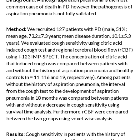
common cause of death in PD, however the pathogenesis of
aspiration pneumonia is not fully validated.
Method:
We recruited 127 patients with PD (male, 51%;
mean age, 73.2±7.3 years; mean disease duration, 10.1±5.3
years). We evaluated cough sensitivity using citric acid
induced cough test and regional cerebral blood flow (rCBF)
using I-123 IMP-SPECT. The concentration of citric acid
that induced cough was compared between patients with
and without the history of aspiration pneumonia and healthy
controls (n = 11, 116 and 19, respectively). Among patients
without the history of aspiration pneumonia, the interval
from the cough test to the development of aspiration
pneumonia in 18 months was compared between patients
with and without a decrease in cough sensitivity using
survival time analysis. Furthermore, rCBF were compared
between the two groups using voxel-wise analysis.
Results:
Cough sensitivity in patients with the history of