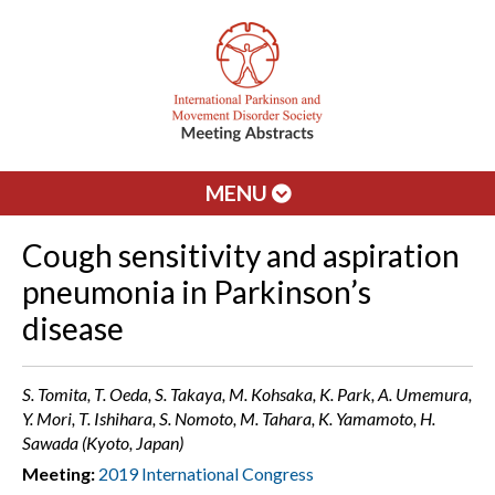
MENU
Cough sensitivity and aspiration
pneumonia in Parkinson’s
disease
S. Tomita, T. Oeda, S. Takaya, M. Kohsaka, K. Park, A. Umemura,
Y. Mori, T. Ishihara, S. Nomoto, M. Tahara, K. Yamamoto, H.
Sawada (Kyoto, Japan)
Meeting:
2019 International Congress