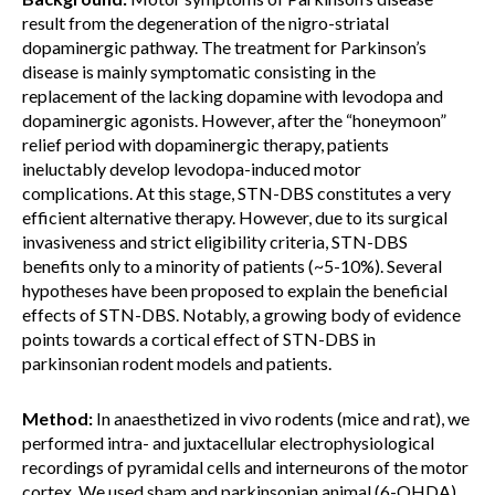
result from the degeneration of the nigro-striatal
dopaminergic pathway. The treatment for Parkinson’s
disease is mainly symptomatic consisting in the
replacement of the lacking dopamine with levodopa and
dopaminergic agonists. However, after the “honeymoon”
relief period with dopaminergic therapy, patients
ineluctably develop levodopa-induced motor
complications. At this stage, STN-DBS constitutes a very
efficient alternative therapy. However, due to its surgical
invasiveness and strict eligibility criteria, STN-DBS
benefits only to a minority of patients (~5-10%). Several
hypotheses have been proposed to explain the beneficial
effects of STN-DBS. Notably, a growing body of evidence
points towards a cortical effect of STN-DBS in
parkinsonian rodent models and patients.
Method:
In anaesthetized in vivo rodents (mice and rat), we
performed intra- and juxtacellular electrophysiological
recordings of pyramidal cells and interneurons of the motor
cortex. We used sham and parkinsonian animal (6-OHDA),