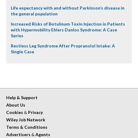
Life expectancy with and without Parkinson’s disease in
the general population
Increased Risks of Botulinum Toxin Injection in Patients
with Hypermobility Ehlers Danlos Syndrome: A Case
Series
Restless Leg Syndrome After Propranolol Intake: A
Single Case
Help & Support
About Us
Cookies
&
Privacy
Wiley Job Network
Terms & Conditions
Advertisers
&
Agents