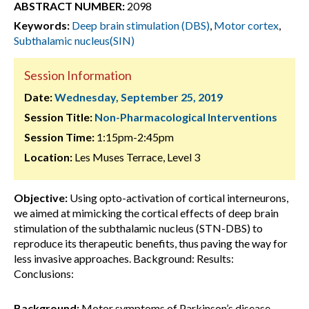
ABSTRACT NUMBER:
2098
Keywords:
Deep brain stimulation (DBS)
,
Motor cortex
,
Subthalamic nucleus(SIN)
Session Information
Date:
Wednesday, September 25, 2019
Session Title:
Non-Pharmacological Interventions
Session Time:
1:15pm-2:45pm
Location:
Les Muses Terrace, Level 3
Objective:
Using opto-activation of cortical interneurons,
we aimed at mimicking the cortical effects of deep brain
stimulation of the subthalamic nucleus (STN-DBS) to
reproduce its therapeutic benefits, thus paving the way for
less invasive approaches. Background: Results:
Conclusions:
Background:
Motor symptoms of Parkinson’s disease