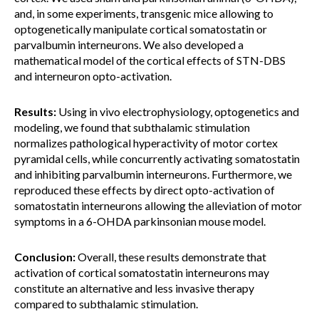
and, in some experiments, transgenic mice allowing to
optogenetically manipulate cortical somatostatin or
parvalbumin interneurons. We also developed a
mathematical model of the cortical effects of STN-DBS
and interneuron opto-activation.
Results:
Using in vivo electrophysiology, optogenetics and
modeling, we found that subthalamic stimulation
normalizes pathological hyperactivity of motor cortex
pyramidal cells, while concurrently activating somatostatin
and inhibiting parvalbumin interneurons. Furthermore, we
reproduced these effects by direct opto-activation of
somatostatin interneurons allowing the alleviation of motor
symptoms in a 6-OHDA parkinsonian mouse model.
Conclusion:
Overall, these results demonstrate that
activation of cortical somatostatin interneurons may
constitute an alternative and less invasive therapy
compared to subthalamic stimulation.