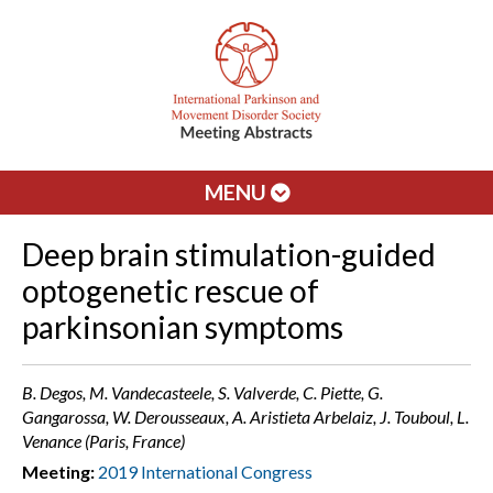
MENU
Deep brain stimulation-guided
optogenetic rescue of
parkinsonian symptoms
B. Degos, M. Vandecasteele, S. Valverde, C. Piette, G.
Gangarossa, W. Derousseaux, A. Aristieta Arbelaiz, J. Touboul, L.
Venance (Paris, France)
Meeting:
2019 International Congress