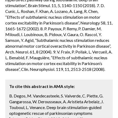
stimulation”, Brain Stimul. 11, 5, 1140-1150 (2018). 7. D.
Cunic, L. Roshan, F. Khan, A. Lozano, A. Lang, R. Chen,
“Effects of subthalamic nucleus stimulation on motor
cortex excitability in Parkinson’s disease”, Neurology 58, 11,
1665-1672 (2002). 8. P. Payoux, P. Remy, P. Damier, M.
Miloudi, I. Loubinoux, B. Pidoux, V. Gaura, O. Rascol, Y.
Samson, Y. Agid, “Subthalamic nucleus stimulation reduces
abnormal motor cortical overactivity in Parkinson disease”,
Arch. Neurol. 61, 8 (2004). 9. V. Fraix, P. Pollak, L. Vercueil, A.
L. Benabid, F. Mauguière, “Effects of subthalamic nucleus
stimulation on motor cortex excitability in Parkinson’s
disease”, Clin. Neurophysiol. 119, 11, 2513-2518 (2008).
To cite this abstract in AMA style:
B. Degos, M. Vandecasteele, S. Valverde, C. Piette, G.
Gangarossa, W. Derousseaux, A. Aristieta Arbelaiz, J.
Touboul, L. Venance. Deep brain stimulation-guided
optogenetic rescue of parkinsonian symptoms