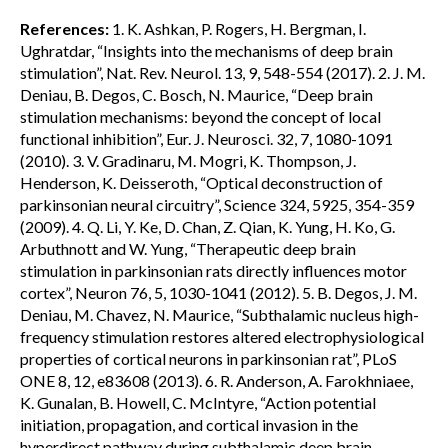
References:
1. K. Ashkan, P. Rogers, H. Bergman, I.
Ughratdar, “Insights into the mechanisms of deep brain
stimulation”, Nat. Rev. Neurol. 13, 9, 548-554 (2017). 2. J. M.
Deniau, B. Degos, C. Bosch, N. Maurice, “Deep brain
stimulation mechanisms: beyond the concept of local
functional inhibition”, Eur. J. Neurosci. 32, 7, 1080-1091
(2010). 3. V. Gradinaru, M. Mogri, K. Thompson, J.
Henderson, K. Deisseroth, “Optical deconstruction of
parkinsonian neural circuitry”, Science 324, 5925, 354-359
(2009). 4. Q. Li, Y. Ke, D. Chan, Z. Qian, K. Yung, H. Ko, G.
Arbuthnott and W. Yung, “Therapeutic deep brain
stimulation in parkinsonian rats directly influences motor
cortex”, Neuron 76, 5, 1030-1041 (2012). 5. B. Degos, J. M.
Deniau, M. Chavez, N. Maurice, “Subthalamic nucleus high-
frequency stimulation restores altered electrophysiological
properties of cortical neurons in parkinsonian rat”, PLoS
ONE 8, 12, e83608 (2013). 6. R. Anderson, A. Farokhniaee,
K. Gunalan, B. Howell, C. McIntyre, “Action potential
initiation, propagation, and cortical invasion in the
hyperdirect pathway during subthalamic deep brain