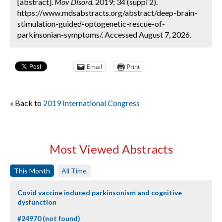
[abstract].
Mov Disord.
2019; 34 (suppl 2).
https://www.mdsabstracts.org/abstract/deep-brain-
stimulation-guided-optogenetic-rescue-of-
parkinsonian-symptoms/. Accessed August 7, 2026.
Email
Print
« Back to
2019 International Congress
Most Viewed Abstracts
This Month
All Time
Covid vaccine induced parkinsonism and cognitive
dysfunction
#24970 (not found)