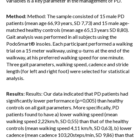
variables is a key parameter in the management of PD.
Method:
Method: The sample consisted of 15 male PD
patients (mean age 66,93 years, SD 7,73) and 15 male age-
matched healthy controls (mean age 65,13 years SD 8,80).
Gait analysis was performed in all subjects using the
PodoSmart® insoles. Each participant performed a walking
trial on a 15 meter walkway, using u-turns at the end of the
walkway, at his preferred walking speed for one minute.
Three gait parameters, walking speed, cadence and stride
length (for left and right foot) were selected for statistical
analysis.
Results:
Results: Our data indicated that PD patients had
significantly lower performance (p=0,005) than healthy
controls on all gait parameters. More specifically, PD
patients found to have a) lower walking speed (mean
walking speed 2,22km/h, SD 0,55) than that of the healthy
controls (mean walking speed 4,11 km/h, SD 0,63), b) lower
cadence (mean cadence 103,20steps/min, SD 9,86) than that