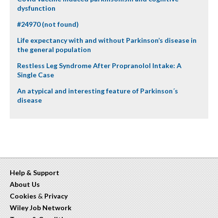
dysfunction
#24970 (not found)
Life expectancy with and without Parkinson’s disease in
the general population
Restless Leg Syndrome After Propranolol Intake: A
Single Case
An atypical and interesting feature of Parkinson´s
disease
Help & Support
About Us
Cookies
&
Privacy
Wiley Job Network