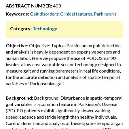
ABSTRACT NUMBER:
403
Keywords:
Gait disorders: Clinical features
,
Parkinson’s
Category:
Technology
Objective:
Objective: Typical Parkinsonian gait detection
and analysis is heavily dependent on expensive sensors and
human labor. Here we propose the use of PODOSmart®
insoles, a low cost wearable sensor technology designed to
measure gait and running parameters in real life conditions,
for the accurate detection and analysis of spatio-temporal
variables of Parkinsonian gait.
Background:
Background: Disturbance in spatio-temporal
gait variables is a common feature in Parkinson’s Disease
(PD). PD patients exhibit significantly slower walking
speed, cadence and stride length than healthy individuals.
Careful detection and analysis of these spatio-temporal gait