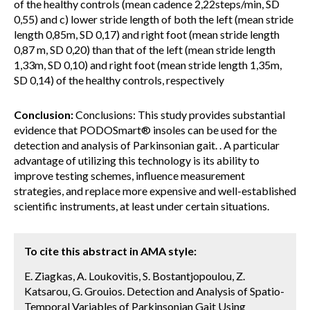
of the healthy controls (mean cadence 2,22steps/min, SD
0,55) and c) lower stride length of both the left (mean stride
length 0,85m, SD 0,17) and right foot (mean stride length
0,87 m, SD 0,20) than that of the left (mean stride length
1,33m, SD 0,10) and right foot (mean stride length 1,35m,
SD 0,14) of the healthy controls, respectively
Conclusion:
Conclusions: This study provides substantial
evidence that PODOSmart® insoles can be used for the
detection and analysis of Parkinsonian gait. . A particular
advantage of utilizing this technology is its ability to
improve testing schemes, influence measurement
strategies, and replace more expensive and well-established
scientific instruments, at least under certain situations.
To cite this abstract in AMA style:
E. Ziagkas, A. Loukovitis, S. Bostantjopoulou, Z.
Katsarou, G. Grouios. Detection and Analysis of Spatio-
Temporal Variables of Parkinsonian Gait Using