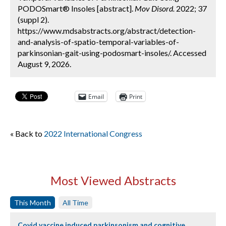
PODOSmart® Insoles [abstract].
Mov Disord.
2022; 37
(suppl 2).
https://www.mdsabstracts.org/abstract/detection-
and-analysis-of-spatio-temporal-variables-of-
parkinsonian-gait-using-podosmart-insoles/. Accessed
August 9, 2026.
Email
Print
« Back to
2022 International Congress
Most Viewed Abstracts
This Month
All Time
Covid vaccine induced parkinsonism and cognitive