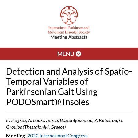
MENU
Detection and Analysis of Spatio-
Temporal Variables of
Parkinsonian Gait Using
PODOSmart® Insoles
E. Ziagkas, A. Loukovitis, S. Bostantjopoulou, Z. Katsarou, G.
Grouios (Thessaloniki, Greece)
Meeting:
2022 International Congress