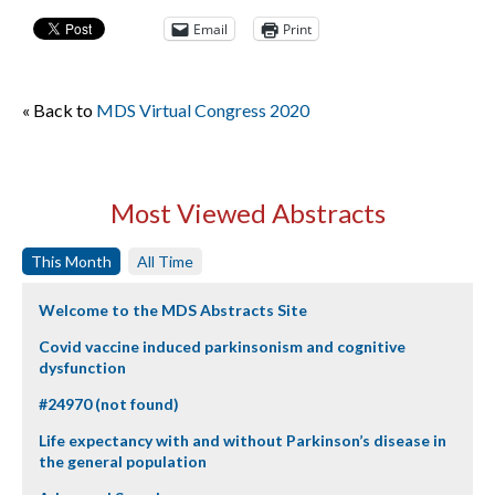
Email
Print
« Back to
MDS Virtual Congress 2020
Most Viewed Abstracts
This Month
All Time
Welcome to the MDS Abstracts Site
Covid vaccine induced parkinsonism and cognitive
dysfunction
#24970 (not found)
Life expectancy with and without Parkinson’s disease in
the general population