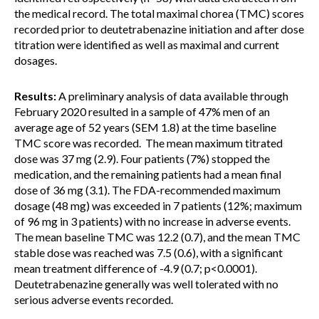
the medical record. The total maximal chorea (TMC) scores
recorded prior to deutetrabenazine initiation and after dose
titration were identified as well as maximal and current
dosages.
Results:
A preliminary analysis of data available through
February 2020 resulted in a sample of 47% men of an
average age of 52 years (SEM 1.8) at the time baseline
TMC score was recorded. The mean maximum titrated
dose was 37 mg (2.9). Four patients (7%) stopped the
medication, and the remaining patients had a mean final
dose of 36 mg (3.1). The FDA-recommended maximum
dosage (48 mg) was exceeded in 7 patients (12%; maximum
of 96 mg in 3 patients) with no increase in adverse events.
The mean baseline TMC was 12.2 (0.7), and the mean TMC
stable dose was reached was 7.5 (0.6), with a significant
mean treatment difference of -4.9 (0.7; p<0.0001).
Deutetrabenazine generally was well tolerated with no
serious adverse events recorded.