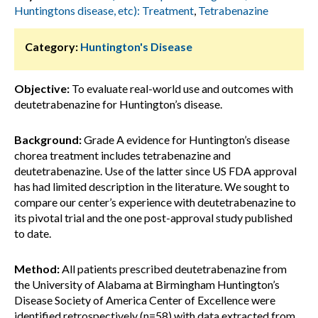
Huntingtons disease, etc): Treatment
,
Tetrabenazine
Category:
Huntington's Disease
Objective:
To evaluate real-world use and outcomes with
deutetrabenazine for Huntington’s disease.
Background:
Grade A evidence for Huntington’s disease
chorea treatment includes tetrabenazine and
deutetrabenazine. Use of the latter since US FDA approval
has had limited description in the literature. We sought to
compare our center’s experience with deutetrabenazine to
its pivotal trial and the one post-approval study published
to date.
Method:
All patients prescribed deutetrabenazine from
the University of Alabama at Birmingham Huntington’s
Disease Society of America Center of Excellence were
identified retrospectively (n=58) with data extracted from