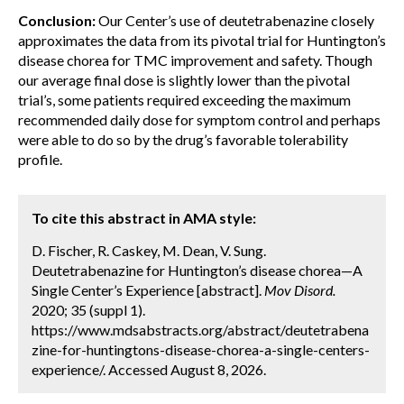
Conclusion:
Our Center’s use of deutetrabenazine closely
approximates the data from its pivotal trial for Huntington’s
disease chorea for TMC improvement and safety. Though
our average final dose is slightly lower than the pivotal
trial’s, some patients required exceeding the maximum
recommended daily dose for symptom control and perhaps
were able to do so by the drug’s favorable tolerability
profile.
To cite this abstract in AMA style:
D. Fischer, R. Caskey, M. Dean, V. Sung.
Deutetrabenazine for Huntington’s disease chorea—A
Single Center’s Experience [abstract].
Mov Disord.
2020; 35 (suppl 1).
https://www.mdsabstracts.org/abstract/deutetrabena
zine-for-huntingtons-disease-chorea-a-single-centers-
experience/. Accessed August 8, 2026.