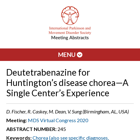
MENU
Deutetrabenazine for
Huntington’s disease chorea—A
Single Center’s Experience
D. Fischer, R. Caskey, M. Dean, V. Sung (Birmingham, AL, USA)
Meeting:
MDS Virtual Congress 2020
ABSTRACT NUMBER:
245
Keywords:
Chorea (also see specific diagnoses,