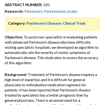
ABSTRACT NUMBER:
120
Keywords:
Parkinson’s
,
Parkinsonism
,
Scales
Category:
Parkinson’s Disease: Clinical Trials
Objective:
To assist non-specialists in evaluating patients
with advanced Parkinson’s disease who have difficulty
visiting specialists’ hospitals, we developed an algorithm to
automatically rate the severity of motor symptoms of
Parkinson’s disease. This study aims to assess the accuracy
of this algorithm.
Background:
Treatment of Parkinson’s disease requires a
high level of expertise, and it is difficult for general
physicians to individualize medication regimens for
patients. It has been reported that Parkinson’s disease
treated by specialists has a better prognosis than by
general physicians. There is an unmet need for a