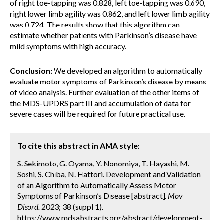
of right toe-tapping was 0.828, left toe-tapping was 0.690,
right lower limb agility was 0.862, and left lower limb agility
was 0.724. The results show that this algorithm can
estimate whether patients with Parkinson’s disease have
mild symptoms with high accuracy.
Conclusion:
We developed an algorithm to automatically
evaluate motor symptoms of Parkinson’s disease by means
of video analysis. Further evaluation of the other items of
the MDS-UPDRS part III and accumulation of data for
severe cases will be required for future practical use.
To cite this abstract in AMA style:
S. Sekimoto, G. Oyama, Y. Nonomiya, T. Hayashi, M.
Soshi, S. Chiba, N. Hattori. Development and Validation
of an Algorithm to Automatically Assess Motor
Symptoms of Parkinson’s Disease [abstract].
Mov
Disord.
2023; 38 (suppl 1).
https://www.mdsabstracts.org/abstract/development-