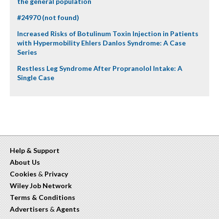
the general population
#24970 (not found)
Increased Risks of Botulinum Toxin Injection in Patients
with Hypermobility Ehlers Danlos Syndrome: A Case
Series
Restless Leg Syndrome After Propranolol Intake: A
Single Case
Help & Support
About Us
Cookies
&
Privacy
Wiley Job Network
Terms & Conditions
Advertisers
&
Agents