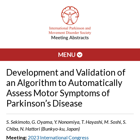
MENU
Development and Validation of
an Algorithm to Automatically
Assess Motor Symptoms of
Parkinson’s Disease
S. Sekimoto, G. Oyama, Y. Nonomiya, T. Hayashi, M. Soshi, S.
Chiba, N. Hattori (Bunkyo-ku, Japan)
Meeting:
2023 International Congress