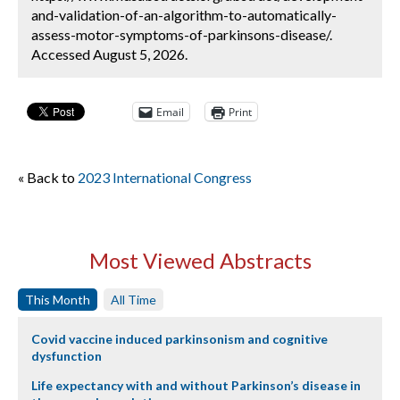
and-validation-of-an-algorithm-to-automatically-
assess-motor-symptoms-of-parkinsons-disease/.
Accessed August 5, 2026.
Email
Print
« Back to
2023 International Congress
Most Viewed Abstracts
This Month
All Time
Covid vaccine induced parkinsonism and cognitive
dysfunction
Life expectancy with and without Parkinson’s disease in