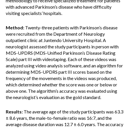
methodology to receive specialized treatment for patients
with advanced Parkinson’s disease who have difficulty
visiting specialists’ hospitals.
Method:
Twenty-three patients with Parkinson’s disease
were recruited from the Department of Neurology
outpatient clinic at Juntendo University Hospital. A
neurologist assessed the study participants in person with
MDS-UPDRS (MDS-Unified Parkinson’s Disease Rating
Scale) part III with videotaping. Each of these videos was
analyzed using video analysis software, and an algorithm for
determining MDS-UPDRS part III scores based on the
frequency of the movements in the videos was produced,
which determined whether the score was one or below or
above one. The algorithm’s accuracy was evaluated using
the neurologist’s evaluation as the gold standard.
Results:
The average age of the study participants was 63.3
± 8.6 years, the male-to-female ratio was 16:7, and the
average disease duration was 12.7 ± 6.0 years. The accuracy