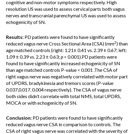
cognitive and non-motor symptoms respectively. High
resolution US was used to assess cervical parts both vagus
nerves and transcranial parenchymal US was used to assess
echogenicity of SN.
Results:
PD patients were found to have significantly
2
reduced vagus nerve Cross Sectional Area (CSA) (mm
) than
age matched controls (right: 1.21± 0.41 vs. 2.39 ± 0.67; left:
1.09 ± 0.39 vs. 2.23 ± 0.63;
p
< 0.001).PD patients were
found to have significantly increased echogenicity of SN
than age matched controls P-value < 0.001 .The CSA of
right vagus nerve was negatively correlated with motor part
of UPDRS, bradykinesia and tremors scores (P-value
0.037,0.017, 0.004 respectively). The CSA of vagus nerve
both sides didn’t correlate with total NMS, total UPDRS,
MOCA or with echogenicity of SN.
Conclusion:
PD patients were found to have significantly
reduced vagus nerve CSA in comparison to controls. The
CSA of right vagus nerve was correlated with the severity of