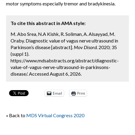
motor symptoms especially tremor and bradykinesia.
To cite this abstract in AMA style:
M. Abo Srea, N.A Kishk, R. Soliman, A. Alsayyad, M.
Oraby. Diagnostic value of vagus nerve ultrasound in
Parkinson’s disease [abstract].
Mov Disord.
2020; 35
(suppl 1).
https://www.mdsabstracts.org/abstract/diagnostic-
value-of-vagus-nerve-ultrasound-in-parkinsons-
disease/. Accessed August 6, 2026.
Email
Print
« Back to
MDS Virtual Congress 2020