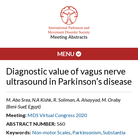
MENU
Diagnostic value of vagus nerve
ultrasound in Parkinson’s disease
M. Abo Srea, N.A Kishk, R. Soliman, A. Alsayyad, M. Oraby
(Beni-Suef, Egypt)
Meeting:
MDS Virtual Congress 2020
ABSTRACT NUMBER:
560
Keywords:
Non-motor Scales
,
Parkinsonism
,
Substantia