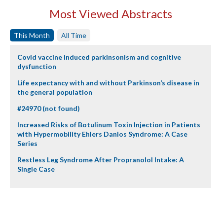
Most Viewed Abstracts
This Month
All Time
Covid vaccine induced parkinsonism and cognitive
dysfunction
Life expectancy with and without Parkinson’s disease in
the general population
#24970 (not found)
Increased Risks of Botulinum Toxin Injection in Patients
with Hypermobility Ehlers Danlos Syndrome: A Case
Series
Restless Leg Syndrome After Propranolol Intake: A
Single Case