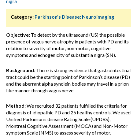
nigra
Category:
Parkinson's Disease: Neuroimaging
Objective:
To detect by the ultrasound (US) the possible
presence of vagus nerve atrophy in patients with PD and its
relation to severity of motor, non-motor, cognitive
symptoms and echogenicity of substantia nigra (SN).
Background:
There is strong evidence that gastrointestinal
tract could be the starting point of Parkinson’s disease (PD)
and the aberrant alpha synclein bodies may travel in a prion
like manner through vagus nerve.
Method:
We recruited 32 patients fulfilled the criteria for
diagnosis of idiopathic PD and 25 healthy controls. We used
Unified Parkinson’s disease Rating Scale (UPDRS),
Montreal Cognitive Assessment (MOCA) and Non-Motor
symptom Scale (NMS) to assess severity of motor,