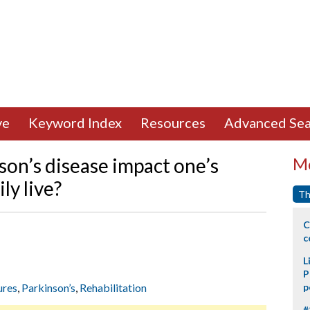
ve
Keyword Index
Resources
Advanced Sea
son’s disease impact one’s
Mo
ly live?
Th
C
c
L
P
ures
,
Parkinson’s
,
Rehabilitation
p
#