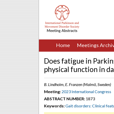
Home
Meetings Archi
Does fatigue in Parkin
physical function in dai
B. Lindholm, E. Franzen (Malmö, Sweden)
Meeting:
2023 International Congress
ABSTRACT NUMBER:
1873
Keywords:
Gait disorders: Clinical feat