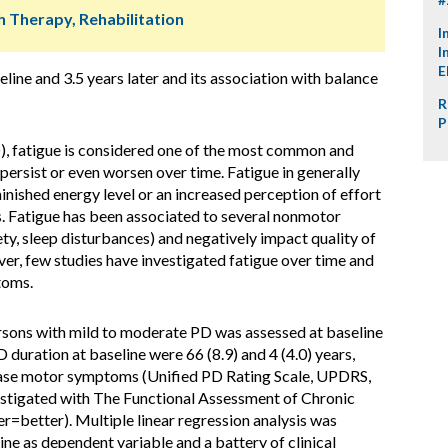
h Therapy, Rehabilitation
I
I
E
eline and 3.5 years later and its association with balance
R
P
D), fatigue is considered one of the most common and
rsist or even worsen over time. Fatigue in generally
inished energy level or an increased perception of effort
s. Fatigue has been associated to several nonmotor
ety, sleep disturbances) and negatively impact quality of
ver, few studies have investigated fatigue over time and
toms.
rsons with mild to moderate PD was assessed at baseline
 duration at baseline were 66 (8.9) and 4 (4.0) years,
hase motor symptoms (Unified PD Rating Scale, UPDRS,
vestigated with The Functional Assessment of Chronic
er=better). Multiple linear regression analysis was
e as dependent variable and a battery of clinical