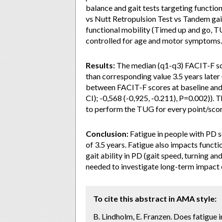
balance and gait tests targeting functio
vs Nutt Retropulsion Test vs Tandem gait
functional mobility (Timed up and go, T
controlled for age and motor symptoms.
Results:
The median (q1-q3) FACIT-F scor
than corresponding value 3.5 years later 
between FACIT-F scores at baseline and
CI); -0,568 (-0,925, -0.211), P=0.002)). 
to perform the TUG for every point/sco
Conclusion:
Fatigue in people with PD se
of 3.5 years. Fatigue also impacts func
gait ability in PD (gait speed, turning an
needed to investigate long-term impact of
To cite this abstract in AMA style:
B. Lindholm, E. Franzen. Does fatigue i