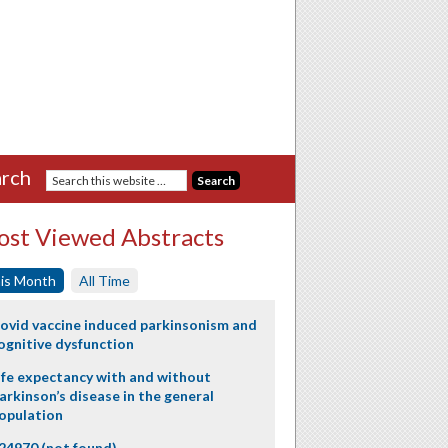
rch
st Viewed Abstracts
is Month
All Time
ovid vaccine induced parkinsonism and
ognitive dysfunction
ife expectancy with and without
arkinson’s disease in the general
opulation
24970 (not found)