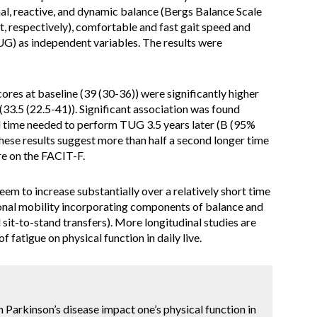
nal, reactive, and dynamic balance (Bergs Balance Scale
, respectively), comfortable and fast gait speed and
UG) as independent variables. The results were
es at baseline (39 (30-36)) were significantly higher
(33.5 (22.5-41)). Significant association was found
 time needed to perform TUG 3.5 years later (B (95%
These results suggest more than half a second longer time
re on the FACIT-F.
em to increase substantially over a relatively short time
tional mobility incorporating components of balance and
d sit-to-stand transfers). More longitudinal studies are
 fatigue on physical function in daily live.
n Parkinson’s disease impact one’s physical function in