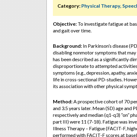
Category:
Physical Therapy, Speec
Objective:
To investigate fatigue at bas
and gait over time.
Background:
In Parkinson’s disease (P
disabling nonmotor symptoms that may pe
has been described as a significantly dim
disproportionate to attempted activitie
symptoms (e.g., depression, apathy, anxi
life in cross-sectional PD-studies. Howe
its association with other physical symp
Method:
A prospective cohort of 70 pe
and 3.5 years later. Mean (SD) age and PD
respectively and median (q1-q3) “on” p
part III) were 11 (7-18). Fatigue was in
Illness Therapy – Fatigue (FACIT-F, high
performed with FACIT-F scores at baselin