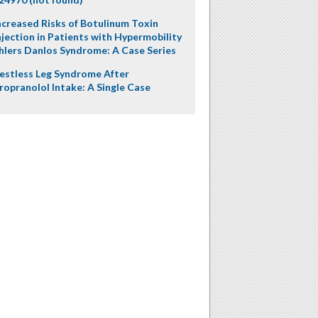
ncreased Risks of Botulinum Toxin
njection in Patients with Hypermobility
hlers Danlos Syndrome: A Case Series
estless Leg Syndrome After
ropranolol Intake: A Single Case