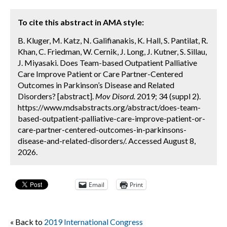
To cite this abstract in AMA style:
B. Kluger, M. Katz, N. Galifianakis, K. Hall, S. Pantilat, R.
Khan, C. Friedman, W. Cernik, J. Long, J. Kutner, S. Sillau,
J. Miyasaki. Does Team-based Outpatient Palliative
Care Improve Patient or Care Partner-Centered
Outcomes in Parkinson’s Disease and Related
Disorders? [abstract].
Mov Disord.
2019; 34 (suppl 2).
https://www.mdsabstracts.org/abstract/does-team-
based-outpatient-palliative-care-improve-patient-or-
care-partner-centered-outcomes-in-parkinsons-
disease-and-related-disorders/. Accessed August 8,
2026.
Email
Print
« Back to
2019 International Congress