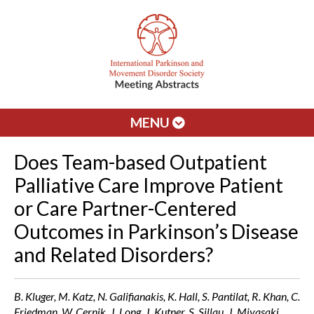
MENU
Does Team-based Outpatient
Palliative Care Improve Patient
or Care Partner-Centered
Outcomes in Parkinson’s Disease
and Related Disorders?
B. Kluger, M. Katz, N. Galifianakis, K. Hall, S. Pantilat, R. Khan, C.
Friedman, W. Cernik, J. Long, J. Kutner, S. Sillau, J. Miyasaki