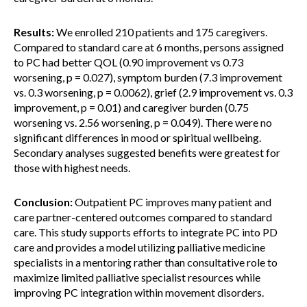
Results:
We enrolled 210 patients and 175 caregivers.
Compared to standard care at 6 months, persons assigned
to PC had better QOL (0.90 improvement vs 0.73
worsening, p = 0.027), symptom burden (7.3 improvement
vs. 0.3 worsening, p = 0.0062), grief (2.9 improvement vs. 0.3
improvement, p = 0.01) and caregiver burden (0.75
worsening vs. 2.56 worsening, p = 0.049). There were no
significant differences in mood or spiritual wellbeing.
Secondary analyses suggested benefits were greatest for
those with highest needs.
Conclusion:
Outpatient PC improves many patient and
care partner-centered outcomes compared to standard
care. This study supports efforts to integrate PC into PD
care and provides a model utilizing palliative medicine
specialists in a mentoring rather than consultative role to
maximize limited palliative specialist resources while
improving PC integration within movement disorders.