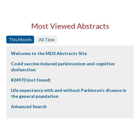
Most Viewed Abstracts
This Month
All Time
Welcome to the MDS Abstracts Site
Covid vaccine induced parkinsonism and cognitive
dysfunction
#24970 (not found)
Life expectancy with and without Parkinson’s disease in
the general population
Advanced Search