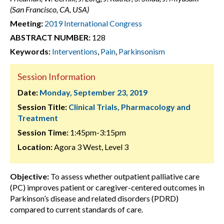
(San Francisco, CA, USA)
Meeting:
2019 International Congress
ABSTRACT NUMBER:
128
Keywords:
Interventions
,
Pain
,
Parkinsonism
Session Information
Date:
Monday, September 23, 2019
Session Title:
Clinical Trials, Pharmacology and
Treatment
Session Time:
1:45pm-3:15pm
Location:
Agora 3 West, Level 3
Objective:
To assess whether outpatient palliative care
(PC) improves patient or caregiver-centered outcomes in
Parkinson’s disease and related disorders (PDRD)
compared to current standards of care.