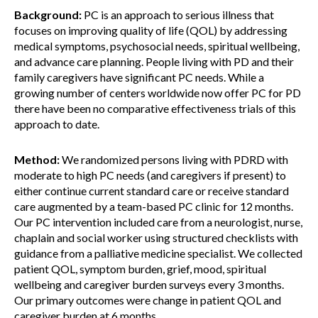
Background:
PC is an approach to serious illness that
focuses on improving quality of life (QOL) by addressing
medical symptoms, psychosocial needs, spiritual wellbeing,
and advance care planning. People living with PD and their
family caregivers have significant PC needs. While a
growing number of centers worldwide now offer PC for PD
there have been no comparative effectiveness trials of this
approach to date.
Method:
We randomized persons living with PDRD with
moderate to high PC needs (and caregivers if present) to
either continue current standard care or receive standard
care augmented by a team-based PC clinic for 12 months.
Our PC intervention included care from a neurologist, nurse,
chaplain and social worker using structured checklists with
guidance from a palliative medicine specialist. We collected
patient QOL, symptom burden, grief, mood, spiritual
wellbeing and caregiver burden surveys every 3 months.
Our primary outcomes were change in patient QOL and
caregiver burden at 6 months.