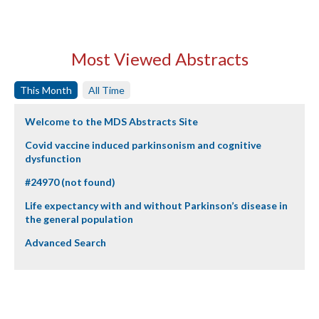
Most Viewed Abstracts
This Month
All Time
Welcome to the MDS Abstracts Site
Covid vaccine induced parkinsonism and cognitive
dysfunction
#24970 (not found)
Life expectancy with and without Parkinson’s disease in
the general population
Advanced Search