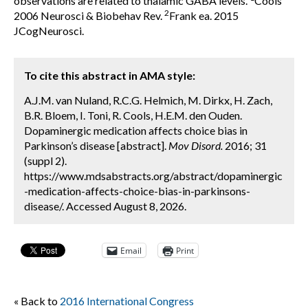
observations are related to thalamic GABA levels.
Cools
2
2006 Neurosci & Biobehav Rev.
Frank ea. 2015
JCogNeurosci.
To cite this abstract in AMA style:
A.J.M. van Nuland, R.C.G. Helmich, M. Dirkx, H. Zach,
B.R. Bloem, I. Toni, R. Cools, H.E.M. den Ouden.
Dopaminergic medication affects choice bias in
Parkinson’s disease [abstract].
Mov Disord.
2016; 31
(suppl 2).
https://www.mdsabstracts.org/abstract/dopaminergic
-medication-affects-choice-bias-in-parkinsons-
disease/. Accessed August 8, 2026.
Email
Print
« Back to
2016 International Congress