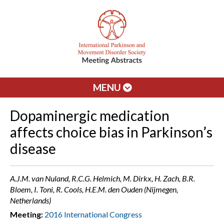
MENU
Dopaminergic medication
affects choice bias in Parkinson’s
disease
A.J.M. van Nuland, R.C.G. Helmich, M. Dirkx, H. Zach, B.R.
Bloem, I. Toni, R. Cools, H.E.M. den Ouden (Nijmegen,
Netherlands)
Meeting:
2016 International Congress