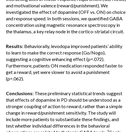
and motivational valence (reward/punishment). We
investigated the effect of dopamine (OFF vs. ON) on choice
and response speed. In both sessions, we quantified GABA
concentration using magnetic resonance spectroscopy in
the thalamus, a key relay node in the cortico-striatal circuit.
Results:
Behaviorally, levodopa improved patients’ ability
to learn to make the correct response (Go/Nogo),
suggesting a cognitive enhancing effect (p=.072).
Furthermore, patients ON medication responded faster to
get a reward, yet were slower to avoid a punishment
(p=.062).
Conclusions:
These preliminary statistical trends suggest
that effects of dopamine in PD should be understood as a
stronger coupling of action to reward, rather than a simple
change in reward/punishment sensitivity. The study will
include more patients to substantiate these findings, and
test whether individual differences in the behavioral
1