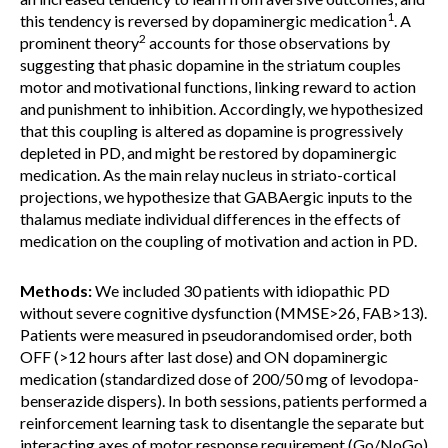
1
this tendency is reversed by dopaminergic medication
. A
2
prominent theory
accounts for those observations by
suggesting that phasic dopamine in the striatum couples
motor and motivational functions, linking reward to action
and punishment to inhibition. Accordingly, we hypothesized
that this coupling is altered as dopamine is progressively
depleted in PD, and might be restored by dopaminergic
medication. As the main relay nucleus in striato-cortical
projections, we hypothesize that GABAergic inputs to the
thalamus mediate individual differences in the effects of
medication on the coupling of motivation and action in PD.
Methods:
We included 30 patients with idiopathic PD
without severe cognitive dysfunction (MMSE>26, FAB>13).
Patients were measured in pseudorandomised order, both
OFF (>12 hours after last dose) and ON dopaminergic
medication (standardized dose of 200/50 mg of levodopa-
benserazide dispers). In both sessions, patients performed a
reinforcement learning task to disentangle the separate but
interacting axes of motor response requirement (Go/NoGo)