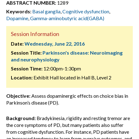
ABSTRACT NUMBER:
1289
Keywords:
Basal ganglia
,
Cognitive dysfunction
,
Dopamine
,
Gamma-aminobutyric acid(GABA)
Session Information
Date:
Wednesday, June 22, 2016
Session Title:
Parkinson's disease: Neuroimaging
and neurophysiology
Session Time:
12:00pm-1:30pm
Location:
Exhibit Hall located in Hall B, Level 2
Objective:
Assess dopaminergic effects on choice bias in
Parkinson’s disease (PD).
Background:
Bradykinesia, rigidity and resting tremor are
the core symptoms of PD, but many patients also suffer
from cognitive dysfunction. For instance, PD patients have
an increased tendency to learn from aversive outcomes, and