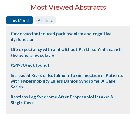
Most Viewed Abstracts
This Month
All Time
Covid vaccine induced parkinsonism and cognitive
dysfunction
Life expectancy with and without Parkinson’s disease in
the general population
#24970 (not found)
Increased Risks of Botulinum Toxin Injection in Patients
with Hypermobility Ehlers Danlos Syndrome: A Case
Series
Restless Leg Syndrome After Propranolol Intake: A
Single Case