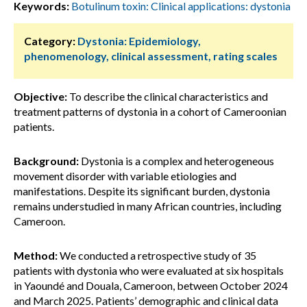
Keywords:
Botulinum toxin: Clinical applications: dystonia
Category:
Dystonia: Epidemiology,
phenomenology, clinical assessment, rating scales
Objective:
To describe the clinical characteristics and
treatment patterns of dystonia in a cohort of Cameroonian
patients.
Background:
Dystonia is a complex and heterogeneous
movement disorder with variable etiologies and
manifestations. Despite its significant burden, dystonia
remains understudied in many African countries, including
Cameroon.
Method:
We conducted a retrospective study of 35
patients with dystonia who were evaluated at six hospitals
in Yaoundé and Douala, Cameroon, between October 2024
and March 2025. Patients’ demographic and clinical data