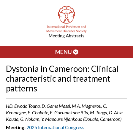
MENU
Dystonia in Cameroon: Clinical
characteristic and treatment
patterns
HD. Ewodo Touna, D. Gams Massi, M A. Magnerou, C.
Kenmegne, E. Chokote, E. Gueumekane Bila, M. Tonga, D. Atsa
Kouda, G. Nokam, Y. Mapoure Njankouo (Douala, Cameroon)
Meeting:
2025 International Congress