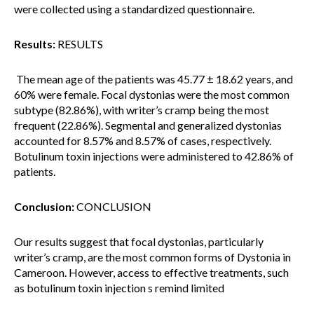
were collected using a standardized questionnaire.
Results:
RESULTS
The mean age of the patients was 45.77 ± 18.62 years, and
60% were female. Focal dystonias were the most common
subtype (82.86%), with writer’s cramp being the most
frequent (22.86%). Segmental and generalized dystonias
accounted for 8.57% and 8.57% of cases, respectively.
Botulinum toxin injections were administered to 42.86% of
patients.
Conclusion:
CONCLUSION
Our results suggest that focal dystonias, particularly
writer’s cramp, are the most common forms of Dystonia in
Cameroon. However, access to effective treatments, such
as botulinum toxin injection s remind limited