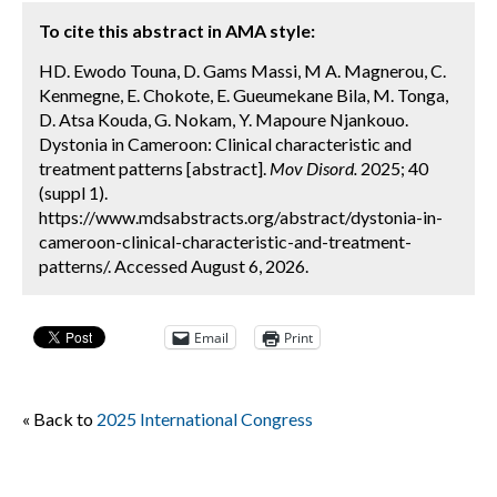
To cite this abstract in AMA style:
HD. Ewodo Touna, D. Gams Massi, M A. Magnerou, C.
Kenmegne, E. Chokote, E. Gueumekane Bila, M. Tonga,
D. Atsa Kouda, G. Nokam, Y. Mapoure Njankouo.
Dystonia in Cameroon: Clinical characteristic and
treatment patterns [abstract].
Mov Disord.
2025; 40
(suppl 1).
https://www.mdsabstracts.org/abstract/dystonia-in-
cameroon-clinical-characteristic-and-treatment-
patterns/. Accessed August 6, 2026.
Email
Print
« Back to
2025 International Congress