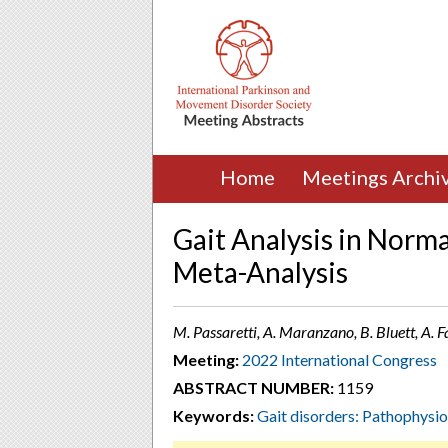
Home
Meetings Archi
Gait Analysis in Norm
Meta-Analysis
M. Passaretti, A. Maranzano, B. Bluett, A. 
Meeting:
2022 International Congress
ABSTRACT NUMBER:
1159
Keywords:
Gait disorders: Pathophysi