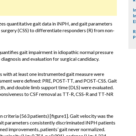
I
I
E
s quantitative gait data in iNPH, and gait parameters
surgery (CSS) to differentiate responders (R) from non-
R
P
quantifies gait impairment in idiopathic normal pressure
iagnosis and evaluation for surgical candidacy.
s with at least one instrumented gait measure were
sessment were defined: PRE, POST-TT, and POST-CSS. Gait
ngth, and double limb support time (DLS) were evaluated.
sponsiveness to CSF removal as TT-R, CSS-R and TT-NR
 criteria (563 patients) [figure1]. Gait velocity was the
it parameters consistently discriminated iNPH patients
oned improvements, patients’ gait never normalized.
 velocity (Hg: 0.751, p<0.001), cadence (Hg: 1.224,