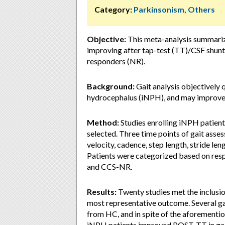
Category:
Parkinsonism, Others
Objective:
This meta-analysis summarize
improving after tap-test (TT)/CSF shunt 
responders (NR).
Background:
Gait analysis objectively 
hydrocephalus (iNPH), and may improve d
Method:
Studies enrolling iNPH patient
selected. Three time points of gait as
velocity, cadence, step length, stride le
Patients were categorized based on re
and CCS-NR.
Results:
Twenty studies met the inclusion
most representative outcome. Several ga
from HC, and in spite of the aforementi
iNPH patients improved POST-TT in gait