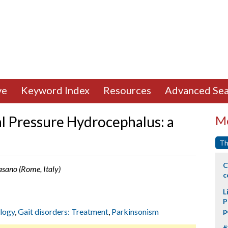
ve
Keyword Index
Resources
Advanced Sea
al Pressure Hydrocephalus: a
Mo
Th
C
Fasano (Rome, Italy)
c
L
P
ology
,
Gait disorders: Treatment
,
Parkinsonism
p
#