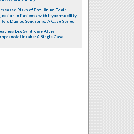
ncreased Risks of Botulinum Toxin
njection in Patients with Hypermobility
hlers Danlos Syndrome: A Case Series
estless Leg Syndrome After
ropranolol Intake: A Single Case