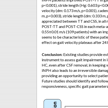
p<0.001), stride length (Hg: 0.603 p<0.
velocity (dm: 0.173 m/s, p<0.001), caden
m, p<0.003), stride length (dm: 0.333 m, 
appreciated between TT and CSS, in all
POST-TT and POST-CSS in each meta-anal
0.55±0.01 m/s (109 patients) with an im
seems to be characteristic of these pati
effect on gait velocity plateaus after 24
Conclusion:
Existing studies provide evid
instrument to assess gait impairment in 
HC, even after CSF removal, in keeping w
iNPH also leads to an irreversible dama
providing an opportunity to select patien
Future studies should identify and follo
responsiveness, specific gait parameter