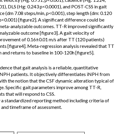
001), DLS (Hg: 0.243 p<0.0001), and POST-CSS in gait
ce (dm 7.08 steps/min, p<0.001), step length (dm: 0.120
p<0.001) [figure2]. A significant difference could be
 meta-analyzable outcomes. TT-R improved significantly
yzable outcome [figure3]. A gait velocity of
provement of 0.16±0.01 m/s after TT (120 patients)
ents [figure4]. Meta-regression analysis revealed that TT
 h and returns to baseline in 100-120h [figure5].
ence that gait analysis is a reliable, quantitative
iNPH patients. It objectively differentiates iNPH from
ith the notion that the CSF dynamic alteration typical of
ge. Specific gait parameters improve among TT-R,
ts that will respond to CSS.
w a standardized reporting method including criteria of
s and timeframe of assessment.