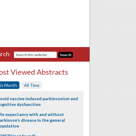
rch
st Viewed Abstracts
is Month
All Time
ovid vaccine induced parkinsonism and
ognitive dysfunction
ife expectancy with and without
arkinson’s disease in the general
opulation
24970 (not found)