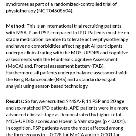
syndromes as part of a randomized-controlled trial of
physiotherapy (NCT04608604).
Method:
This is an international trial recruiting patients
with MSA-P and PSP compared to IPD. Patients must be on
stable medication, be able to tolerate active physiotherapy
and have no comorbidities affecting gait All participants
undergo clinical rating with the MDS-UPDRS and cognitive
assessments with the Montreal Cognitive Assessment
(MoCA) and, Frontal assessment battery (FAB).
Furthermore, all patients undergo balance assessment with
the Berg Balance Scale (BBS) and a standardized gait
analysis using sensor-based technology.
Results:
So far, we recruited 9 MSA-P, 11 PSP and 20 age
and sex matched IPD patients. APD patients were in a more
advanced clinical stage as demonstrated by higher total
MDS-UPDRS scores and Hoehn & Yahr stages (p < 0.001).
In cognition, PSP patients were the most affected among
the three groups (p = 0.028 for MoCA and p < 0.001 for