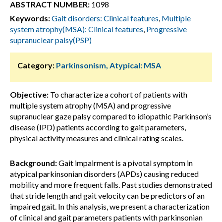
ABSTRACT NUMBER:
1098
Keywords:
Gait disorders: Clinical features
,
Multiple
system atrophy(MSA): Clinical features
,
Progressive
supranuclear palsy(PSP)
Category:
Parkinsonism, Atypical: MSA
Objective:
To characterize a cohort of patients with
multiple system atrophy (MSA) and progressive
supranuclear gaze palsy compared to idiopathic Parkinson’s
disease (IPD) patients according to gait parameters,
physical activity measures and clinical rating scales.
Background:
Gait impairment is a pivotal symptom in
atypical parkinsonian disorders (APDs) causing reduced
mobility and more frequent falls. Past studies demonstrated
that stride length and gait velocity can be predictors of an
impaired gait. In this analysis, we present a characterization
of clinical and gait parameters patients with parkinsonian