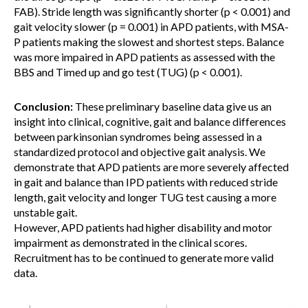
FAB). Stride length was significantly shorter (p < 0.001) and
gait velocity slower (p = 0.001) in APD patients, with MSA-
P patients making the slowest and shortest steps. Balance
was more impaired in APD patients as assessed with the
BBS and Timed up and go test (TUG) (p < 0.001).
Conclusion:
These preliminary baseline data give us an
insight into clinical, cognitive, gait and balance differences
between parkinsonian syndromes being assessed in a
standardized protocol and objective gait analysis. We
demonstrate that APD patients are more severely affected
in gait and balance than IPD patients with reduced stride
length, gait velocity and longer TUG test causing a more
unstable gait.
However, APD patients had higher disability and motor
impairment as demonstrated in the clinical scores.
Recruitment has to be continued to generate more valid
data.