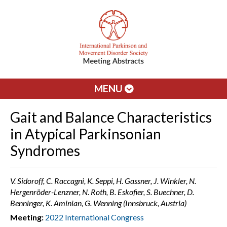
MENU
Gait and Balance Characteristics
in Atypical Parkinsonian
Syndromes
V. Sidoroff, C. Raccagni, K. Seppi, H. Gassner, J. Winkler, N.
Hergenröder-Lenzner, N. Roth, B. Eskofier, S. Buechner, D.
Benninger, K. Aminian, G. Wenning (Innsbruck, Austria)
Meeting:
2022 International Congress