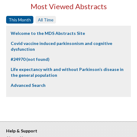
Most Viewed Abstracts
This Month
All Time
Welcome to the MDS Abstracts Site
Covid vaccine induced parkinsonism and cognitive
dysfunction
#24970 (not found)
Life expectancy with and without Parkinson’s disease in
the general population
Advanced Search
Help & Support