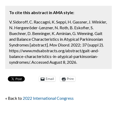
To cite this abstract in AMA style:
V. Sidoroff, C. Raccagni, K. Seppi, H. Gassner, J. Winkler,
N. Hergenröder-Lenzner, N. Roth, B. Eskofier, S.
Buechner, D. Benninger, K. Aminian, G. Wenning. Gait
and Balance Characteristics in Atypical Parkinsonian
Syndromes [abstract].
Mov Disord.
2022; 37 (suppl 2).
https://www.mdsabstracts.org/abstract/gait-and-
balance-characteristics-in-atypical-parkinsonian-
syndromes/. Accessed August 8, 2026.
Email
Print
« Back to
2022 International Congress