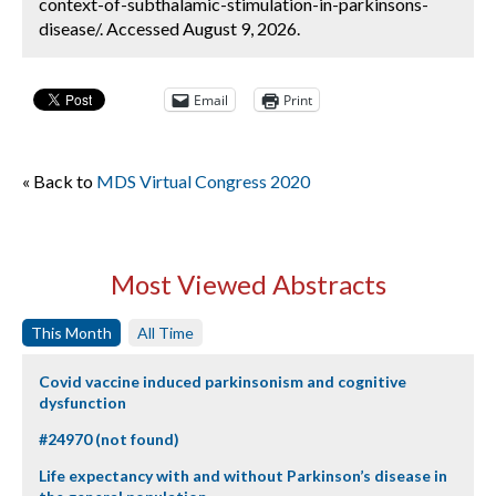
context-of-subthalamic-stimulation-in-parkinsons-
disease/. Accessed August 9, 2026.
Email
Print
« Back to
MDS Virtual Congress 2020
Most Viewed Abstracts
This Month
All Time
Covid vaccine induced parkinsonism and cognitive
dysfunction
#24970 (not found)
Life expectancy with and without Parkinson’s disease in