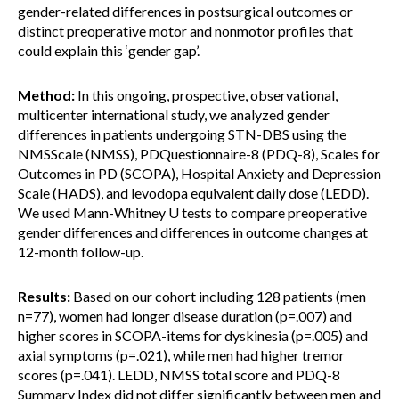
gender-related differences in postsurgical outcomes or
distinct preoperative motor and nonmotor profiles that
could explain this ‘gender gap’.
Method:
In this ongoing, prospective, observational,
multicenter international study, we analyzed gender
differences in patients undergoing STN-DBS using the
NMSScale (NMSS), PDQuestionnaire-8 (PDQ-8), Scales for
Outcomes in PD (SCOPA), Hospital Anxiety and Depression
Scale (HADS), and levodopa equivalent daily dose (LEDD).
We used Mann-Whitney U tests to compare preoperative
gender differences and differences in outcome changes at
12-month follow-up.
Results:
Based on our cohort including 128 patients (men
n=77), women had longer disease duration (p=.007) and
higher scores in SCOPA-items for dyskinesia (p=.005) and
axial symptoms (p=.021), while men had higher tremor
scores (p=.041). LEDD, NMSS total score and PDQ-8
Summary Index did not differ significantly between men and