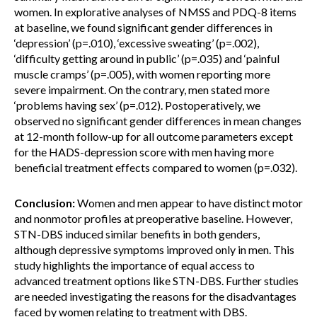
women. In explorative analyses of NMSS and PDQ-8 items
at baseline, we found significant gender differences in
‘depression’ (p=.010), ‘excessive sweating’ (p=.002),
‘difficulty getting around in public’ (p=.035) and ‘painful
muscle cramps’ (p=.005), with women reporting more
severe impairment. On the contrary, men stated more
‘problems having sex’ (p=.012). Postoperatively, we
observed no significant gender differences in mean changes
at 12-month follow-up for all outcome parameters except
for the HADS-depression score with men having more
beneficial treatment effects compared to women (p=.032).
Conclusion:
Women and men appear to have distinct motor
and nonmotor profiles at preoperative baseline. However,
STN-DBS induced similar benefits in both genders,
although depressive symptoms improved only in men. This
study highlights the importance of equal access to
advanced treatment options like STN-DBS. Further studies
are needed investigating the reasons for the disadvantages
faced by women relating to treatment with DBS.