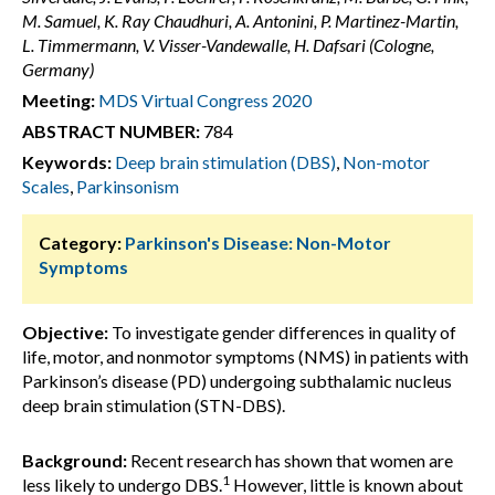
M. Samuel, K. Ray Chaudhuri, A. Antonini, P. Martinez-Martin,
L. Timmermann, V. Visser-Vandewalle, H. Dafsari (Cologne,
Germany)
Meeting:
MDS Virtual Congress 2020
ABSTRACT NUMBER:
784
Keywords:
Deep brain stimulation (DBS)
,
Non-motor
Scales
,
Parkinsonism
Category:
Parkinson's Disease: Non-Motor
Symptoms
Objective:
To investigate gender differences in quality of
life, motor, and nonmotor symptoms (NMS) in patients with
Parkinson’s disease (PD) undergoing subthalamic nucleus
deep brain stimulation (STN-DBS).
Background:
Recent research has shown that women are
1
less likely to undergo DBS.
However, little is known about