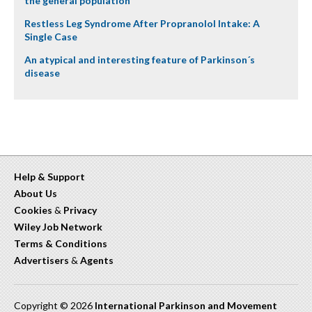
the general population
Restless Leg Syndrome After Propranolol Intake: A
Single Case
An atypical and interesting feature of Parkinson´s
disease
Help & Support
About Us
Cookies
&
Privacy
Wiley Job Network
Terms & Conditions
Advertisers
&
Agents
Copyright © 2026
International Parkinson and Movement