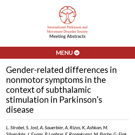
MENU
Gender-related differences in
nonmotor symptoms in the
context of subthalamic
stimulation in Parkinson’s
disease
L. Strobel, S. Jost, A. Sauerbier, A. Rizos, K. Ashkan, M.
Silverdale, J. Evans, P. Loehrer, F. Rosenkranz, M. Barbe, G. Fink,