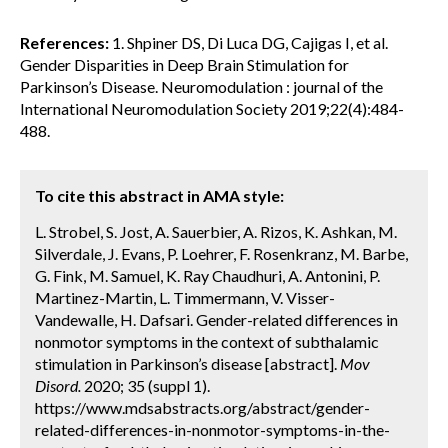
References:
1. Shpiner DS, Di Luca DG, Cajigas I, et al.
Gender Disparities in Deep Brain Stimulation for
Parkinson’s Disease. Neuromodulation : journal of the
International Neuromodulation Society 2019;22(4):484-
488.
To cite this abstract in AMA style:
L. Strobel, S. Jost, A. Sauerbier, A. Rizos, K. Ashkan, M.
Silverdale, J. Evans, P. Loehrer, F. Rosenkranz, M. Barbe,
G. Fink, M. Samuel, K. Ray Chaudhuri, A. Antonini, P.
Martinez-Martin, L. Timmermann, V. Visser-
Vandewalle, H. Dafsari. Gender-related differences in
nonmotor symptoms in the context of subthalamic
stimulation in Parkinson’s disease [abstract].
Mov
Disord.
2020; 35 (suppl 1).
https://www.mdsabstracts.org/abstract/gender-
related-differences-in-nonmotor-symptoms-in-the-