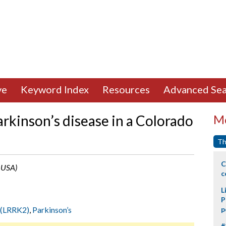
ve
Keyword Index
Resources
Advanced Sea
rkinson’s disease in a Colorado
Mo
Th
C
, USA)
c
L
P
 2(LRRK2)
,
Parkinson’s
p
#