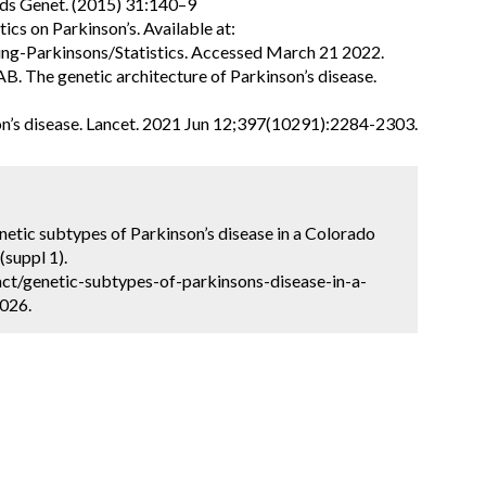
nds Genet. (2015) 31:140–9
tics on Parkinson’s. Available at:
ng-Parkinsons/Statistics. Accessed March 21 2022.
B. The genetic architecture of Parkinson’s disease.
on’s disease. Lancet. 2021 Jun 12;397(10291):2284-2303.
netic subtypes of Parkinson’s disease in a Colorado
(suppl 1).
ct/genetic-subtypes-of-parkinsons-disease-in-a-
2026.