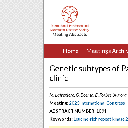
Home
Meetings Archi
Genetic subtypes of Pa
clinic
M. Lafreniere, G. Bosma, E. Forbes (Aurora
Meeting:
2023 International Congress
ABSTRACT NUMBER:
1091
Keywords:
Leucine-rich repeat kinase