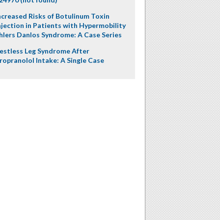
ncreased Risks of Botulinum Toxin
njection in Patients with Hypermobility
hlers Danlos Syndrome: A Case Series
estless Leg Syndrome After
ropranolol Intake: A Single Case