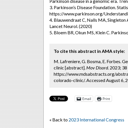
Parkinson disease in a genomic era. Tre
3. Parkinson’s Disease Foundation. Statis
https://www.parkinson.org/Understandi
4. Blauwendraat C, Nalls MA, Singleton A
Lancet Neurol. (2020)
5. Bloem BR, Okun MS, Klein C. Parkins
To cite this abstract in AMA style:
M. Lafreniere, G. Bosma, E. Forbes. Ge
clinic [abstract].
Mov Disord.
2023; 38 
https://www.mdsabstracts.org/abstra
colorado-clinic/. Accessed August 6, 
Email
Print
« Back to
2023 International Congress