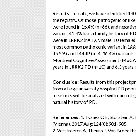
Results:
To date, we have identified 430
the registry. Of those, pathogenic or li
were found in 15.4% (n=66), and negative
variant, 41.3% had a family history of P
were in LRRK2 (n=19, 9 male, 10 female)
most common pathogenic variant in
LR
45.5%) and L444P (n=4, 36.4%) variants 
Montreal Cognitive Assessment (MoCA) 
years in
LRRK2
PD (n=10) and 6.3 years 
Conclusion:
Results from this project 
from a large university hospital PD popu
measures will be analyzed with current g
natural history of PD.
References:
1. Tysnes OB, Storstein A.
(Vienna). 2017 Aug;124(8):901-905
2. Verstraeten A, Theuns J, Van Broeckho