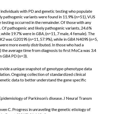
 individuals with PD and genetic testing who populate
kely pathogenic variants were found in 11.9% (n=51), VUS
 testing occurred in the remainder. Of those with any
D. Of pathogenic and likely pathogenic variants, 24.6%
, while 19.7% were in
GBA
, (n=11, 7 male, 4 female). The
RK2
was G2019S (n=11, 57.9%), while in
GBA
N409S (n=5,
were more evenly distributed. In those who had a
the average time from diagnosis to first MoCa was 3.4
in
GBA
PD (n=3).
provide a unique snapshot of genotype-phenotype data
lation. Ongoing collection of standardized clinical
enetic data to better understand the gene specific
 Epidemiology of Parkinson’s disease. J Neural Transm
ven C. Progress in unraveling the genetic etiology of