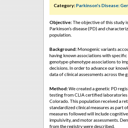
Category:
Parkinson's Disease: Ge
Objective:
The objective of this study i
Parkinson’s disease (PD) and characteriz
population.
Background:
Monogenic variants accoun
having known associations with specific 
genotype-phenotype associations to imp
decisions. In order to advance our knowle
data of clinical assessments across the 
Method:
We created a genetic PD regist
testing from CLIA certified laboratories a
Colorado. This population received a ret
standardized clinical measures as part of 
measures followed will include cognitive,
impulsivity, and motor assessments. Dem
from the registry were described
.