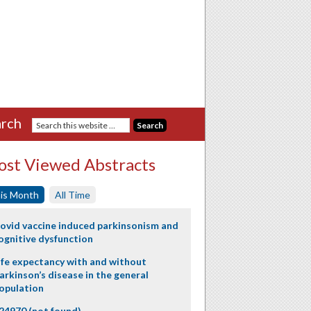
rch
st Viewed Abstracts
is Month
All Time
ovid vaccine induced parkinsonism and
ognitive dysfunction
ife expectancy with and without
arkinson’s disease in the general
opulation
24970 (not found)