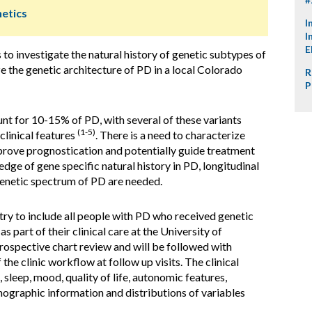
netics
I
I
E
s to investigate the natural history of genetic subtypes of
e the genetic architecture of PD in a local Colorado
R
P
t for 10-15% of PD, with several of these variants
(1-5)
clinical features
. There is a need to characterize
rove prognostication and potentially guide treatment
dge of gene specific natural history in PD, longitudinal
genetic spectrum of PD are needed.
ry to include all people with PD who received genetic
s part of their clinical care at the University of
rospective chart review and will be followed with
the clinic workflow at follow up visits. The clinical
 sleep, mood, quality of life, autonomic features,
ographic information and distributions of variables