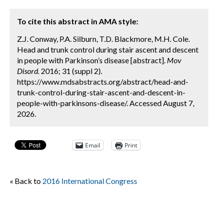
To cite this abstract in AMA style:
Z.J. Conway, P.A. Silburn, T.D. Blackmore, M.H. Cole.
Head and trunk control during stair ascent and descent
in people with Parkinson’s disease [abstract].
Mov
Disord.
2016; 31 (suppl 2).
https://www.mdsabstracts.org/abstract/head-and-
trunk-control-during-stair-ascent-and-descent-in-
people-with-parkinsons-disease/. Accessed August 7,
2026.
Email
Print
« Back to
2016 International Congress