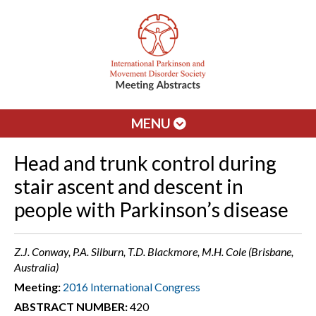
MENU
Head and trunk control during
stair ascent and descent in
people with Parkinson’s disease
Z.J. Conway, P.A. Silburn, T.D. Blackmore, M.H. Cole (Brisbane,
Australia)
Meeting:
2016 International Congress
ABSTRACT NUMBER:
420