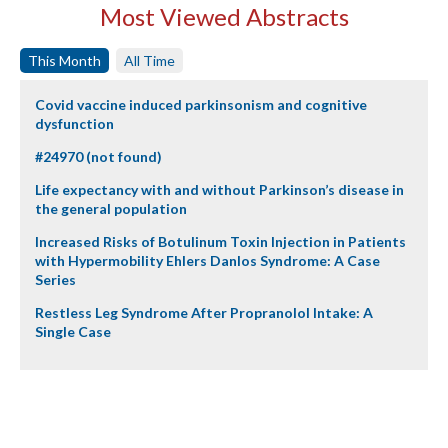
Most Viewed Abstracts
This Month
All Time
Covid vaccine induced parkinsonism and cognitive
dysfunction
#24970 (not found)
Life expectancy with and without Parkinson’s disease in
the general population
Increased Risks of Botulinum Toxin Injection in Patients
with Hypermobility Ehlers Danlos Syndrome: A Case
Series
Restless Leg Syndrome After Propranolol Intake: A
Single Case