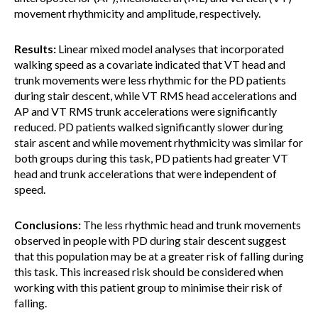
movement rhythmicity and amplitude, respectively.
Results:
Linear mixed model analyses that incorporated
walking speed as a covariate indicated that VT head and
trunk movements were less rhythmic for the PD patients
during stair descent, while VT RMS head accelerations and
AP and VT RMS trunk accelerations were significantly
reduced. PD patients walked significantly slower during
stair ascent and while movement rhythmicity was similar for
both groups during this task, PD patients had greater VT
head and trunk accelerations that were independent of
speed.
Conclusions:
The less rhythmic head and trunk movements
observed in people with PD during stair descent suggest
that this population may be at a greater risk of falling during
this task. This increased risk should be considered when
working with this patient group to minimise their risk of
falling.