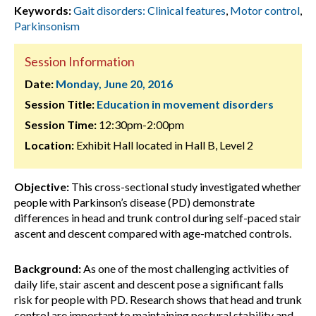
Keywords:
Gait disorders: Clinical features
,
Motor control
,
Parkinsonism
Session Information
Date:
Monday, June 20, 2016
Session Title:
Education in movement disorders
Session Time:
12:30pm-2:00pm
Location:
Exhibit Hall located in Hall B, Level 2
Objective:
This cross-sectional study investigated whether
people with Parkinson’s disease (PD) demonstrate
differences in head and trunk control during self-paced stair
ascent and descent compared with age-matched controls.
Background:
As one of the most challenging activities of
daily life, stair ascent and descent pose a significant falls
risk for people with PD. Research shows that head and trunk
control are important to maintaining postural stability and