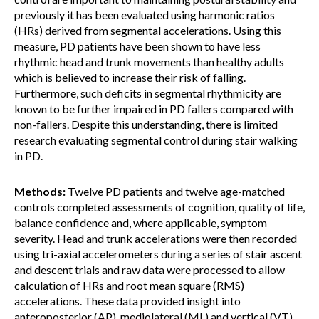
previously it has been evaluated using harmonic ratios
(HRs) derived from segmental accelerations. Using this
measure, PD patients have been shown to have less
rhythmic head and trunk movements than healthy adults
which is believed to increase their risk of falling.
Furthermore, such deficits in segmental rhythmicity are
known to be further impaired in PD fallers compared with
non-fallers. Despite this understanding, there is limited
research evaluating segmental control during stair walking
in PD.
Methods:
Twelve PD patients and twelve age-matched
controls completed assessments of cognition, quality of life,
balance confidence and, where applicable, symptom
severity. Head and trunk accelerations were then recorded
using tri-axial accelerometers during a series of stair ascent
and descent trials and raw data were processed to allow
calculation of HRs and root mean square (RMS)
accelerations. These data provided insight into
anteroposterior (AP), mediolateral (ML) and vertical (VT)