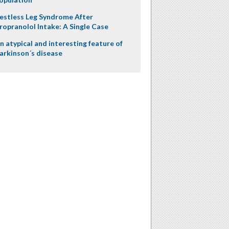
estless Leg Syndrome After
ropranolol Intake: A Single Case
n atypical and interesting feature of
arkinson´s disease