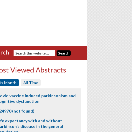
rch
st Viewed Abstracts
is Month
All Time
ovid vaccine induced parkinsonism and
ognitive dysfunction
24970 (not found)
ife expectancy with and without
arkinson’s disease in the general
opulation