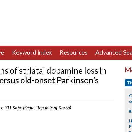
ve
Keyword Index
Resources
Advanced Sea
 of striatal dopamine loss in
Mo
ersus old-onset Parkinson’s
Th
C
c
ee, YH. Sohn (Seoul, Republic of Korea)
#
L
P
p