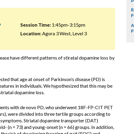
R
P
9
Session Time:
1:45pm-3:15pm
A
P
Location:
Agora 3 West, Level 3
ease have different patterns of stiratal dopamine loss by
ed that age at onset of Parkinson’s disease (PD) is
eatures in individuals. We hypothesized that this may be
striatal dopamine loss.
tients with de novo PD, who underwent 18F-FP-CIT PET
rs), were divided into three tertile groups according to
r symptoms. Striatal dopamine transporter (DAT)
d- (n = 73) and young-onset (n = 66) groups. In addition,
the risk of developing freezing of gait (FOG) and