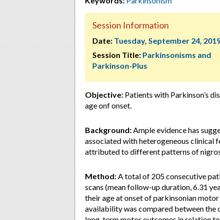
Keywords:
Parkinsonism
Session Information
Date:
Tuesday, September 24, 201
Session Title:
Parkinsonisms and
Parkinson-Plus
Objective:
Patients with Parkinson’s dis
age onf onset.
Background:
Ample evidence has suggest
associated with heterogeneous clinical f
attributed to different patterns of nigro
Method:
A total of 205 consecutive pa
scans (mean follow-up duration, 6.31 yea
their age at onset of parkinsonian moto
availability was compared between the ol
long-term motor outcomes in relation to 