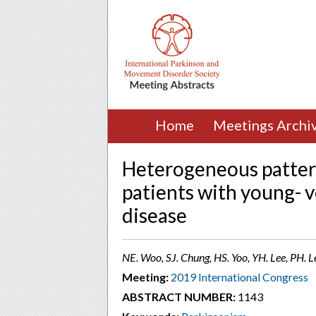
Home
Meetings Archi
Heterogeneous patterns
patients with young- v
disease
NE. Woo, SJ. Chung, HS. Yoo, YH. Lee, PH. L
Meeting:
2019 International Congress
ABSTRACT NUMBER:
1143