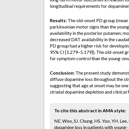
longitudinal requirements for dopamine
Results:
The old-onset PD group (mean a
parkinsonian motor signs than the youn
availability in the posterior putamen; m
decreased DAT availability in the cauda
PD group had a higher risk for developi
95% CI [1.279‒5.179]). The old-onset g
for symptom control than the young-ons
Conclusion:
The present study demonstr
diffuse dopamine loss throughout the s
suggesting that age at onset may be one
striatal dopamine depletion and clinical 
To cite this abstract in AMA style:
NE. Woo, SJ. Chung, HS. Yoo, YH. Lee,
dopamine loss in patients with young- 