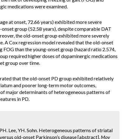
rgic medications were examined.
ge at onset, 72.66 years) exhibited more severe
g-onset group (52.58 years), despite comparable DAT
oreover, the old-onset group exhibited more severely
te. A Cox regression model revealed that the old-onset
ng FOG than the young-onset group (hazard ratio 2.574,
roup required higher doses of dopaminergic medications
et group over time.
ated that the old-onset PD group exhibited relatively
triatum and poorer long-term motor outcomes,
 of major determinants of heterogeneous patterns of
features in PD.
 PH. Lee, YH. Sohn. Heterogeneous patterns of striatal
versus old-onset Parkinson’s disease [abstract].
Mov