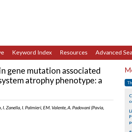
ve
Keyword Index
Resources
Advanced Sea
in gene mutation associated
Mo
 system atrophy phenotype: a
Th
C
c
to, I. Zanella, I. Palmieri, EM. Valente, A. Padovani (Pavia,
L
P
p
#