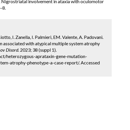
l. Nigrostriatal involvement in ataxia with oculomotor
–8.
siotto, I. Zanella, I. Palmieri, EM. Valente, A. Padovani.
 associated with atypical multiple system atrophy
ov Disord.
2023; 38 (suppl 1).
act/heterozygous-aprataxin-gene-mutation-
ystem-atrophy-phenotype-a-case-report/. Accessed