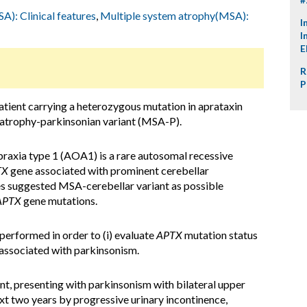
): Clinical features
,
Multiple system atrophy(MSA):
I
I
E
R
P
tient carrying a heterozygous mutation in aprataxin
 atrophy-parkinsonian variant (MSA-P).
raxia type 1 (AOA1) is a rare autosomal recessive
TX
gene associated with prominent cerebellar
es suggested MSA-cerebellar variant as possible
APTX
gene mutations.
rformed in order to (i) evaluate
APTX
mutation status
y associated with parkinsonism.
nt, presenting with parkinsonism with bilateral upper
ext two years by progressive urinary incontinence,