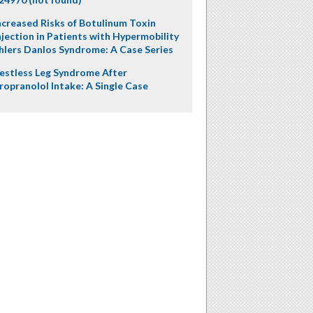
ncreased Risks of Botulinum Toxin
njection in Patients with Hypermobility
hlers Danlos Syndrome: A Case Series
estless Leg Syndrome After
ropranolol Intake: A Single Case