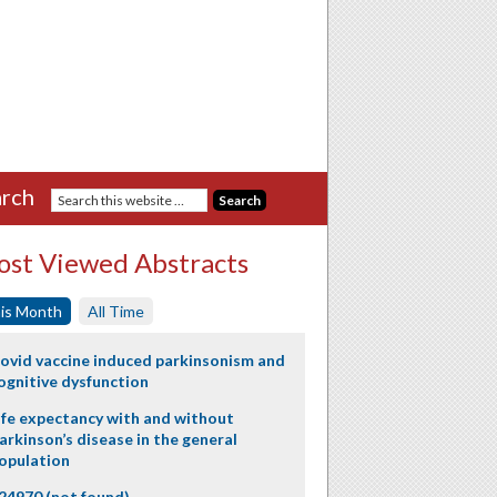
rch
st Viewed Abstracts
is Month
All Time
ovid vaccine induced parkinsonism and
ognitive dysfunction
ife expectancy with and without
arkinson’s disease in the general
opulation
24970 (not found)