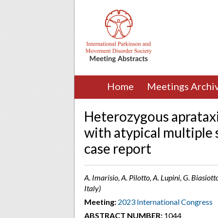
Home
Meetings Archi
Heterozygous apratax
with atypical multiple
case report
A. Imarisio, A. Pilotto, A. Lupini, G. Biasiot
Italy)
Meeting:
2023 International Congress
ABSTRACT NUMBER:
1044