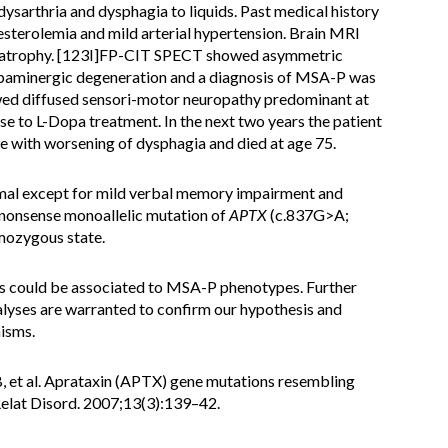
 dysarthria and dysphagia to liquids. Past medical history
sterolemia and mild arterial hypertension. Brain MRI
al atrophy. [123I]FP-CIT SPECT showed asymmetric
dopaminergic degeneration and a diagnosis of MSA-P was
ed diffused sensori-motor neuropathy predominant at
e to L-Dopa treatment. In the next two years the patient
e with worsening of dysphagia and died at age 75.
mal except for mild verbal memory impairment and
a nonsense monoallelic mutation of
APTX
(c.837G>A;
mozygous state.
s could be associated to MSA-P phenotypes. Further
alyses are warranted to confirm our hypothesis and
isms.
B, et al. Aprataxin (APTX) gene mutations resembling
Relat Disord. 2007;13(3):139–42.