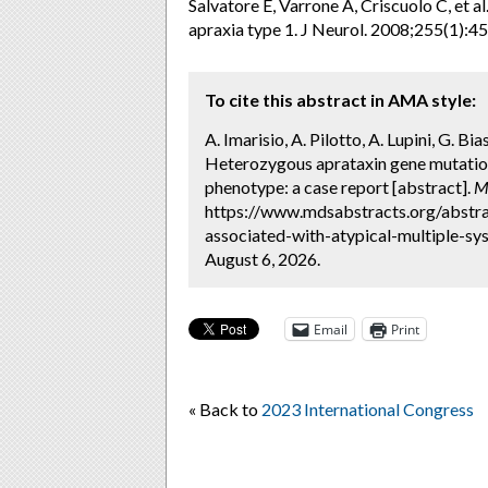
Salvatore E, Varrone A, Criscuolo C, et a
apraxia type 1. J Neurol. 2008;255(1):45
To cite this abstract in AMA style:
A. Imarisio, A. Pilotto, A. Lupini, G. Bia
Heterozygous aprataxin gene mutation
phenotype: a case report [abstract].
M
https://www.mdsabstracts.org/abstr
associated-with-atypical-multiple-s
August 6, 2026.
Email
Print
« Back to
2023 International Congress