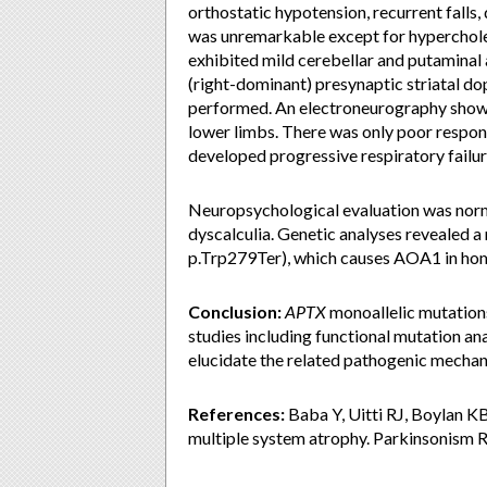
orthostatic hypotension, recurrent falls,
was unremarkable except for hyperchole
exhibited mild cerebellar and putamin
(right-dominant) presynaptic striatal 
performed. An electroneurography show
lower limbs. There was only poor respons
developed progressive respiratory failur
Neuropsychological evaluation was nor
dyscalculia. Genetic analyses revealed 
p.Trp279Ter), which causes AOA1 in ho
Conclusion:
APTX
monoallelic mutation
studies including functional mutation an
elucidate the related pathogenic mechan
References:
Baba Y, Uitti RJ, Boylan K
multiple system atrophy. Parkinsonism 