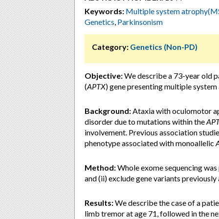
Keywords:
Multiple system atrophy(MSA
Genetics
,
Parkinsonism
Category:
Genetics (Non-PD)
Objective:
We describe a 73-year old pa
(
APTX
) gene presenting multiple system
Background:
Ataxia with oculomotor ap
disorder due to mutations within the
AP
involvement. Previous association studi
phenotype associated with monoallelic
Method:
Whole exome sequencing was pe
and (ii) exclude gene variants previousl
Results:
We describe the case of a patie
limb tremor at age 71, followed in the n