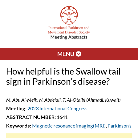
MENU
How helpful is the Swallow tail
sign in Parkinson’s disease?
M. Abu Al-Melh, N. Abdelall, T. Al-Otaibi (Ahmadi, Kuwait)
Meeting:
2023 International Congress
ABSTRACT NUMBER:
1641
Keywords:
Magnetic resonance imaging(MRI)
,
Parkinson’s