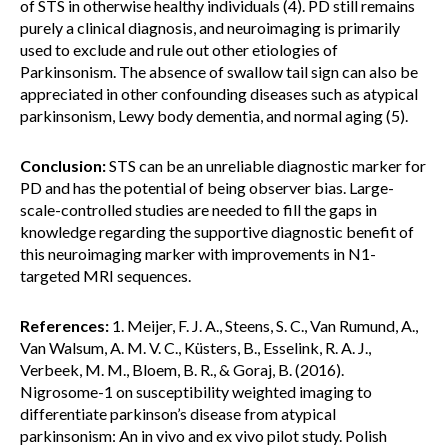
of STS in otherwise healthy individuals (4). PD still remains
purely a clinical diagnosis, and neuroimaging is primarily
used to exclude and rule out other etiologies of
Parkinsonism. The absence of swallow tail sign can also be
appreciated in other confounding diseases such as atypical
parkinsonism, Lewy body dementia, and normal aging (5).
Conclusion:
STS can be an unreliable diagnostic marker for
PD and has the potential of being observer bias. Large-
scale-controlled studies are needed to fill the gaps in
knowledge regarding the supportive diagnostic benefit of
this neuroimaging marker with improvements in N1-
targeted MRI sequences.
References:
1. Meijer, F. J. A., Steens, S. C., Van Rumund, A.,
Van Walsum, A. M. V. C., Küsters, B., Esselink, R. A. J.,
Verbeek, M. M., Bloem, B. R., & Goraj, B. (2016).
Nigrosome-1 on susceptibility weighted imaging to
differentiate parkinson’s disease from atypical
parkinsonism: An in vivo and ex vivo pilot study. Polish