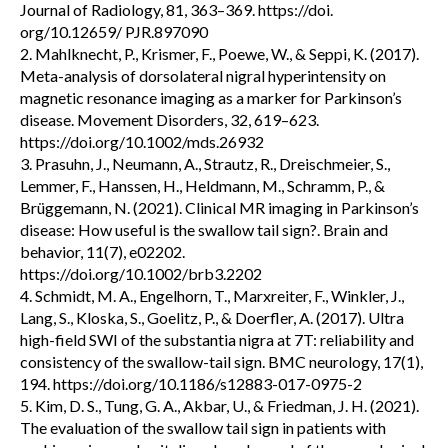
Journal of Radiology, 81, 363–369. https://doi.
org/10.12659/ PJR.897090
2. Mahlknecht, P., Krismer, F., Poewe, W., & Seppi, K. (2017).
Meta-analysis of dorsolateral nigral hyperintensity on
magnetic resonance imaging as a marker for Parkinson’s
disease. Movement Disorders, 32, 619–623.
https://doi.org/10.1002/mds.26932
3. Prasuhn, J., Neumann, A., Strautz, R., Dreischmeier, S.,
Lemmer, F., Hanssen, H., Heldmann, M., Schramm, P., &
Brüggemann, N. (2021). Clinical MR imaging in Parkinson’s
disease: How useful is the swallow tail sign?. Brain and
behavior, 11(7), e02202.
https://doi.org/10.1002/brb3.2202
4. Schmidt, M. A., Engelhorn, T., Marxreiter, F., Winkler, J.,
Lang, S., Kloska, S., Goelitz, P., & Doerfler, A. (2017). Ultra
high-field SWI of the substantia nigra at 7T: reliability and
consistency of the swallow-tail sign. BMC neurology, 17(1),
194. https://doi.org/10.1186/s12883-017-0975-2
5. Kim, D. S., Tung, G. A., Akbar, U., & Friedman, J. H. (2021).
The evaluation of the swallow tail sign in patients with