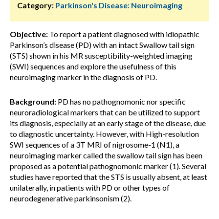
Category:
Parkinson's Disease: Neuroimaging
Objective:
To report a patient diagnosed with idiopathic
Parkinson’s disease (PD) with an intact Swallow tail sign
(STS) shown in his MR susceptibility-weighted imaging
(SWI) sequences and explore the usefulness of this
neuroimaging marker in the diagnosis of PD.
Background:
PD has no pathognomonic nor specific
neuroradiological markers that can be utilized to support
its diagnosis, especially at an early stage of the disease, due
to diagnostic uncertainty. However, with High-resolution
SWI sequences of a 3T MRI of nigrosome-1 (N1), a
neuroimaging marker called the swallow tail sign has been
proposed as a potential pathognomonic marker (1). Several
studies have reported that the STS is usually absent, at least
unilaterally, in patients with PD or other types of
neurodegenerative parkinsonism (2).