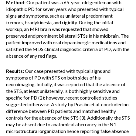
Method:
Our patient was a 65-year-old gentleman with
idiopathic PD for seven years who presented with typical
signs and symptoms, such as unilateral predominant
tremors, bradykinesia, and rigidity. During the initial
workup, an MRI brain was requested that showed
preserved and prominent bilateral STSs in his midbrain. The
patient improved with oral dopaminergic medications and
satisfied the MDS clinical diagnostic criteria of PD, with the
absence of any red flags.
Results:
Our case presented with typical signs and
symptoms of PD with STS on both sides of his
neuroimaging. Initially, it was reported that the absence of
the STS, at least unilaterally, is both highly sensitive and
specific for PD (2); however, recent controlled studies
suggested otherwise. A study by Prasihn et al. concluded no
difference between PD patients and matched healthy
controls for the absence of the STS (3). Additionally, the STS
may be absent due to anatomical aberrancy in the N1
microstructural organization hence reporting false absence