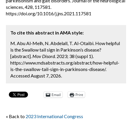
parkinsonism and gait disorders. Journal of the neurological
sciences, 428, 117581.
https://doi.org/10.1016/j.jns.2021.117581
To cite this abstract in AMA style:
M. Abu Al-Melh, N. Abdelall, T. Al-Otaibi. How helpful
is the Swallow tail sign in Parkinson’s disease?
[abstract].
Mov Disord.
2023; 38 (suppl 1).
https://www.mdsabstracts.org/abstract/how-helpful-
is-the-swallow-tail-sign-in-parkinsons-disease/.
Accessed August 7, 2026.
Email
Print
« Back to
2023 International Congress