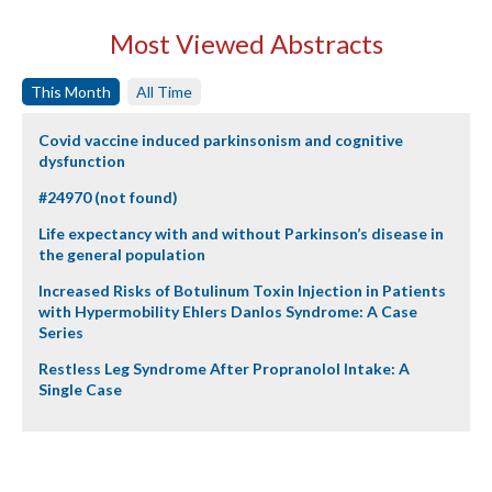
Most Viewed Abstracts
This Month
All Time
Covid vaccine induced parkinsonism and cognitive
dysfunction
#24970 (not found)
Life expectancy with and without Parkinson’s disease in
the general population
Increased Risks of Botulinum Toxin Injection in Patients
with Hypermobility Ehlers Danlos Syndrome: A Case
Series
Restless Leg Syndrome After Propranolol Intake: A
Single Case