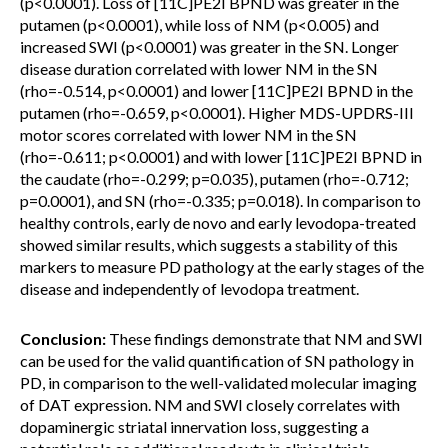
(p<0.0001). Loss of [11C]PE2I BPND was greater in the
putamen (p<0.0001), while loss of NM (p<0.005) and
increased SWI (p<0.0001) was greater in the SN. Longer
disease duration correlated with lower NM in the SN
(rho=-0.514, p<0.0001) and lower [11C]PE2I BPND in the
putamen (rho=-0.659, p<0.0001). Higher MDS-UPDRS-III
motor scores correlated with lower NM in the SN
(rho=-0.611; p<0.0001) and with lower [11C]PE2I BPND in
the caudate (rho=-0.299; p=0.035), putamen (rho=-0.712;
p=0.0001), and SN (rho=-0.335; p=0.018). In comparison to
healthy controls, early de novo and early levodopa-treated
showed similar results, which suggests a stability of this
markers to measure PD pathology at the early stages of the
disease and independently of levodopa treatment.
Conclusion:
These findings demonstrate that NM and SWI
can be used for the valid quantification of SN pathology in
PD, in comparison to the well-validated molecular imaging
of DAT expression. NM and SWI closely correlates with
dopaminergic striatal innervation loss, suggesting a