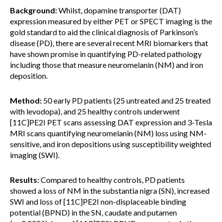
Background:
Whilst, dopamine transporter (DAT)
expression measured by either PET or SPECT imaging is the
gold standard to aid the clinical diagnosis of Parkinson’s
disease (PD), there are several recent MRI biomarkers that
have shown promise in quantifying PD-related pathology
including those that measure neuromelanin (NM) and iron
deposition.
Method:
50 early PD patients (25 untreated and 25 treated
with levodopa), and 25 healthy controls underwent
[11C]PE2I PET scans assessing DAT expression and 3-Tesla
MRI scans quantifying neuromelanin (NM) loss using NM-
sensitive, and iron depositions using susceptibility weighted
imaging (SWI).
Results:
Compared to healthy controls, PD patients
showed a loss of NM in the substantia nigra (SN), increased
SWI and loss of [11C]PE2I non-displaceable binding
potential (BPND) in the SN, caudate and putamen