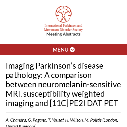
MENU
Imaging Parkinson’s disease
pathology: A comparison
between neuromelanin-sensitive
MRI, susceptibility weighted
imaging and [11C]PE2I DAT PET
A. Chandra, G. Pagano, T. Yousaf, H. Wilson, M. Politis (London,
United Kingdom)