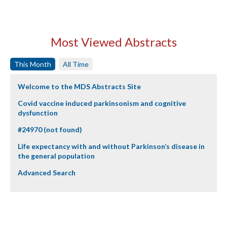
Most Viewed Abstracts
This Month
All Time
Welcome to the MDS Abstracts Site
Covid vaccine induced parkinsonism and cognitive
dysfunction
#24970 (not found)
Life expectancy with and without Parkinson’s disease in
the general population
Advanced Search