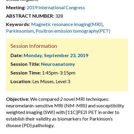
Meeting:
2019 International Congress
ABSTRACT NUMBER:
328
Keywords:
Magnetic resonance imaging(MRI)
,
Parkinsonism
,
Positron emission tomography(PET)
Session Information
Date:
Monday, September 23, 2019
Session Title:
Neuroanatomy
Session Time:
1:45pm-3:15pm
Location:
Les Muses, Level 3
Objective:
We compared 2 novel MRI techniques:
neuromelanin-sensitive MRI (NM-MRI) and susceptibility
weighted imaging (SWI) with [11C]PE2I PET in order to
establish their validity as biomarkers for Parkinson’s
disease (PD) pathology.