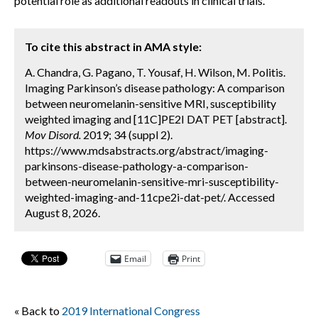
potential role as additional readouts in clinical trials.
To cite this abstract in AMA style:
A. Chandra, G. Pagano, T. Yousaf, H. Wilson, M. Politis.
Imaging Parkinson’s disease pathology: A comparison
between neuromelanin-sensitive MRI, susceptibility
weighted imaging and [11C]PE2I DAT PET [abstract].
Mov Disord.
2019; 34 (suppl 2).
https://www.mdsabstracts.org/abstract/imaging-
parkinsons-disease-pathology-a-comparison-
between-neuromelanin-sensitive-mri-susceptibility-
weighted-imaging-and-11cpe2i-dat-pet/. Accessed
August 8, 2026.
Email
Print
« Back to
2019 International Congress