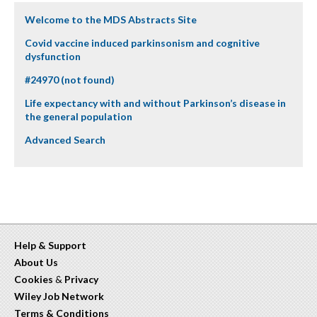
Welcome to the MDS Abstracts Site
Covid vaccine induced parkinsonism and cognitive
dysfunction
#24970 (not found)
Life expectancy with and without Parkinson’s disease in
the general population
Advanced Search
Help & Support
About Us
Cookies
&
Privacy
Wiley Job Network
Terms & Conditions