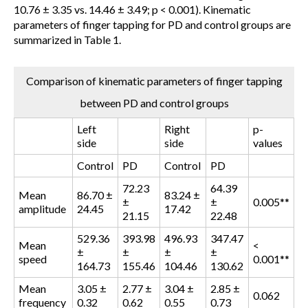
10.76 ± 3.35 vs. 14.46 ± 3.49; p < 0.001). Kinematic
parameters of finger tapping for PD and control groups are
summarized in Table 1.
Comparison of kinematic parameters of finger tapping
between PD and control groups
Left
Right
p-
side
side
values
Control
PD
Control
PD
72.23
64.39
Mean
86.70 ±
83.24 ±
±
±
0.005**
amplitude
24.45
17.42
21.15
22.48
529.36
393.98
496.93
347.47
Mean
<
±
±
±
±
speed
0.001**
164.73
155.46
104.46
130.62
Mean
3.05 ±
2.77 ±
3.04 ±
2.85 ±
0.062
frequency
0.32
0.62
0.55
0.73