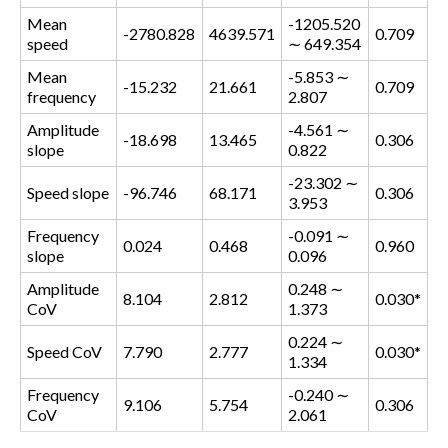
Mean
-1205.520
-2780.828
4639.571
0.709
speed
∼ 649.354
Mean
-5.853 ∼
-15.232
21.661
0.709
frequency
2.807
Amplitude
-4.561 ∼
-18.698
13.465
0.306
slope
0.822
-23.302 ∼
Speed slope
-96.746
68.171
0.306
3.953
Frequency
-0.091 ∼
0.024
0.468
0.960
slope
0.096
Amplitude
0.248 ∼
8.104
2.812
0.030*
CoV
1.373
0.224 ∼
Speed CoV
7.790
2.777
0.030*
1.334
Frequency
-0.240 ∼
9.106
5.754
0.306
CoV
2.061