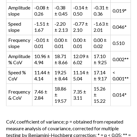
Amplitude
-0.08 ±
-0.38
-0.14 ±
-0.31 ±
0.019*
slope
0.26
± 0.45
0.50
0.36
Speed
-1.51 ±
-2.20
-0.77 ±
-1.63 ±
0.046*
slope
1.67
± 2.13
2.10
2.01
Frequency
-0.01 ±
0.00 ±
0.00 ±
0.00 ±
0.510
slope
0.01
0.01
0.01
0.02
Amplitude
10.96 ±
18.71
12.09 ±
17.10
0.002**
% CoV
4.94
± 8.66
6.02
± 9.25
Speed %
11.44 ±
19.25
11.14 ±
17.14
<
CoV
4.14
± 8.44
5.04
± 9.17
0.001**
18.86
15.26
Frequency
7.46 ±
7.35 ±
±
±
0.014*
& CoV
2.84
3.11
19.57
15.22
CoV, coefficient of variance; p = obtained from repeated
measure analysis of covariance, corrected for multiple
testing by Benjamini-Hochberg correction; * = p < 0.05; ** =