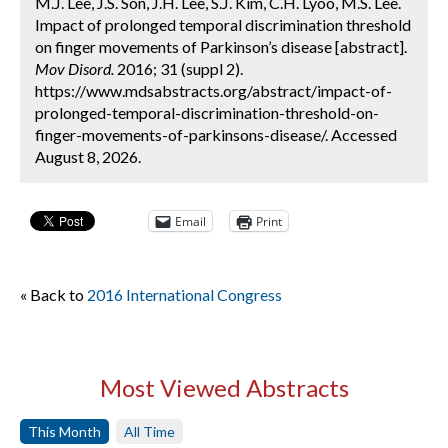
M.J. Lee, J.S. Son, J.H. Lee, S.J. Kim, C.H. Lyoo, M.S. Lee.
Impact of prolonged temporal discrimination threshold
on finger movements of Parkinson’s disease [abstract].
Mov Disord.
2016; 31 (suppl 2).
https://www.mdsabstracts.org/abstract/impact-of-
prolonged-temporal-discrimination-threshold-on-
finger-movements-of-parkinsons-disease/. Accessed
August 8, 2026.
Email
Print
« Back to
2016 International Congress
Most Viewed Abstracts
This Month
All Time