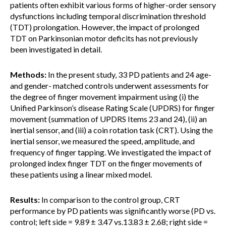
patients often exhibit various forms of higher-order sensory
dysfunctions including temporal discrimination threshold
(TDT) prolongation. However, the impact of prolonged
TDT on Parkinsonian motor deficits has not previously
been investigated in detail.
Methods:
In the present study, 33 PD patients and 24 age-
and gender- matched controls underwent assessments for
the degree of finger movement impairment using (i) the
Unified Parkinson’s disease Rating Scale (UPDRS) for finger
movement (summation of UPDRS Items 23 and 24), (ii) an
inertial sensor, and (iii) a coin rotation task (CRT). Using the
inertial sensor, we measured the speed, amplitude, and
frequency of finger tapping. We investigated the impact of
prolonged index finger TDT on the finger movements of
these patients using a linear mixed model.
Results:
In comparison to the control group, CRT
performance by PD patients was significantly worse (PD vs.
control; left side = 9.89 ± 3.47 vs.13.83 ± 2.68; right side =