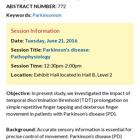
ABSTRACT NUMBER:
772
Keywords:
Parkinsonism
Session Information
Date:
Tuesday, June 21, 2016
Session Title:
Parkinson's disease:
Pathophysiology
Session Time:
12:30pm-2:00pm
Location:
Exhibit Hall located in Hall B, Level 2
Objective:
In present study, we investigated the impact of
temporal discrimination threshold (TDT) prolongation on
simple repetitive finger tapping and dexterous finger
movement in patients with Parkinson’s disease (PD).
Background:
Accurate sensory information is essential for
precise control of movement. Parkinson’s disease (PD)