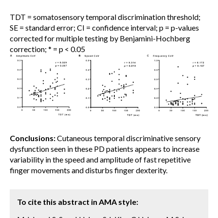
TDT = somatosensory temporal discrimination threshold;
SE = standard error; CI = confidence interval; p = p-values
corrected for multiple testing by Benjamini-Hochberg
correction; * = p < 0.05
Conclusions:
Cutaneous temporal discriminative sensory
dysfunction seen in these PD patients appears to increase
variability in the speed and amplitude of fast repetitive
finger movements and disturbs finger dexterity.
To cite this abstract in AMA style: