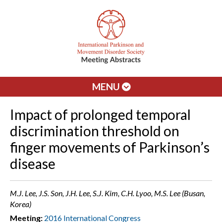
MENU
Impact of prolonged temporal
discrimination threshold on
finger movements of Parkinson’s
disease
M.J. Lee, J.S. Son, J.H. Lee, S.J. Kim, C.H. Lyoo, M.S. Lee (Busan,
Korea)
Meeting:
2016 International Congress