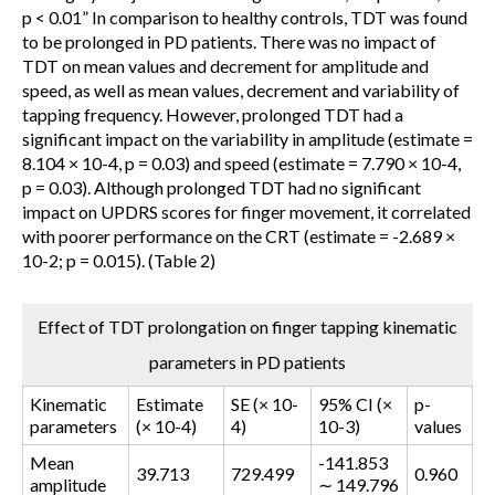
p < 0.01
” In comparison to healthy controls, TDT was found
to be prolonged in PD patients. There was no impact of
TDT on mean values and decrement for amplitude and
speed, as well as mean values, decrement and variability of
tapping frequency. However, prolonged TDT had a
significant impact on the variability in amplitude (estimate =
8.104 × 10-4, p = 0.03) and speed (estimate = 7.790 × 10-4,
p = 0.03). Although prolonged TDT had no significant
impact on UPDRS scores for finger movement, it correlated
with poorer performance on the CRT (estimate = -2.689 ×
10-2; p = 0.015). (Table 2)
Effect of TDT prolongation on finger tapping kinematic
parameters in PD patients
Kinematic
Estimate
SE (× 10-
95% CI (×
p-
parameters
(× 10-4)
4)
10-3)
values
Mean
-141.853
39.713
729.499
0.960
amplitude
∼ 149.796