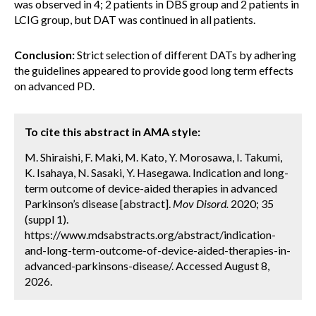
was observed in 4; 2 patients in DBS group and 2 patients in
LCIG group, but DAT was continued in all patients.
Conclusion:
Strict selection of different DATs by adhering
the guidelines appeared to provide good long term effects
on advanced PD.
To cite this abstract in AMA style:
M. Shiraishi, F. Maki, M. Kato, Y. Morosawa, I. Takumi,
K. Isahaya, N. Sasaki, Y. Hasegawa. Indication and long-
term outcome of device-aided therapies in advanced
Parkinson’s disease [abstract].
Mov Disord.
2020; 35
(suppl 1).
https://www.mdsabstracts.org/abstract/indication-
and-long-term-outcome-of-device-aided-therapies-in-
advanced-parkinsons-disease/. Accessed August 8,
2026.