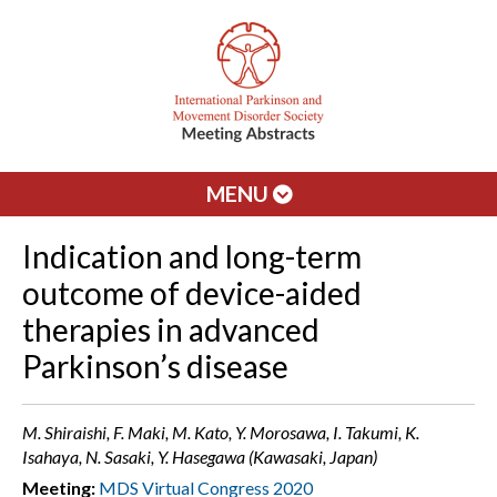
MENU
Indication and long-term
outcome of device-aided
therapies in advanced
Parkinson’s disease
M. Shiraishi, F. Maki, M. Kato, Y. Morosawa, I. Takumi, K.
Isahaya, N. Sasaki, Y. Hasegawa (Kawasaki, Japan)
Meeting:
MDS Virtual Congress 2020