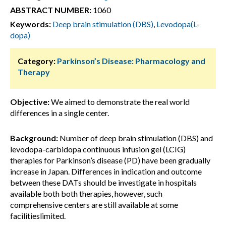
ABSTRACT NUMBER:
1060
Keywords:
Deep brain stimulation (DBS)
,
Levodopa(L-
dopa)
Category:
Parkinson’s Disease: Pharmacology and
Therapy
Objective:
We aimed to demonstrate the real world
differences in a single center.
Background:
Number of deep brain stimulation (DBS) and
levodopa-carbidopa continuous infusion gel (LCIG)
therapies for Parkinson’s disease (PD) have been gradually
increase in Japan. Differences in indication and outcome
between these DATs should be investigate in hospitals
available both both therapies, however, such
comprehensive centers are still available at some
facilitieslimited.