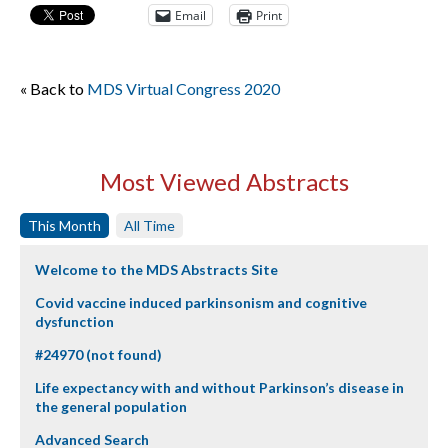
Email
Print
« Back to
MDS Virtual Congress 2020
Most Viewed Abstracts
This Month
All Time
Welcome to the MDS Abstracts Site
Covid vaccine induced parkinsonism and cognitive
dysfunction
#24970 (not found)
Life expectancy with and without Parkinson’s disease in
the general population
Advanced Search