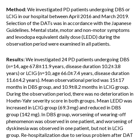
Method:
We investigated PD patients undergoing DBS or
LCIG in our hospital between April 2016 and March 2019.
Selection of the DATs was in accordance with the Japanese
Guidelines. Mental state, motor and non-motor symptoms
and levodopa equivalent daily dose (LEDD) during the
observation period were examined in all patients.
Results:
We investigated 24 PD patients undergoing DBS
(n=14, age 67.8±11.9 years, disease duration 10.2±3.8
years) or LCIG (n=10, age 66.0±7.4 years, disease duration
11.6±4.2 years). Mean observational period was 15±17
months in DBS group, and 10.9±8.2 months in LCIG group.
During the observation period, there was no deterioration in
Hoehn-Yahr severity score in both groups. Mean LEDD was
increased in LCIG group (69.3 mg) and reduced in DBS
group (142 mg). In DBS group, worsening of wearing-off
phenomenon was observed in one patient, and worsening of
dyskinesia was observed in one patient, but not in LCIG
group. Re-hospitalization due to serious problem after DAT