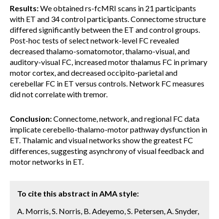
Results:
We obtained rs-fcMRI scans in 21 participants
with ET and 34 control participants. Connectome structure
differed significantly between the ET and control groups.
Post-hoc tests of select network-level FC revealed
decreased thalamo-somatomotor, thalamo-visual, and
auditory-visual FC, increased motor thalamus FC in primary
motor cortex, and decreased occipito-parietal and
cerebellar FC in ET versus controls. Network FC measures
did not correlate with tremor.
Conclusion:
Connectome, network, and regional FC data
implicate cerebello-thalamo-motor pathway dysfunction in
ET. Thalamic and visual networks show the greatest FC
differences, suggesting asynchrony of visual feedback and
motor networks in ET.
To cite this abstract in AMA style:
A. Morris, S. Norris, B. Adeyemo, S. Petersen, A. Snyder,