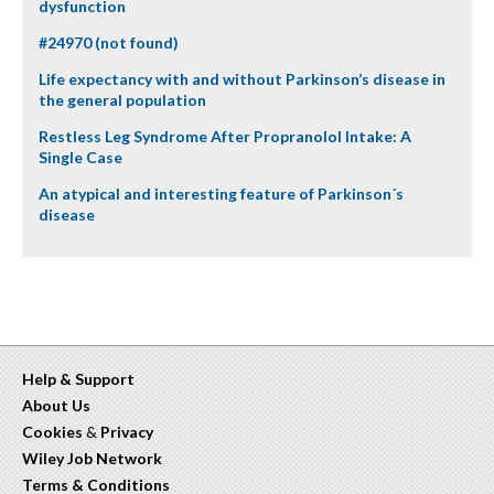
dysfunction
#24970 (not found)
Life expectancy with and without Parkinson’s disease in
the general population
Restless Leg Syndrome After Propranolol Intake: A
Single Case
An atypical and interesting feature of Parkinson´s
disease
Help & Support
About Us
Cookies
&
Privacy
Wiley Job Network
Terms & Conditions