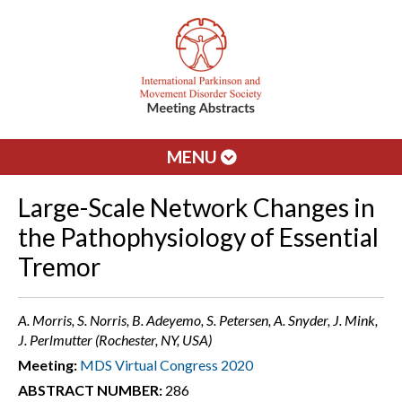
MENU
Large-Scale Network Changes in
the Pathophysiology of Essential
Tremor
A. Morris, S. Norris, B. Adeyemo, S. Petersen, A. Snyder, J. Mink,
J. Perlmutter (Rochester, NY, USA)
Meeting:
MDS Virtual Congress 2020
ABSTRACT NUMBER:
286