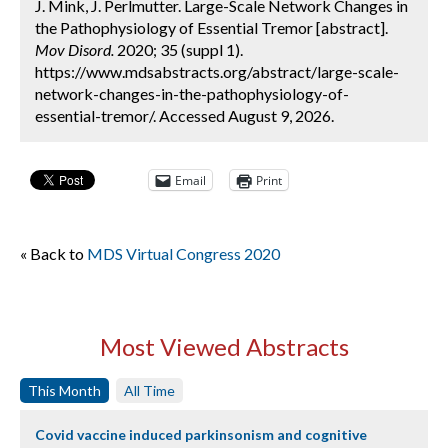
J. Mink, J. Perlmutter. Large-Scale Network Changes in
the Pathophysiology of Essential Tremor [abstract].
Mov Disord.
2020; 35 (suppl 1).
https://www.mdsabstracts.org/abstract/large-scale-
network-changes-in-the-pathophysiology-of-
essential-tremor/. Accessed August 9, 2026.
Email
Print
« Back to
MDS Virtual Congress 2020
Most Viewed Abstracts
This Month
All Time
Covid vaccine induced parkinsonism and cognitive