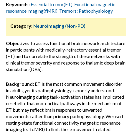
Keywords:
Essential tremor(ET)
,
Functional magnetic
resonance imaging(fMRI)
,
Tremors: Pathophysiology
Category:
Neuroimaging (Non-PD)
Objective:
To assess functional brain network architecture
in participants with medically-refractory essential tremor
(ET) and to correlate the strength of these networks with
clinical tremor severity and response to thalamic deep brain
stimulation (DBS).
Background:
ET is the most common movement disorder
in adults, yet its pathophysiology is poorly understood.
Neuroimaging during task-activation states has implicated
cerebello-thalamo-cortical pathways in the mechanism of
ET but may reflect brain responses to unwanted
movements rather than primary pathophysiology. We used
resting-state functional connectivity magnetic resonance
imaging (rs-fcMRI) to limit these movement-related