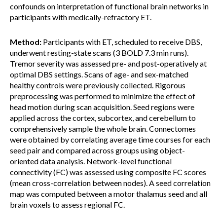
confounds on interpretation of functional brain networks in
participants with medically-refractory ET.
Method:
Participants with ET, scheduled to receive DBS,
underwent resting-state scans (3 BOLD 7.3 min runs).
Tremor severity was assessed pre- and post-operatively at
optimal DBS settings. Scans of age- and sex-matched
healthy controls were previously collected. Rigorous
preprocessing was performed to minimize the effect of
head motion during scan acquisition. Seed regions were
applied across the cortex, subcortex, and cerebellum to
comprehensively sample the whole brain. Connectomes
were obtained by correlating average time courses for each
seed pair and compared across groups using object-
oriented data analysis. Network-level functional
connectivity (FC) was assessed using composite FC scores
(mean cross-correlation between nodes). A seed correlation
map was computed between a motor thalamus seed and all
brain voxels to assess regional FC.