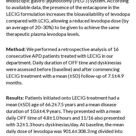
endoscopic gastro-jejunostomy (PEG-J) system. According
to available data, the presence of the entacapone in the
LECIG formulation increases the bioavailability of levodopa
compared with LCIG, allowing a reduced levodopa dose (by
an average of 20–30%) to be given to achieve the same
therapeutic plasma levodopa levels.
Method:
We performed a retrospective analysis of 16
consecutive APD patients treated with LECIG in our
department. Daily duration of OFF time and dyskinesias
were assessed before (baseline) and after commencing
LECIG treatment with a mean (±SD) follow-up of 7.1±4.9
months.
Results:
Patients initiated onto LECIG treatment had a
mean (±SD) age of 66.2±7.5 years and a mean disease
duration of 10.6±4.9 years. They presented with a mean
daily OFF time of 4.8±1.0 hours and 11/16 also presented
with 3.2±1.3 hours dyskinesias/day. At baseline, the mean
daily dose of levodopa was 901.6±308.3 mg divided into