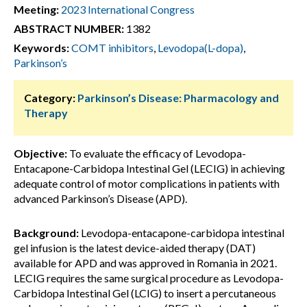
Meeting:
2023 International Congress
ABSTRACT NUMBER:
1382
Keywords:
COMT inhibitors
,
Levodopa(L-dopa)
,
Parkinson’s
Category:
Parkinson’s Disease: Pharmacology and
Therapy
Objective:
To evaluate the efficacy of Levodopa-
Entacapone-Carbidopa Intestinal Gel (LECIG) in achieving
adequate control of motor complications in patients with
advanced Parkinson’s Disease (APD).
Background:
Levodopa-entacapone-carbidopa intestinal
gel infusion is the latest device-aided therapy (DAT)
available for APD and was approved in Romania in 2021.
LECIG requires the same surgical procedure as Levodopa-
Carbidopa Intestinal Gel (LCIG) to insert a percutaneous