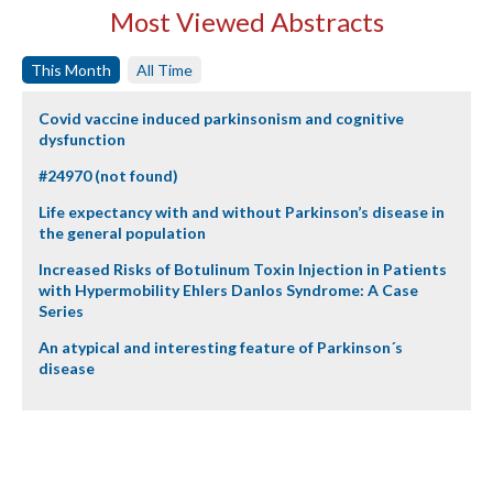
Most Viewed Abstracts
This Month
All Time
Covid vaccine induced parkinsonism and cognitive
dysfunction
#24970 (not found)
Life expectancy with and without Parkinson’s disease in
the general population
Increased Risks of Botulinum Toxin Injection in Patients
with Hypermobility Ehlers Danlos Syndrome: A Case
Series
An atypical and interesting feature of Parkinson´s
disease