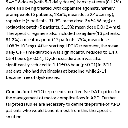
5.4±0.6 doses (with 5-7 daily doses). Most patients (81.2%)
were also being treated with dopamine agonists, namely
pramipexole (3 patients, 18.6%; mean dose 2.4±0.6 mg),
ropinirole (5 patients, 31.3%; mean dose 9.6±4.56 mg) or
rotigotine patch (5 patients, 31.3%; mean dose 8.0±2.4 mg).
Therapeutic regimens also included rasagiline (13 patients,
81.2%) and entacapone (12 patients, 75%; mean dose
1,083±103 mg). After starting LECIG treatment, the mean
daily OFF time duration was significantly reduced to 1.4 ±
0.54 hours (p˂0.01). Dyskinesia duration was also
significantly reduced to 1.11±0.6 hour (p˂0.01) in 9/11
patients who had dyskinesias at baseline, while 2/11
became free of dyskinesias.
Conclusion:
LECIG represents an effective DAT option for
the management of motor complications in APD. Further
targeted studies are necessary to define the profile of APD
patients who would benefit most from this therapeutic
solution.