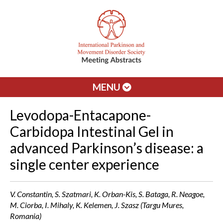
MENU
Levodopa-Entacapone-
Carbidopa Intestinal Gel in
advanced Parkinson’s disease: a
single center experience
V. Constantin, S. Szatmari, K. Orban-Kis, S. Bataga, R. Neagoe,
M. Ciorba, I. Mihaly, K. Kelemen, J. Szasz (Targu Mures,
Romania)