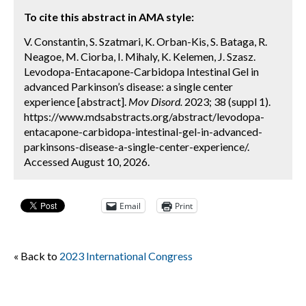
To cite this abstract in AMA style:
V. Constantin, S. Szatmari, K. Orban-Kis, S. Bataga, R.
Neagoe, M. Ciorba, I. Mihaly, K. Kelemen, J. Szasz.
Levodopa-Entacapone-Carbidopa Intestinal Gel in
advanced Parkinson’s disease: a single center
experience [abstract].
Mov Disord.
2023; 38 (suppl 1).
https://www.mdsabstracts.org/abstract/levodopa-
entacapone-carbidopa-intestinal-gel-in-advanced-
parkinsons-disease-a-single-center-experience/.
Accessed August 10, 2026.
Email
Print
« Back to
2023 International Congress