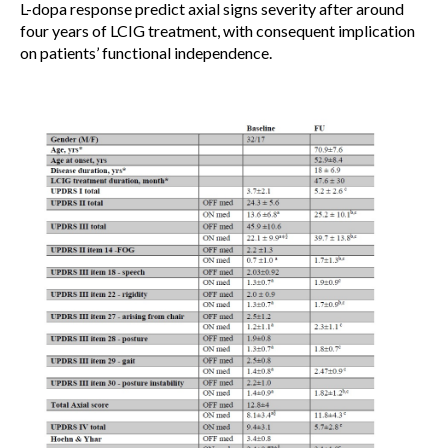
L-dopa response predict axial signs severity after around
four years of LCIG treatment, with consequent implication
on patients’ functional independence.