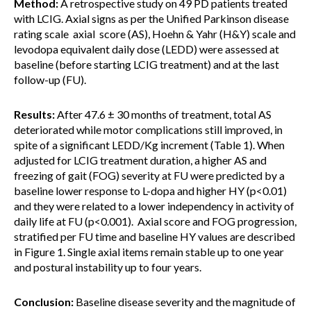
Method:
A retrospective study on 49 PD patients treated
with LCIG. Axial signs as per the Unified Parkinson disease
rating scale axial score (AS), Hoehn & Yahr (H&Y) scale and
levodopa equivalent daily dose (LEDD) were assessed at
baseline (before starting LCIG treatment) and at the last
follow-up (FU).
Results:
After 47.6 ± 30 months of treatment, total AS
deteriorated while motor complications still improved, in
spite of a significant LEDD/Kg increment (Table 1). When
adjusted for LCIG treatment duration, a higher AS and
freezing of gait (FOG) severity at FU were predicted by a
baseline lower response to L-dopa and higher HY (p<0.01)
and they were related to a lower independency in activity of
daily life at FU (p<0.001). Axial score and FOG progression,
stratified per FU time and baseline HY values are described
in Figure 1. Single axial items remain stable up to one year
and postural instability up to four years.
Conclusion:
Baseline disease severity and the magnitude of