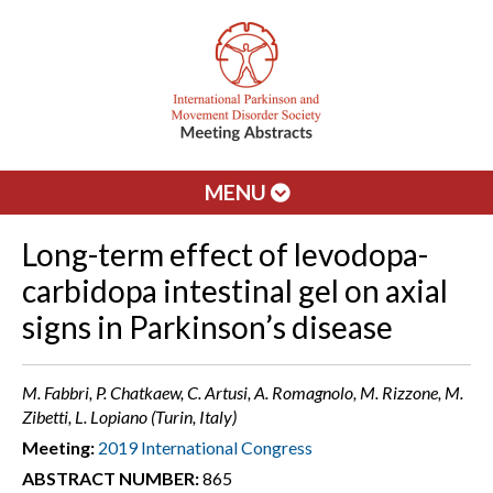
MENU
Long-term effect of levodopa-
carbidopa intestinal gel on axial
signs in Parkinson’s disease
M. Fabbri, P. Chatkaew, C. Artusi, A. Romagnolo, M. Rizzone, M.
Zibetti, L. Lopiano (Turin, Italy)
Meeting:
2019 International Congress
ABSTRACT NUMBER:
865