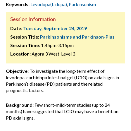
Keywords:
Levodopa(L-dopa)
,
Parkinsonism
Session Information
Date:
Tuesday, September 24, 2019
Session Title:
Parkinsonisms and Parkinson-Plus
Session Time:
1:45pm-3:15pm
Location:
Agora 3 West, Level 3
Objective:
To investigate the long-term effect of
levodopa-carbidopa intestinal gel (LCIG) on axial signs in
Parkinson’s disease (PD) patients and the related
prognostic factors.
Background:
Few short-mild-temr studies (up to 24
months) have suggested that LCIG may have a benefit on
PD axial signs.