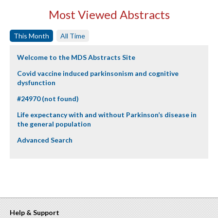
Most Viewed Abstracts
This Month
All Time
Welcome to the MDS Abstracts Site
Covid vaccine induced parkinsonism and cognitive
dysfunction
#24970 (not found)
Life expectancy with and without Parkinson’s disease in
the general population
Advanced Search
Help & Support