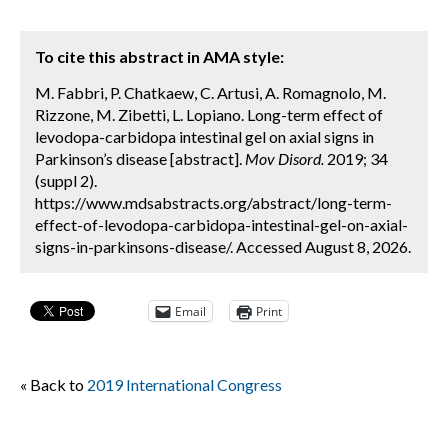
To cite this abstract in AMA style:
M. Fabbri, P. Chatkaew, C. Artusi, A. Romagnolo, M.
Rizzone, M. Zibetti, L. Lopiano. Long-term effect of
levodopa-carbidopa intestinal gel on axial signs in
Parkinson’s disease [abstract].
Mov Disord.
2019; 34
(suppl 2).
https://www.mdsabstracts.org/abstract/long-term-
effect-of-levodopa-carbidopa-intestinal-gel-on-axial-
signs-in-parkinsons-disease/. Accessed August 8, 2026.
Email
Print
« Back to
2019 International Congress