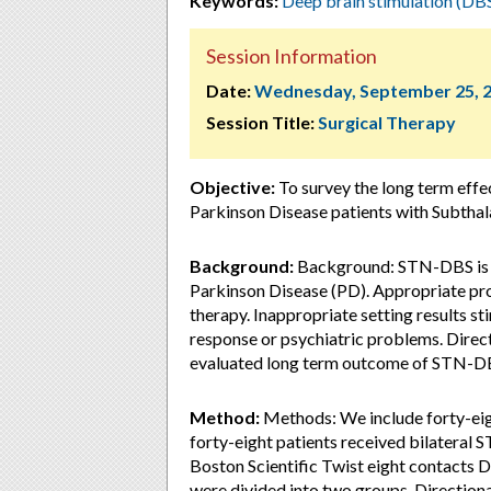
Keywords:
Deep brain stimulation (DB
Session Information
Date:
Wednesday, September 25, 
Session Title:
Surgical Therapy
Objective:
To survey the long term effe
Parkinson Disease patients with Subtha
Background:
Background: STN-DBS is a
Parkinson Disease (PD). Appropriate pro
therapy. Inappropriate setting results s
response or psychiatric problems. Direct
evaluated long term outcome of STN-DBS
Method:
Methods: We include forty-eig
forty-eight patients received bilateral 
Boston Scientific Twist eight contacts D
were divided into two groups. Direction