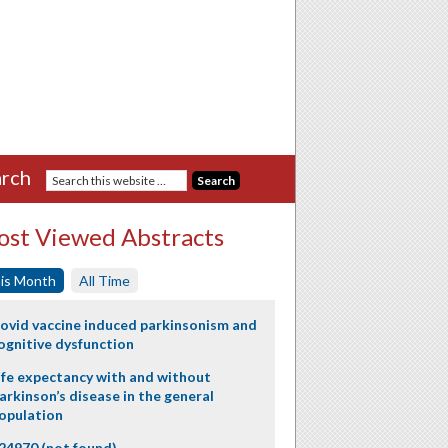
rch
st Viewed Abstracts
is Month
All Time
ovid vaccine induced parkinsonism and
ognitive dysfunction
ife expectancy with and without
arkinson’s disease in the general
opulation
24970 (not found)