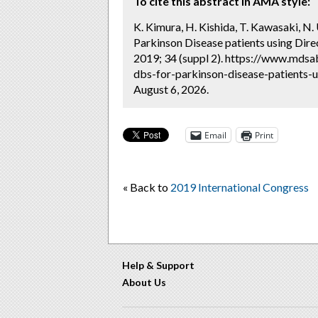
To cite this abstract in AMA style:
K. Kimura, H. Kishida, T. Kawasaki, N
Parkinson Disease patients using Dire
2019; 34 (suppl 2). https://www.mds
dbs-for-parkinson-disease-patients-
August 6, 2026.
Email
Print
« Back to
2019 International Congress
Help & Support
About Us