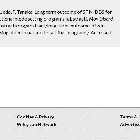
. Ueda, F. Tanaka. Long term outcome of STN-DBS for
ctional mode setting programs [abstract].
Mov Disord.
abstracts.org/abstract/long-term-outcome-of-stn-
using-directional-mode-setting-programs/. Accessed
Cookies
&
Privacy
Terms & 
Wiley Job Network
Advertis