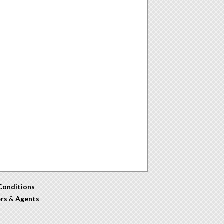
Conditions
ers
&
Agents