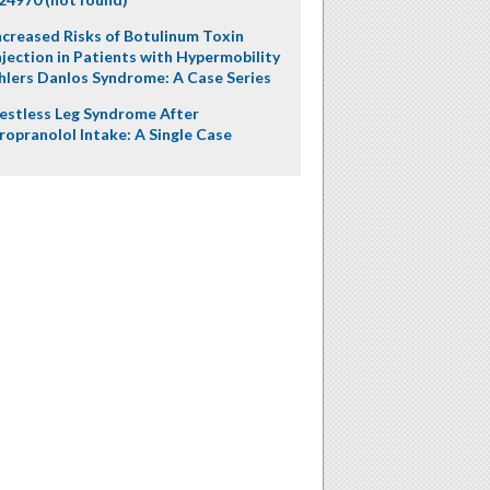
ncreased Risks of Botulinum Toxin
njection in Patients with Hypermobility
hlers Danlos Syndrome: A Case Series
estless Leg Syndrome After
ropranolol Intake: A Single Case