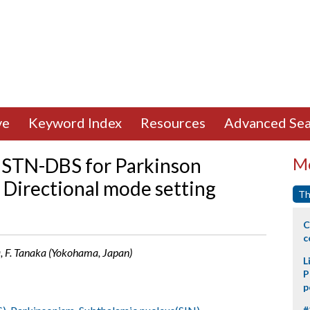
ve
Keyword Index
Resources
Advanced Sea
 STN-DBS for Parkinson
Mo
 Directional mode setting
Th
C
c
a, F. Tanaka (Yokohama, Japan)
L
P
p
#