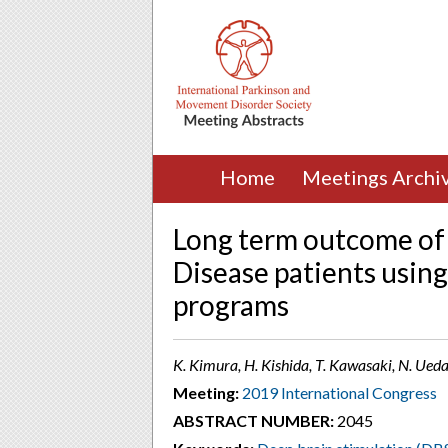
Home
Meetings Archi
Long term outcome of
Disease patients using
programs
K. Kimura, H. Kishida, T. Kawasaki, N. Ued
Meeting:
2019 International Congress
ABSTRACT NUMBER:
2045