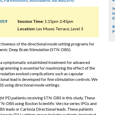
S)
,
Parkinsonism
,
Subthalamic nucleus(SIN)
I
I
E
2019
Session Time:
1:15pm-2:45pm
R
Location:
Les Muses Terrace, Level 3
P
ctiveness of the directional mode setting programs for
lamic Deep Brain Stimulation (STN-DBS).
 symptomatic established treatment for advanced
gramming is essential for maximizing the effect of the
timulation evoked complications such as capsular
ional lead is developed for fine stimulation controls. We
 using directional mode settings.
ht PD patients receiving STN-DBS in this study. These
STN-DBS using Boston Scientific Vercise series IPGs and
BS leads or Cartesia Directional leads. These patients
al mode (DL) settings group includes patients implanted