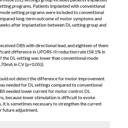
setting programs. Patients implanted with conventional
ng mode setting programs were included to conventional
compared long-term outcome of motor symptoms and
eeks after implantation between DL setting group and
received DBS with directional lead, and eighteen of them
ficant difference in UPDRS-III reduction rate (58.1% in
of the DL setting was lower than conventional mode
.70mA in CV (p<0.05)).
ould not detect the difference for motor improvement
was needed for DL settings compared to conventional
BS needed lower current for motor control. DL
s, because lower stimulation is difficult to evoke
, it is sometimes necessary to strengthen the current
r future adjustment.