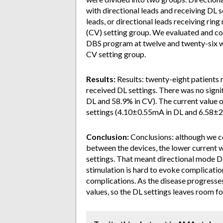
with directional leads and receiving DL 
leads, or directional leads receiving ri
(CV) setting group. We evaluated and 
DBS program at twelve and twenty-six w
CV setting group.
Results:
Results: twenty-eight patients 
received DL settings. There was no signi
DL and 58.9% in CV). The current value 
settings (4.10±0.55mA in DL and 6.58±2
Conclusion:
Conclusions: although we c
between the devices, the lower current 
settings. That meant directional mode D
stimulation is hard to evoke complication
complications. As the disease progresses
values, so the DL settings leaves room fo