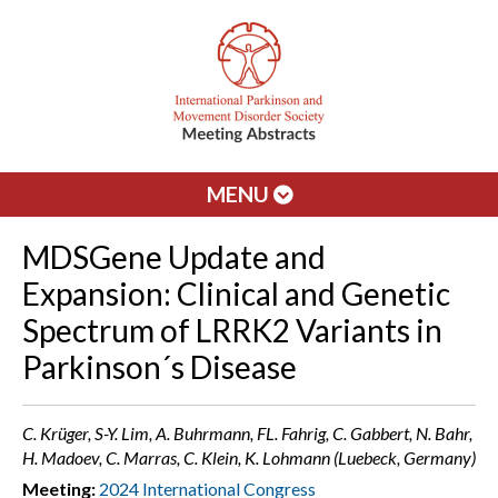
MENU
MDSGene Update and
Expansion: Clinical and Genetic
Spectrum of LRRK2 Variants in
Parkinson´s Disease
C. Krüger, S-Y. Lim, A. Buhrmann, FL. Fahrig, C. Gabbert, N. Bahr,
H. Madoev, C. Marras, C. Klein, K. Lohmann (Luebeck, Germany)
Meeting:
2024 International Congress