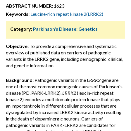
ABSTRACT NUMBER:
1623
Keywords:
Leucine-rich repeat kinase 2(LRRK2)
Category:
Parkinson's Disease: Genetics
Objective:
To provide a comprehensive and systematic
overview of published data on carriers of pathogenic
variants in the LRRK2 gene, including demographic, clinical,
and genetic information.
Background:
Pathogenic variants in the
LRRK2
gene are
one of the most common monogenic causes of Parkinson´s
disease (PD, PARK-LRRK2).
LRRK2
(leucin-rich repeat
kinase 2) encodes a multidomain protein kinase that plays
an important role in different cellular processes that are
dysregulated by increased LRRK2 kinase activity resulting
in the death of dopaminergic neurons. Carriers of
pathogenic variants in PARK-LRRK2 are candidates for