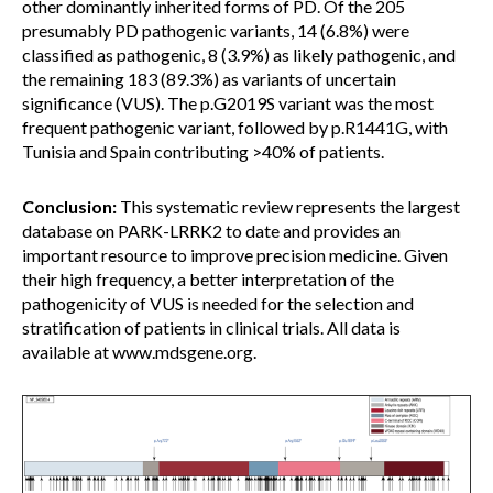
other dominantly inherited forms of PD. Of the 205
presumably PD pathogenic variants, 14 (6.8%) were
classified as pathogenic, 8 (3.9%) as likely pathogenic, and
the remaining 183 (89.3%) as variants of uncertain
significance (VUS). The p.G2019S variant was the most
frequent pathogenic variant, followed by p.R1441G, with
Tunisia and Spain contributing >40% of patients.
Conclusion:
This systematic review represents the largest
database on PARK-LRRK2 to date and provides an
important resource to improve precision medicine. Given
their high frequency, a better interpretation of the
pathogenicity of VUS is needed for the selection and
stratification of patients in clinical trials. All data is
available at www.mdsgene.org.