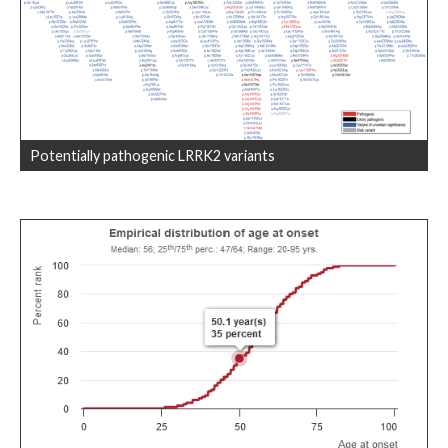
Potentially pathogenic LRRK2 variants