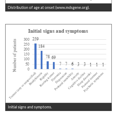
Distribution of age at onset (www.mdsgene.org).
Initial signs and symptoms.