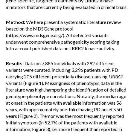
gene-specific, targeted treatments by LRRK2 kinase
inhibitors that are currently being evaluated in clinical trials.
Method:
We here present a systematic literature review
based on the MDSGene protocol
(https://www.mdsgene.org/). All detected variants
underwent comprehensive pathogenicity scoring taking
into account published data on LRRK2 kinase activity.
Results:
Data on 7,885 individuals with 292 different
variants were curated, including 3,296 patients with PD
carrying 205 different potentially disease-causing
LRRK2
variants (Figure 1). Missingness of phenotypic data in the
literature was high, hampering the identification of detailed
genotype-phenotype correlations. Notably, the median age
at onset in the patients with available information was 56
years, with approximately one-third having PD onset <50
years (Figure 2). Tremor was the most frequently reported
initial symptom (in 52.7% of the patients with available
information, Figure 3), i.e., more frequent than reported in