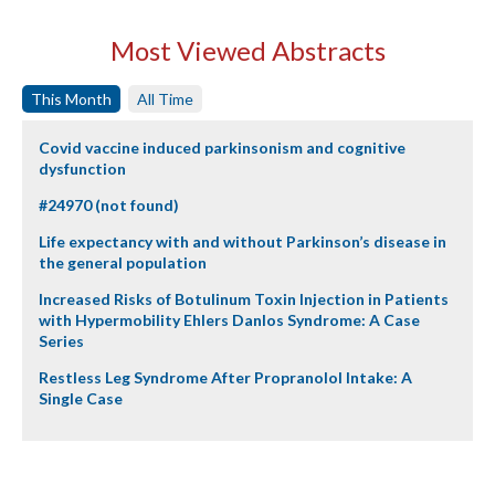
Most Viewed Abstracts
This Month
All Time
Covid vaccine induced parkinsonism and cognitive
dysfunction
#24970 (not found)
Life expectancy with and without Parkinson’s disease in
the general population
Increased Risks of Botulinum Toxin Injection in Patients
with Hypermobility Ehlers Danlos Syndrome: A Case
Series
Restless Leg Syndrome After Propranolol Intake: A
Single Case