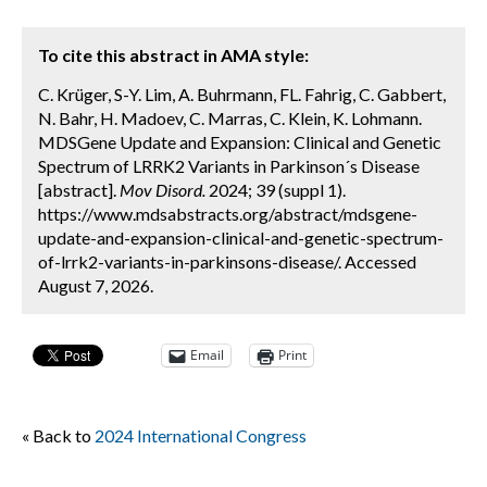
To cite this abstract in AMA style:
C. Krüger, S-Y. Lim, A. Buhrmann, FL. Fahrig, C. Gabbert,
N. Bahr, H. Madoev, C. Marras, C. Klein, K. Lohmann.
MDSGene Update and Expansion: Clinical and Genetic
Spectrum of LRRK2 Variants in Parkinson´s Disease
[abstract].
Mov Disord.
2024; 39 (suppl 1).
https://www.mdsabstracts.org/abstract/mdsgene-
update-and-expansion-clinical-and-genetic-spectrum-
of-lrrk2-variants-in-parkinsons-disease/. Accessed
August 7, 2026.
Email
Print
« Back to
2024 International Congress