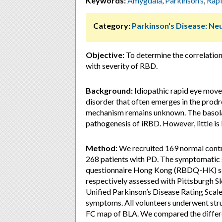
Keywords:
Amygdala
,
Parkinson’s
,
Rap
Category:
Parkinson's Disease: Ne
Objective:
To determine the correlatio
with severity of RBD.
Background:
Idiopathic rapid eye move
disorder that often emerges in the prodr
mechanism remains unknown. The basola
pathogenesis of iRBD. However, little i
Method:
We recruited 169 normal contr
268 patients with PD. The symptomatic 
questionnaire Hong Kong (RBDQ-HK) scor
respectively assessed with Pittsburgh S
Unified Parkinson’s Disease Rating Sca
symptoms. All volunteers underwent stru
FC map of BLA. We compared the differ