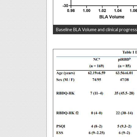
Baseline BLA Volume and clinical progress