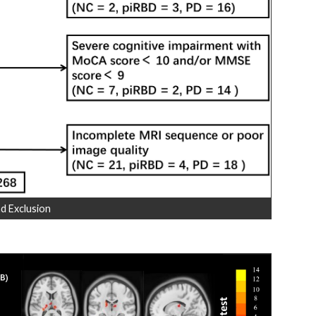
d Exclusion