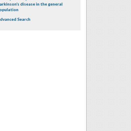
arkinson’s disease in the general
opulation
dvanced Search