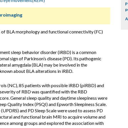
id eye movement(REM)
P
p
uroimaging
A
n of BLA morphology and functional connectivity (FC)
ment sleep behavior disorder (iRBD) is a common
omal sign of Parkinson’s disease (PD). Its pathogenic
teral amygdala (BLA) may be involved in the
s known about BLA alterations in iRBD.
ols (NC), 85 patients with possible iRBD (piRBD) and
severity of RBD was quantified with the RBD
e. General sleep quality and daytime sleepiness were
leep Quality Index (PSQI) and Epworth Sleepiness Scale.
le (UPDRS) and PD Sleep Scale were used to assess PD
ctural and functional brain MRI to acquire volume and
ence among groups and explored the association with