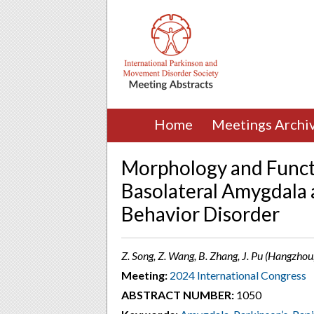
Home
Meetings Archi
Morphology and Functi
Basolateral Amygdala
Behavior Disorder
Z. Song, Z. Wang, B. Zhang, J. Pu (Hangzhou
Meeting:
2024 International Congress
ABSTRACT NUMBER:
1050