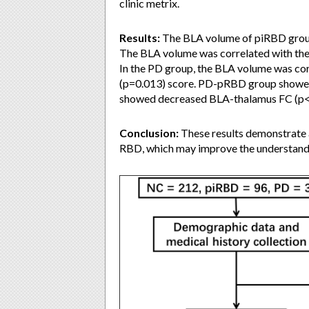
clinic metrix.
Results:
The BLA volume of piRBD group
The BLA volume was correlated with th
In the PD group, the BLA volume was co
(p=0.013) score. PD-pRBD group showe
showed decreased BLA-thalamus FC (p<
Conclusion:
These results demonstrate a
RBD, which may improve the understand