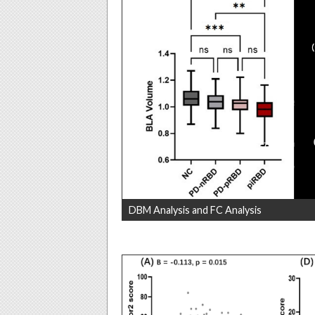
DBM Analysis and FC Analysis