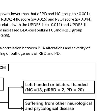
 was lower than that of PD and NC group (p <0.001).
e RBDQ-HK score (p=0.015) and PSQI score (p=0.044).
rrelated with the UPDRS-II (p=0.011) and UPDRS-III
d increased BLA-cerebellum FC, and iRBD group
0.05).
 correlation between BLA alterations and severity of
ing of pathogenesis of RBD and PD.