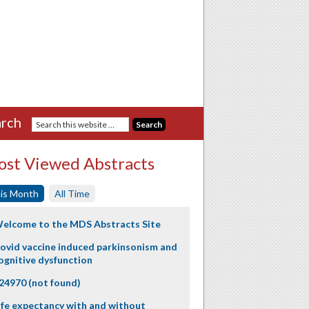
rch
st Viewed Abstracts
is Month
All Time
elcome to the MDS Abstracts Site
ovid vaccine induced parkinsonism and
ognitive dysfunction
24970 (not found)
ife expectancy with and without