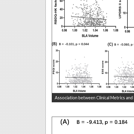
Association between Clinical Metrics and