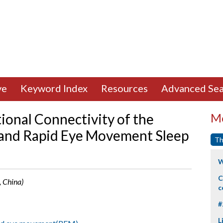
ve
Keyword Index
Resources
Advanced Sea
onal Connectivity of the
Mo
 and Rapid Eye Movement Sleep
Th
W
C
, China)
c
#
L