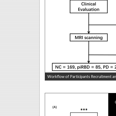
Workflow of Participants Recruitment an