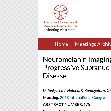
Home
Meetings Archi
Neuromelanin Imaging
Progressive Supranucl
Disease
D. Taniguchi, T. Hatano, K. Kamagata, A. Ok
Meeting:
2018 International Congress
ABSTRACT NUMBER:
175