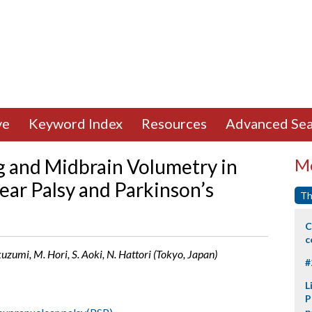
ve
Keyword Index
Resources
Advanced Sea
 and Midbrain Volumetry in
Mo
ear Palsy and Parkinson’s
Th
C
c
uzumi, M. Hori, S. Aoki, N. Hattori (Tokyo, Japan)
#
L
P
p