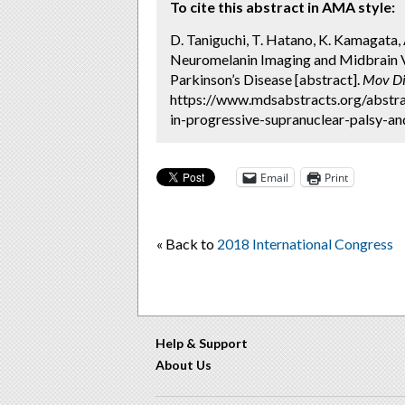
To cite this abstract in AMA style:
D. Taniguchi, T. Hatano, K. Kamagata, 
Neuromelanin Imaging and Midbrain V
Parkinson’s Disease [abstract].
Mov Di
https://www.mdsabstracts.org/abstr
in-progressive-supranuclear-palsy-an
Email
Print
« Back to
2018 International Congress
Help & Support
About Us