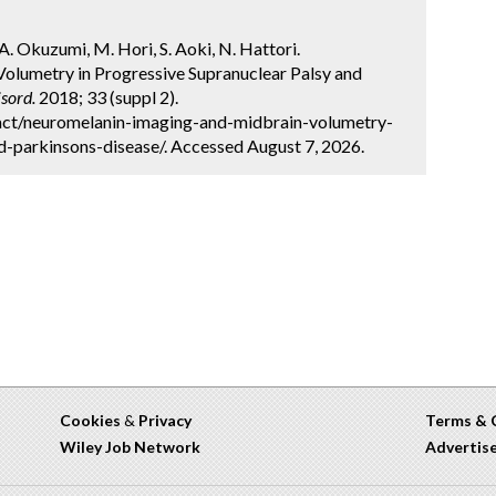
A. Okuzumi, M. Hori, S. Aoki, N. Hattori.
olumetry in Progressive Supranuclear Palsy and
sord.
2018; 33 (suppl 2).
act/neuromelanin-imaging-and-midbrain-volumetry-
d-parkinsons-disease/. Accessed August 7, 2026.
Cookies
&
Privacy
Terms & 
Wiley Job Network
Advertis