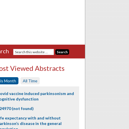
rch
st Viewed Abstracts
is Month
All Time
ovid vaccine induced parkinsonism and
ognitive dysfunction
24970 (not found)
ife expectancy with and without
arkinson’s disease in the general
opulation