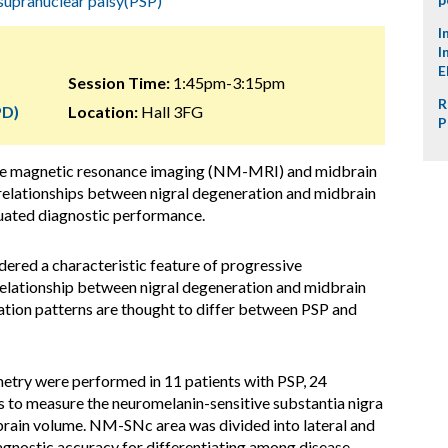
supranuclear palsy(PSP)
I
I
E
Session Time:
1:45pm-3:15pm
R
PD)
Location:
Hall 3FG
P
ive magnetic resonance imaging (NM-MRI) and midbrain
relationships between nigral degeneration and midbrain
luated diagnostic performance.
dered a characteristic feature of progressive
relationship between nigral degeneration and midbrain
ation patterns are thought to differ between PSP and
try were performed in 11 patients with PSP, 24
s to measure the neuromelanin-sensitive substantia nigra
ain volume. NM-SNc area was divided into lateral and
iagnostic accuracy for differentiating among disease