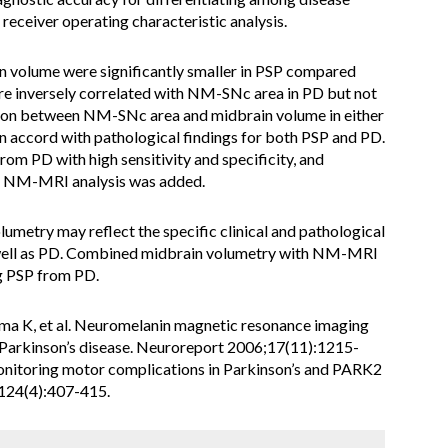
eceiver operating characteristic analysis.
 volume were significantly smaller in PSP compared
re inversely correlated with NM-SNc area in PD but not
ation between NM-SNc area and midbrain volume in either
in accord with pathological findings for both PSP and PD.
om PD with high sensitivity and specificity, and
n NM-MRI analysis was added.
metry may reflect the specific clinical and pathological
s well as PD. Combined midbrain volumetry with NM-MRI
ng PSP from PD.
ama K, et al. Neuromelanin magnetic resonance imaging
in Parkinson’s disease. Neuroreport 2006;17(11):1215-
onitoring motor complications in Parkinson’s and PARK2
;124(4):407-415.