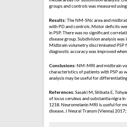
groups and controls was measured using r
Results
: The NM-SNc area and midbrain
with PD and controls. Motor deficits we
in PSP. There was no significant correl
disease group. Subdivision analysis was 
Midbrain volumetry discriminated PSP fr
diagnostic accuracy was improved whe
Conclusions
: NM-MRI and midbrain volu
characteristics of patients with PSP a
analysis may be useful for differentiati
References
: Sasaki M, Shibata E, Tohy
of locus ceruleus and substantia nigra 
1218. Neuromelanin MRI is useful for m
disease. J Neural Transm (Vienna) 2017