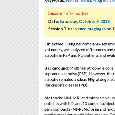
Keywords:
Neuromelanin
,
Progressive 
Session Information
Date:
Saturday, October 6, 2018
Session Title:
Neuroimaging (Non-
Objective
: Using neuromelanin-sensit
volumetry, we analyzed differences and 
atrophy in PSP and PD patients and eva
Background
: Midbrain atrophy is consi
supranuclear palsy (PSP). However, the 
atrophy remains unclear. Nigral degener
Parkinson’s disease (PD).
Methods
: NM-MRI and midbrain volume
patients with PD, and 10 control subject
pars compacta (NM-SNc) area and midbr
medial areas for subdivision analysis. D