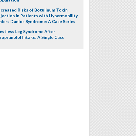
ncreased Risks of Botulinum Toxin
njection in Patients with Hypermobility
hlers Danlos Syndrome: A Case Series
estless Leg Syndrome After
ropranolol Intake: A Single Case