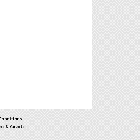
Conditions
ers
&
Agents