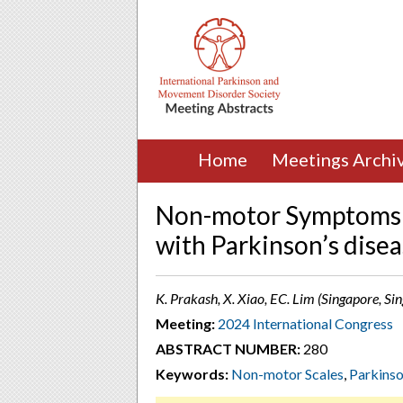
Home
Meetings Archi
Non-motor Symptoms a
with Parkinson’s dise
K. Prakash, X. Xiao, EC. Lim (Singapore, Si
Meeting:
2024 International Congress
ABSTRACT NUMBER:
280
Keywords:
Non-motor Scales
,
Parkinso