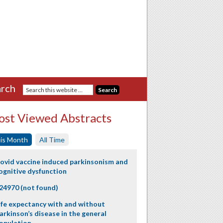
rch
st Viewed Abstracts
is Month
All Time
ovid vaccine induced parkinsonism and
ognitive dysfunction
24970 (not found)
ife expectancy with and without
arkinson’s disease in the general
opulation