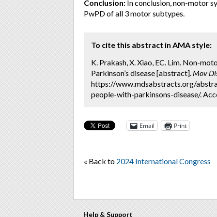
Conclusion:
In conclusion, non-motor sy
PwPD of all 3 motor subtypes.
To cite this abstract in AMA style:
K. Prakash, X. Xiao, EC. Lim. Non-mot
Parkinson’s disease [abstract].
Mov Di
https://www.mdsabstracts.org/abstra
people-with-parkinsons-disease/. Acc
Email
Print
« Back to
2024 International Congress
Help & Support