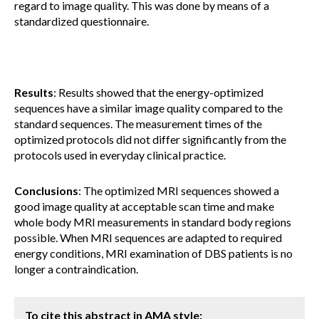
regard to image quality. This was done by means of a
standardized questionnaire.
Results
: Results showed that the energy-optimized
sequences have a similar image quality compared to the
standard sequences. The measurement times of the
optimized protocols did not differ significantly from the
protocols used in everyday clinical practice.
Conclusions
: The optimized MRI sequences showed a
good image quality at acceptable scan time and make
whole body MRI measurements in standard body regions
possible. When MRI sequences are adapted to required
energy conditions, MRI examination of DBS patients is no
longer a contraindication.
To cite this abstract in AMA style: