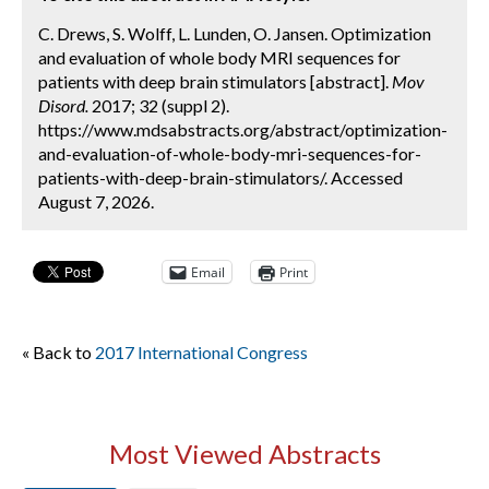
C. Drews, S. Wolff, L. Lunden, O. Jansen. Optimization
and evaluation of whole body MRI sequences for
patients with deep brain stimulators [abstract].
Mov
Disord.
2017; 32 (suppl 2).
https://www.mdsabstracts.org/abstract/optimization-
and-evaluation-of-whole-body-mri-sequences-for-
patients-with-deep-brain-stimulators/. Accessed
August 7, 2026.
Email
Print
« Back to
2017 International Congress
Most Viewed Abstracts