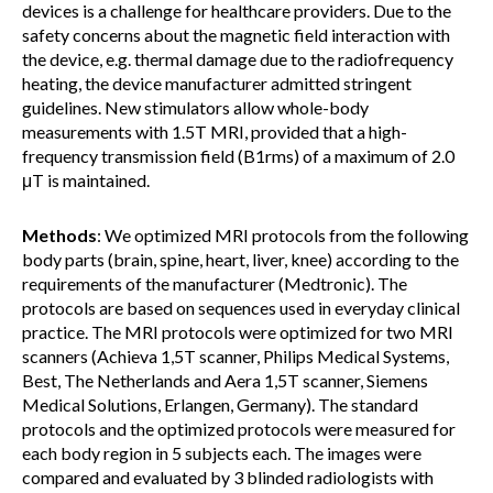
devices is a challenge for healthcare providers. Due to the
safety concerns about the magnetic field interaction with
the device, e.g. thermal damage due to the radiofrequency
heating, the device manufacturer admitted stringent
guidelines. New stimulators allow whole-body
measurements with 1.5T MRI, provided that a high-
frequency transmission field (B1rms) of a maximum of 2.0
μT is maintained.
Methods
: We optimized MRI protocols from the following
body parts (brain, spine, heart, liver, knee) according to the
requirements of the manufacturer (Medtronic). The
protocols are based on sequences used in everyday clinical
practice. The MRI protocols were optimized for two MRI
scanners (Achieva 1,5T scanner, Philips Medical Systems,
Best, The Netherlands and Aera 1,5T scanner, Siemens
Medical Solutions, Erlangen, Germany). The standard
protocols and the optimized protocols were measured for
each body region in 5 subjects each. The images were
compared and evaluated by 3 blinded radiologists with