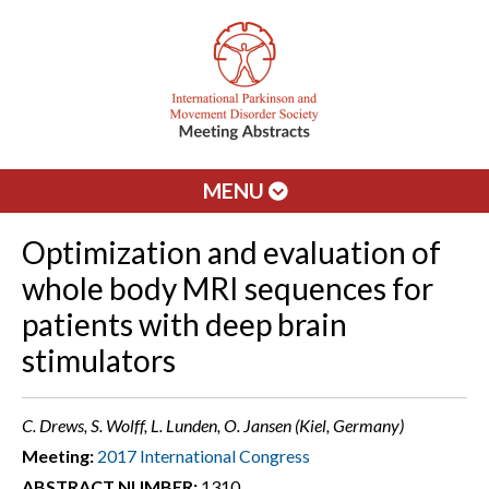
MENU
Optimization and evaluation of
whole body MRI sequences for
patients with deep brain
stimulators
C. Drews, S. Wolff, L. Lunden, O. Jansen (Kiel, Germany)
Meeting:
2017 International Congress
ABSTRACT NUMBER:
1310