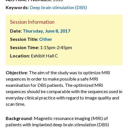
Keywords:
Deep brain stimulation (DBS)
Session Information
Date:
Thursday, June 8, 2017
Session Title:
Other
Session Time:
1:15pm-2:45pm
Location:
Exhibit Hall C
Objective
: The aim of the study was to optimize MRI
sequences in order to make possible a safe MRI
examination for DBS patients. The optimized MRI
sequences should be comparable with the sequences used in
everyday clinical practice with regard to image quality and
scan time.
Background
: Magnetic resonance imaging (MRI) of
patients with implanted deep brain stimulation (DBS)