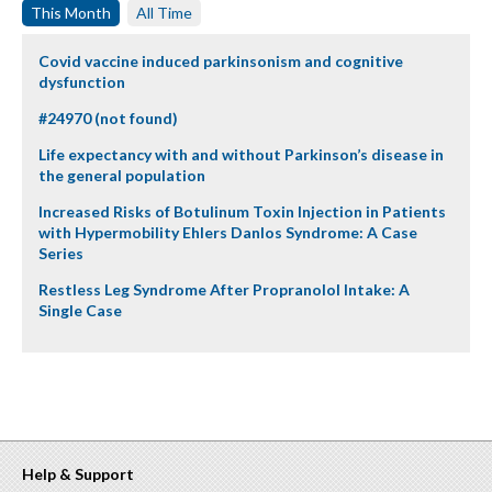
This Month
All Time
Covid vaccine induced parkinsonism and cognitive
dysfunction
#24970 (not found)
Life expectancy with and without Parkinson’s disease in
the general population
Increased Risks of Botulinum Toxin Injection in Patients
with Hypermobility Ehlers Danlos Syndrome: A Case
Series
Restless Leg Syndrome After Propranolol Intake: A
Single Case
Help & Support