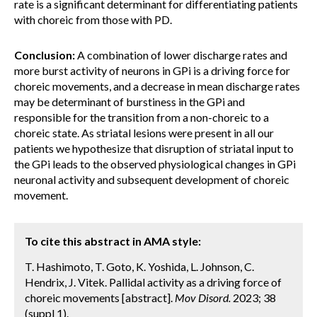
rate is a significant determinant for differentiating patients
with choreic from those with PD.
Conclusion:
A combination of lower discharge rates and
more burst activity of neurons in GPi is a driving force for
choreic movements, and a decrease in mean discharge rates
may be determinant of burstiness in the GPi and
responsible for the transition from a non-choreic to a
choreic state. As striatal lesions were present in all our
patients we hypothesize that disruption of striatal input to
the GPi leads to the observed physiological changes in GPi
neuronal activity and subsequent development of choreic
movement.
To cite this abstract in AMA style:
T. Hashimoto, T. Goto, K. Yoshida, L. Johnson, C.
Hendrix, J. Vitek. Pallidal activity as a driving force of
choreic movements [abstract].
Mov Disord.
2023; 38
(suppl 1).