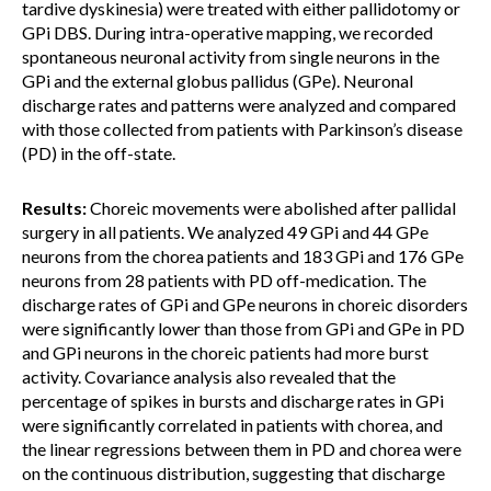
tardive dyskinesia) were treated with either pallidotomy or
GPi DBS. During intra-operative mapping, we recorded
spontaneous neuronal activity from single neurons in the
GPi and the external globus pallidus (GPe). Neuronal
discharge rates and patterns were analyzed and compared
with those collected from patients with Parkinson’s disease
(PD) in the off-state.
Results:
Choreic movements were abolished after pallidal
surgery in all patients. We analyzed 49 GPi and 44 GPe
neurons from the chorea patients and 183 GPi and 176 GPe
neurons from 28 patients with PD off-medication. The
discharge rates of GPi and GPe neurons in choreic disorders
were significantly lower than those from GPi and GPe in PD
and GPi neurons in the choreic patients had more burst
activity. Covariance analysis also revealed that the
percentage of spikes in bursts and discharge rates in GPi
were significantly correlated in patients with chorea, and
the linear regressions between them in PD and chorea were
on the continuous distribution, suggesting that discharge