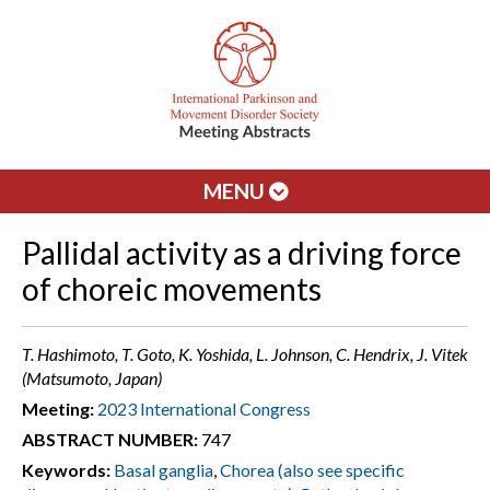
MENU
Pallidal activity as a driving force
of choreic movements
T. Hashimoto, T. Goto, K. Yoshida, L. Johnson, C. Hendrix, J. Vitek
(Matsumoto, Japan)
Meeting:
2023 International Congress
ABSTRACT NUMBER:
747
Keywords:
Basal ganglia
,
Chorea (also see specific