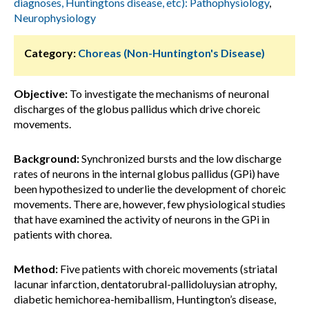
diagnoses, Huntingtons disease, etc): Pathophysiology
,
Neurophysiology
Category:
Choreas (Non-Huntington's Disease)
Objective:
To investigate the mechanisms of neuronal
discharges of the globus pallidus which drive choreic
movements.
Background:
Synchronized bursts and the low discharge
rates of neurons in the internal globus pallidus (GPi) have
been hypothesized to underlie the development of choreic
movements. There are, however, few physiological studies
that have examined the activity of neurons in the GPi in
patients with chorea.
Method:
Five patients with choreic movements (striatal
lacunar infarction, dentatorubral-pallidoluysian atrophy,
diabetic hemichorea-hemiballism, Huntington’s disease,