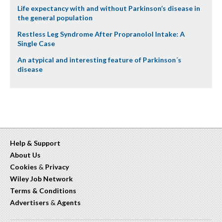
Life expectancy with and without Parkinson’s disease in
the general population
Restless Leg Syndrome After Propranolol Intake: A
Single Case
An atypical and interesting feature of Parkinson´s
disease
Help & Support
About Us
Cookies
&
Privacy
Wiley Job Network
Terms & Conditions
Advertisers
&
Agents