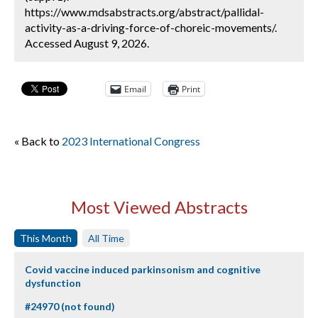
https://www.mdsabstracts.org/abstract/pallidal-
activity-as-a-driving-force-of-choreic-movements/.
Accessed August 9, 2026.
Email
Print
« Back to
2023 International Congress
Most Viewed Abstracts
This Month
All Time
Covid vaccine induced parkinsonism and cognitive
dysfunction
#24970 (not found)