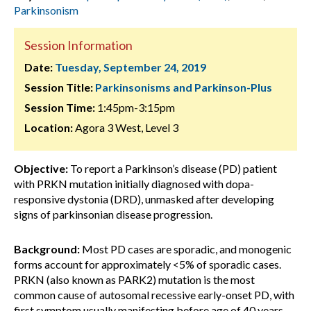
Parkinsonism
Session Information
Date:
Tuesday, September 24, 2019
Session Title:
Parkinsonisms and Parkinson-Plus
Session Time:
1:45pm-3:15pm
Location:
Agora 3 West, Level 3
Objective:
To report a Parkinson’s disease (PD) patient
with PRKN mutation initially diagnosed with dopa-
responsive dystonia (DRD), unmasked after developing
signs of parkinsonian disease progression.
Background:
Most PD cases are sporadic, and monogenic
forms account for approximately <5% of sporadic cases.
PRKN (also known as PARK2) mutation is the most
common cause of autosomal recessive early-onset PD, with
first symptom usually manifesting before age of 40 years.