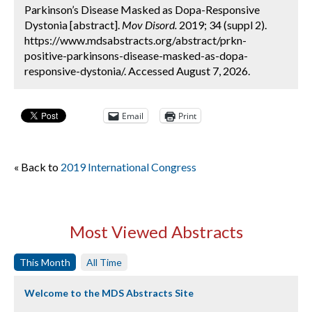
Parkinson’s Disease Masked as Dopa-Responsive
Dystonia [abstract].
Mov Disord.
2019; 34 (suppl 2).
https://www.mdsabstracts.org/abstract/prkn-
positive-parkinsons-disease-masked-as-dopa-
responsive-dystonia/. Accessed August 7, 2026.
Email
Print
« Back to
2019 International Congress
Most Viewed Abstracts
This Month
All Time
Welcome to the MDS Abstracts Site