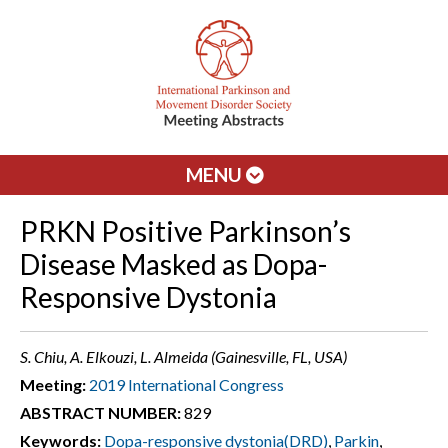
MENU
PRKN Positive Parkinson’s
Disease Masked as Dopa-
Responsive Dystonia
S. Chiu, A. Elkouzi, L. Almeida (Gainesville, FL, USA)
Meeting:
2019 International Congress
ABSTRACT NUMBER:
829
Keywords:
Dopa-responsive dystonia(DRD)
,
Parkin
,