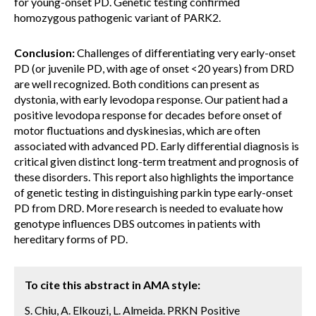
for young-onset PD. Genetic testing confirmed
homozygous pathogenic variant of PARK2.
Conclusion:
Challenges of differentiating very early-onset
PD (or juvenile PD, with age of onset <20 years) from DRD
are well recognized. Both conditions can present as
dystonia, with early levodopa response. Our patient had a
positive levodopa response for decades before onset of
motor fluctuations and dyskinesias, which are often
associated with advanced PD. Early differential diagnosis is
critical given distinct long-term treatment and prognosis of
these disorders. This report also highlights the importance
of genetic testing in distinguishing parkin type early-onset
PD from DRD. More research is needed to evaluate how
genotype influences DBS outcomes in patients with
hereditary forms of PD.
To cite this abstract in AMA style:
S. Chiu, A. Elkouzi, L. Almeida. PRKN Positive