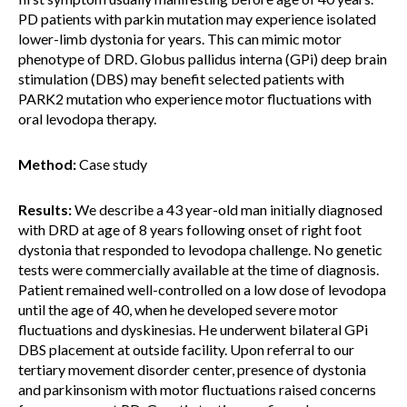
PD patients with parkin mutation may experience isolated
lower-limb dystonia for years. This can mimic motor
phenotype of DRD. Globus pallidus interna (GPi) deep brain
stimulation (DBS) may benefit selected patients with
PARK2 mutation who experience motor fluctuations with
oral levodopa therapy.
Method:
Case study
Results:
We describe a 43 year-old man initially diagnosed
with DRD at age of 8 years following onset of right foot
dystonia that responded to levodopa challenge. No genetic
tests were commercially available at the time of diagnosis.
Patient remained well-controlled on a low dose of levodopa
until the age of 40, when he developed severe motor
fluctuations and dyskinesias. He underwent bilateral GPi
DBS placement at outside facility. Upon referral to our
tertiary movement disorder center, presence of dystonia
and parkinsonism with motor fluctuations raised concerns