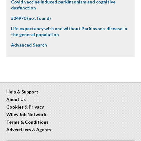
Covid vaccine induced parkinsonism and cognitive
dysfunction
#24970 (not found)
Life expectancy with and without Parkinson’s disease in
the general population
Advanced Search
Help & Support
About Us
Cookies
&
Privacy
Wiley Job Network
Terms & Conditions
Advertisers
&
Agents