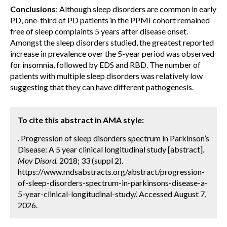
Conclusions
: Although sleep disorders are common in early
PD, one-third of PD patients in the PPMI cohort remained
free of sleep complaints 5 years after disease onset.
Amongst the sleep disorders studied, the greatest reported
increase in prevalence over the 5-year period was observed
for insomnia, followed by EDS and RBD. The number of
patients with multiple sleep disorders was relatively low
suggesting that they can have different pathogenesis.
To cite this abstract in AMA style:
. Progression of sleep disorders spectrum in Parkinson’s
Disease: A 5 year clinical longitudinal study [abstract].
Mov Disord.
2018; 33 (suppl 2).
https://www.mdsabstracts.org/abstract/progression-
of-sleep-disorders-spectrum-in-parkinsons-disease-a-
5-year-clinical-longitudinal-study/. Accessed August 7,
2026.