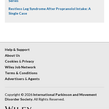
Series
Restless Leg Syndrome After Propranolol Intake: A
Single Case
Help & Support
About Us
Cookies
&
Privacy
Wiley Job Network
Terms & Conditions
Advertisers
&
Agents
Copyright © 2026
International Parkinson and Movement
Disorder Society
. All Rights Reserved.