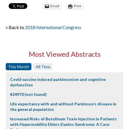
Email
Print
« Back to
2018 International Congress
Most Viewed Abstracts
This Month
All Time
Covid vaccine induced parkinsonism and cognitive
dysfunction
#24970 (not found)
Life expectancy with and without Parkinson’s disease in
the general population
Increased Risks of Botulinum Toxin Injection in Patients
with Hypermobility Ehlers Danlos Syndrome: A Case