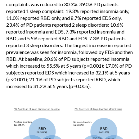
complaints was reduced to 30.3%. 39.0% PD patients
reported 1 sleep complaint: 19.3% reported insomnia only,
11.0% reported RBD only, and 8.7% reported EDS only.
23.4% of PD patients reported 2 sleep disorders: 10.6%
reported insomnia and EDS, 7.3% reported insomnia and
RBD, and 5.5% reported RBD and EDS. 7.3% PD patients
reported 3 sleep disorders. The largest increase in reported
prevalence was seen for insomnia, followed by EDS and then
RBD. At baseline, 20.6% of PD subjects reported insomnia
which increased to 55.5% at 5 years (p<0.001); 17.0% of PD
subjects reported EDS which increased to 32.1% at 5 years
(p<0.001); 21.1% of PD subjects reported RBD, which
increased to 31.2% at 5 years (p=0.005).