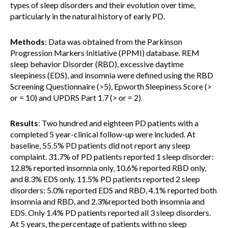
types of sleep disorders and their evolution over time,
particularly in the natural history of early PD.
Methods
: Data was obtained from the Parkinson
Progression Markers Initiative (PPMI) database. REM
sleep behavior Disorder (RBD), excessive daytime
sleepiness (EDS), and insomnia were defined using the RBD
Screening Questionnaire (>5), Epworth Sleepiness Score (>
or = 10) and UPDRS Part 1.7 (> or = 2).
Results
: Two hundred and eighteen PD patients with a
completed 5 year-clinical follow-up were included. At
baseline, 55.5% PD patients did not report any sleep
complaint. 31.7% of PD patients reported 1 sleep disorder:
12.8% reported insomnia only, 10.6% reported RBD only,
and 8.3% EDS only. 11.5% PD patients reported 2 sleep
disorders: 5.0% reported EDS and RBD, 4.1% reported both
insomnia and RBD, and 2.3%reported both insomnia and
EDS. Only 1.4% PD patients reported all 3 sleep disorders.
At 5 years, the percentage of patients with no sleep