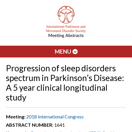
MENU
Progression of sleep disorders
spectrum in Parkinson’s Disease:
A 5 year clinical longitudinal
study
Meeting:
2018 International Congress
ABSTRACT NUMBER:
1641