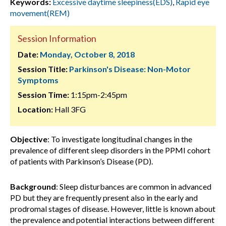
Keywords:
Excessive daytime sleepiness(EDS)
,
Rapid eye
movement(REM)
Session Information
Date:
Monday, October 8, 2018
Session Title:
Parkinson's Disease: Non-Motor
Symptoms
Session Time:
1:15pm-2:45pm
Location:
Hall 3FG
Objective
: To investigate longitudinal changes in the
prevalence of different sleep disorders in the PPMI cohort
of patients with Parkinson’s Disease (PD).
Background
: Sleep disturbances are common in advanced
PD but they are frequently present also in the early and
prodromal stages of disease. However, little is known about
the prevalence and potential interactions between different