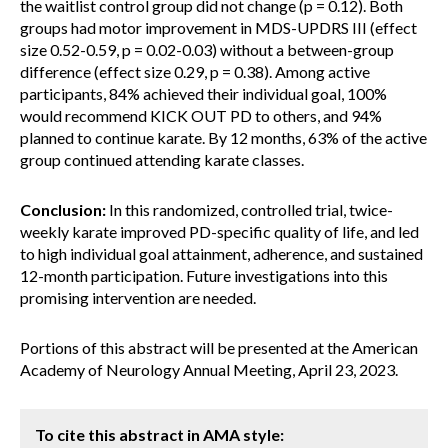
the waitlist control group did not change (p = 0.12). Both
groups had motor improvement in MDS-UPDRS III (effect
size 0.52-0.59, p = 0.02-0.03) without a between-group
difference (effect size 0.29, p = 0.38). Among active
participants, 84% achieved their individual goal, 100%
would recommend KICK OUT PD to others, and 94%
planned to continue karate. By 12 months, 63% of the active
group continued attending karate classes.
Conclusion:
In this randomized, controlled trial, twice-
weekly karate improved PD-specific quality of life, and led
to high individual goal attainment, adherence, and sustained
12-month participation. Future investigations into this
promising intervention are needed.
Portions of this abstract will be presented at the American
Academy of Neurology Annual Meeting, April 23, 2023.
To cite this abstract in AMA style: