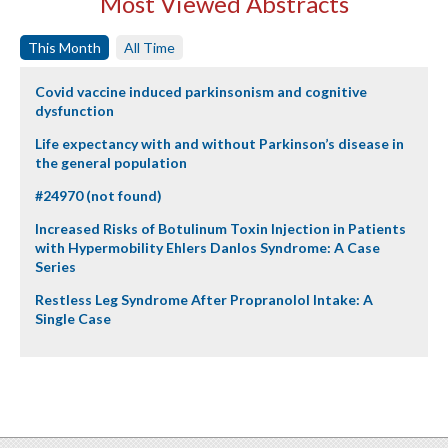
Most Viewed Abstracts
This Month
All Time
Covid vaccine induced parkinsonism and cognitive
dysfunction
Life expectancy with and without Parkinson’s disease in
the general population
#24970 (not found)
Increased Risks of Botulinum Toxin Injection in Patients
with Hypermobility Ehlers Danlos Syndrome: A Case
Series
Restless Leg Syndrome After Propranolol Intake: A
Single Case