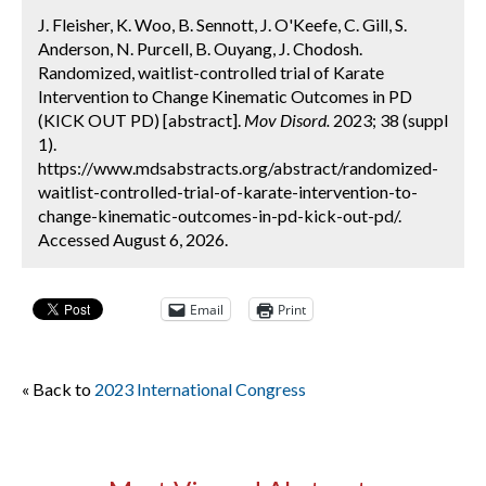
J. Fleisher, K. Woo, B. Sennott, J. O'Keefe, C. Gill, S.
Anderson, N. Purcell, B. Ouyang, J. Chodosh.
Randomized, waitlist-controlled trial of Karate
Intervention to Change Kinematic Outcomes in PD
(KICK OUT PD) [abstract].
Mov Disord.
2023; 38 (suppl
1).
https://www.mdsabstracts.org/abstract/randomized-
waitlist-controlled-trial-of-karate-intervention-to-
change-kinematic-outcomes-in-pd-kick-out-pd/.
Accessed August 6, 2026.
Email
Print
« Back to
2023 International Congress