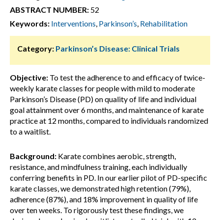
ABSTRACT NUMBER:
52
Keywords:
Interventions
,
Parkinson’s
,
Rehabilitation
Category:
Parkinson’s Disease: Clinical Trials
Objective:
To test the adherence to and efficacy of twice-
weekly karate classes for people with mild to moderate
Parkinson’s Disease (PD) on quality of life and individual
goal attainment over 6 months, and maintenance of karate
practice at 12 months, compared to individuals randomized
to a waitlist.
Background:
Karate combines aerobic, strength,
resistance, and mindfulness training, each individually
conferring benefits in PD. In our earlier pilot of PD-specific
karate classes, we demonstrated high retention (79%),
adherence (87%), and 18% improvement in quality of life
over ten weeks. To rigorously test these findings, we