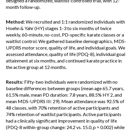
designed a randomized, waitlist-controlled trial, with 12-
month follow-up.
Method:
We recruited and 1:1 randomized individuals with
Hoehn & Yahr (HY) stages 1-3 to six months of twice
weekly, 60-minute, no-cost, PD-specific karate classes or a
waitlist control. We gathered baseline demographics, MDS-
UPDRS motor score, quality of life, and individual goals. We
assessed attendance, quality of life (PDQ-8), individual goal
attainment at six months, and continued karate practice in
the active group at 12 months.
Results:
Fifty-two individuals were randomized with no
baseline differences between groups (mean age 65.7 years,
61.5% male, mean PD duration: 7.8 years, 88.5% HY 2, and
mean MDS-UPDRS III: 29). Mean attendance was 92.5% of
48 classes, with 70% retention of active participants and
74% retention of waitlist participants. Active participants
had a clinically significant improvement in quality of life
(PDQ-8 within-group change: 24.2 vs. 15.0, p = 0.002) while