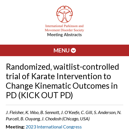
MENU
Randomized, waitlist-controlled
trial of Karate Intervention to
Change Kinematic Outcomes in
PD (KICK OUT PD)
J. Fleisher, K. Woo, B. Sennott, J. O'Keefe, C. Gill, S. Anderson, N.
Purcell, B. Ouyang, J. Chodosh (Chicago, USA)
Meeting:
2023 International Congress