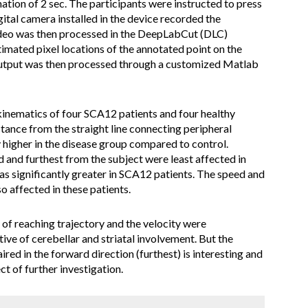
ation of 2 sec. The participants were instructed to press
gital camera installed in the device recorded the
eo was then processed in the DeepLabCut (DLC)
stimated pixel locations of the annotated point on the
s output was then processed through a customized Matlab
inematics of four SCA12 patients and four healthy
tance from the straight line connecting peripheral
y higher in the disease group compared to control.
d and furthest from the subject were least affected in
as significantly greater in SCA12 patients. The speed and
so affected in these patients.
 of reaching trajectory and the velocity were
ve of cerebellar and striatal involvement. But the
red in the forward direction (furthest) is interesting and
ct of further investigation.