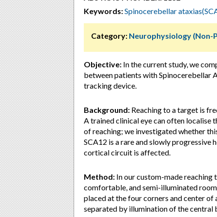
Keywords:
Spinocerebellar ataxias(SC
Category:
Neurophysiology (Non-
Objective:
In the current study, we co
between patients with Spinocerebellar A
tracking device.
Background:
Reaching to a target is fr
A trained clinical eye can often localis
of reaching; we investigated whether th
SCA12 is a rare and slowly progressive 
cortical circuit is affected.
Method:
In our custom-made reaching task
comfortable, and semi-illuminated room.
placed at the four corners and center of
separated by illumination of the central 