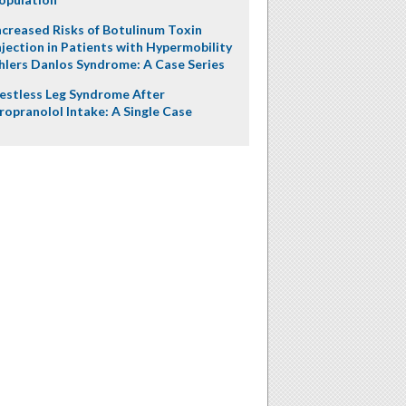
ncreased Risks of Botulinum Toxin
njection in Patients with Hypermobility
hlers Danlos Syndrome: A Case Series
estless Leg Syndrome After
ropranolol Intake: A Single Case