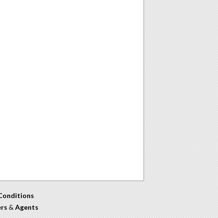
Conditions
ers
&
Agents