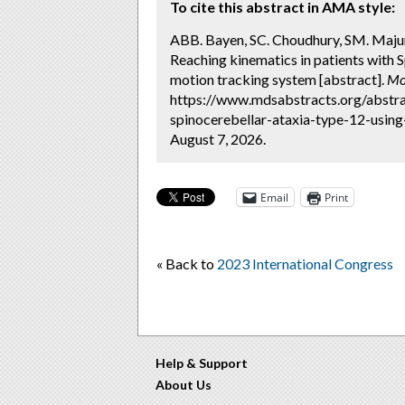
To cite this abstract in AMA style:
ABB. Bayen, SC. Choudhury, SM. Maju
Reaching kinematics in patients with 
motion tracking system [abstract].
Mo
https://www.mdsabstracts.org/abstra
spinocerebellar-ataxia-type-12-usin
August 7, 2026.
Email
Print
« Back to
2023 International Congress
Help & Support
About Us