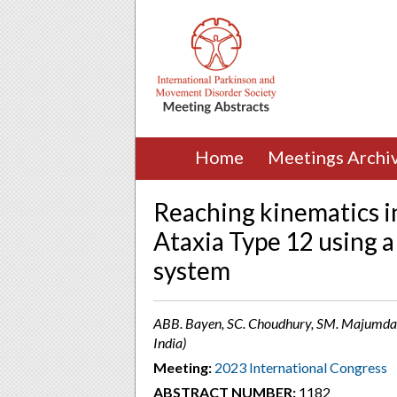
Home
Meetings Archi
Reaching kinematics i
Ataxia Type 12 using 
system
ABB. Bayen, SC. Choudhury, SM. Majumdar
India)
Meeting:
2023 International Congress
ABSTRACT NUMBER:
1182