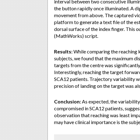
interval between two consecutive illumin
the button rapidly once illuminated. A di
movement from above. The captured vid
platform to generate a text file of the e
dorsal surface of the index finger. Thi
(MathWorks) script.
Results:
While comparing the reaching k
subjects, we found that the maximum dis
targets from the centre was significantl
Interestingly, reaching the target forwar
SCA12 patients. Trajectory variability w
precision of landing on the target was al
Conclusion:
As expected, the variability
compromised in SCA12 patients, suggesti
observation that reaching was least impai
may have clinical importance is the subje