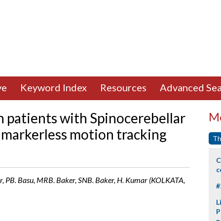
ve
Keyword Index
Resources
Advanced Sea
n patients with Spinocerebellar
Mo
a markerless motion tracking
Th
C
c
, PB. Basu, MRB. Baker, SNB. Baker, H. Kumar (KOLKATA,
#
L
P
p