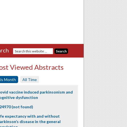
rch
st Viewed Abstracts
is Month
All Time
ovid vaccine induced parkinsonism and
ognitive dysfunction
24970 (not found)
ife expectancy with and without
arkinson’s disease in the general
opulation