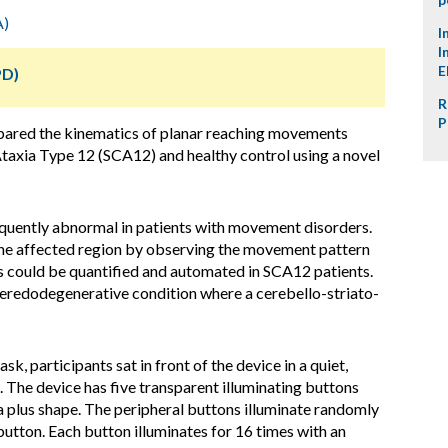
A)
I
I
E
PD)
R
P
mpared the kinematics of planar reaching movements
taxia Type 12 (SCA12) and healthy control using a novel
equently abnormal in patients with movement disorders.
e the affected region by observing the movement pattern
is could be quantified and automated in SCA12 patients.
heredodegenerative condition where a cerebello-striato-
, participants sat in front of the device in a quiet,
 The device has five transparent illuminating buttons
 a plus shape. The peripheral buttons illuminate randomly
button. Each button illuminates for 16 times with an