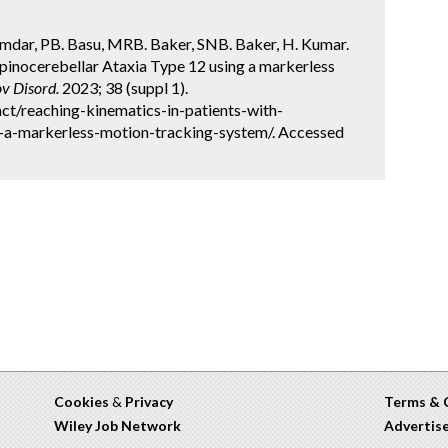
mdar, PB. Basu, MRB. Baker, SNB. Baker, H. Kumar.
Spinocerebellar Ataxia Type 12 using a markerless
v Disord.
2023; 38 (suppl 1).
ct/reaching-kinematics-in-patients-with-
g-a-markerless-motion-tracking-system/. Accessed
Cookies
&
Privacy
Terms & 
Wiley Job Network
Advertis