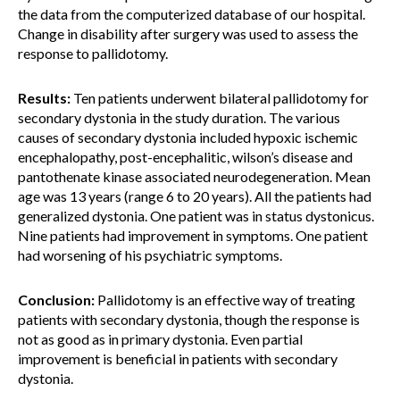
the data from the computerized database of our hospital.
Change in disability after surgery was used to assess the
response to pallidotomy.
Results:
Ten patients underwent bilateral pallidotomy for
secondary dystonia in the study duration. The various
causes of secondary dystonia included hypoxic ischemic
encephalopathy, post-encephalitic, wilson’s disease and
pantothenate kinase associated neurodegeneration. Mean
age was 13 years (range 6 to 20 years). All the patients had
generalized dystonia. One patient was in status dystonicus.
Nine patients had improvement in symptoms. One patient
had worsening of his psychiatric symptoms.
Conclusion:
Pallidotomy is an effective way of treating
patients with secondary dystonia, though the response is
not as good as in primary dystonia. Even partial
improvement is beneficial in patients with secondary
dystonia.