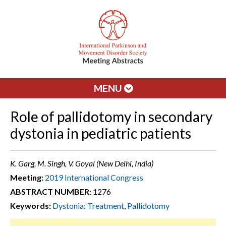
MENU
Role of pallidotomy in secondary
dystonia in pediatric patients
K. Garg, M. Singh, V. Goyal (New Delhi, India)
Meeting:
2019 International Congress
ABSTRACT NUMBER:
1276
Keywords:
Dystonia: Treatment
,
Pallidotomy