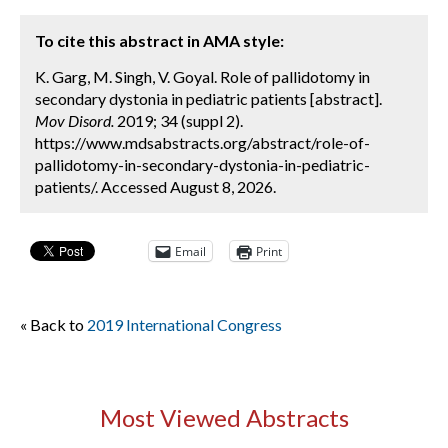
To cite this abstract in AMA style:
K. Garg, M. Singh, V. Goyal. Role of pallidotomy in
secondary dystonia in pediatric patients [abstract].
Mov Disord.
2019; 34 (suppl 2).
https://www.mdsabstracts.org/abstract/role-of-
pallidotomy-in-secondary-dystonia-in-pediatric-
patients/. Accessed August 8, 2026.
Email
Print
« Back to
2019 International Congress
Most Viewed Abstracts