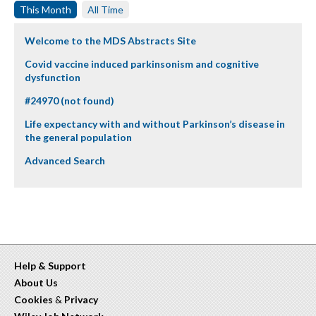
This Month
All Time
Welcome to the MDS Abstracts Site
Covid vaccine induced parkinsonism and cognitive
dysfunction
#24970 (not found)
Life expectancy with and without Parkinson’s disease in
the general population
Advanced Search
Help & Support
About Us
Cookies
&
Privacy