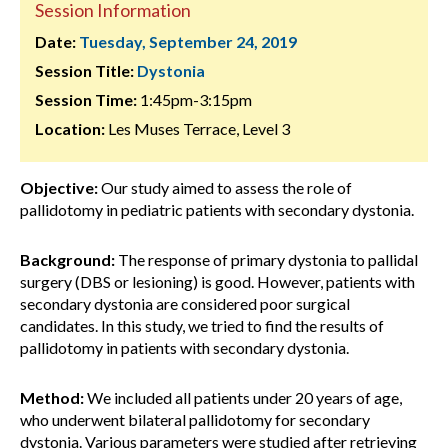
Session Information
Date:
Tuesday, September 24, 2019
Session Title:
Dystonia
Session Time:
1:45pm-3:15pm
Location:
Les Muses Terrace, Level 3
Objective:
Our study aimed to assess the role of
pallidotomy in pediatric patients with secondary dystonia.
Background:
The response of primary dystonia to pallidal
surgery (DBS or lesioning) is good. However, patients with
secondary dystonia are considered poor surgical
candidates. In this study, we tried to find the results of
pallidotomy in patients with secondary dystonia.
Method:
We included all patients under 20 years of age,
who underwent bilateral pallidotomy for secondary
dystonia. Various parameters were studied after retrieving