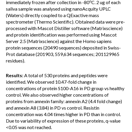
o
immediately frozen after collection in -80
C. 2 ug of each
saliva sample was analysed using nanoAcquity UPLC
(Waters) directly coupled to a QExactive mass
spectrometer (Thermo Scientific). Obtained data were pre-
processed with Mascot Distiller software (Matrixscience)
and protein identification was performed using Mascot
Server 2.5 (Matrixscience) against the Homo sapiens
protein sequences (20490 sequences) deposited in Swiss-
Prot database (201903, 559,634 sequences; 201129965
residues).
Results:
A total of 530 proteins and peptides were
identified. We observed 10.47-fold change in
concentrations of protein S100-A16 in PD group vs healthy
control. We also observed higher concentrations of
proteins from annexin family: annexin A2 (4.4 fold change)
and annexin A8 (3.84) in PD vs control. Resistin
concentration was 4.04 times higher in PD than in control.
Due to variability of expression of these proteins, q-value
<0.05 was not reached.