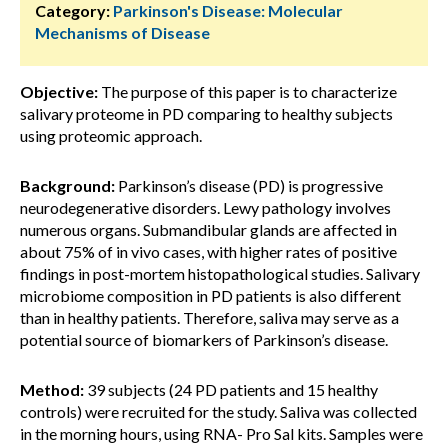
Category:
Parkinson's Disease: Molecular
Mechanisms of Disease
Objective:
The purpose of this paper is to characterize
salivary proteome in PD comparing to healthy subjects
using proteomic approach.
Background:
Parkinson’s disease (PD) is progressive
neurodegenerative disorders. Lewy pathology involves
numerous organs. Submandibular glands are affected in
about 75% of in vivo cases, with higher rates of positive
findings in post-mortem histopathological studies. Salivary
microbiome composition in PD patients is also different
than in healthy patients. Therefore, saliva may serve as a
potential source of biomarkers of Parkinson’s disease.
Method:
39 subjects (24 PD patients and 15 healthy
controls) were recruited for the study. Saliva was collected
in the morning hours, using RNA- Pro Sal kits. Samples were