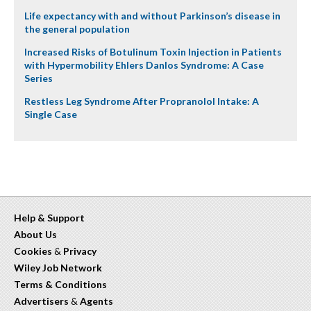
Life expectancy with and without Parkinson’s disease in
the general population
Increased Risks of Botulinum Toxin Injection in Patients
with Hypermobility Ehlers Danlos Syndrome: A Case
Series
Restless Leg Syndrome After Propranolol Intake: A
Single Case
Help & Support
About Us
Cookies
&
Privacy
Wiley Job Network
Terms & Conditions
Advertisers
&
Agents