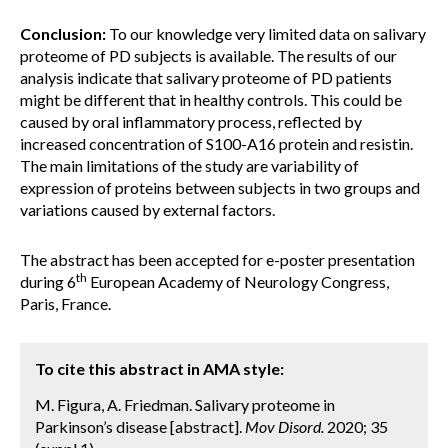
Conclusion:
To our knowledge very limited data on salivary
proteome of PD subjects is available. The results of our
analysis indicate that salivary proteome of PD patients
might be different that in healthy controls. This could be
caused by oral inflammatory process, reflected by
increased concentration of S100-A16 protein and resistin.
The main limitations of the study are variability of
expression of proteins between subjects in two groups and
variations caused by external factors.
The abstract has been accepted for e-poster presentation
th
during 6
European Academy of Neurology Congress,
Paris, France.
To cite this abstract in AMA style:
M. Figura, A. Friedman. Salivary proteome in
Parkinson’s disease [abstract].
Mov Disord.
2020; 35