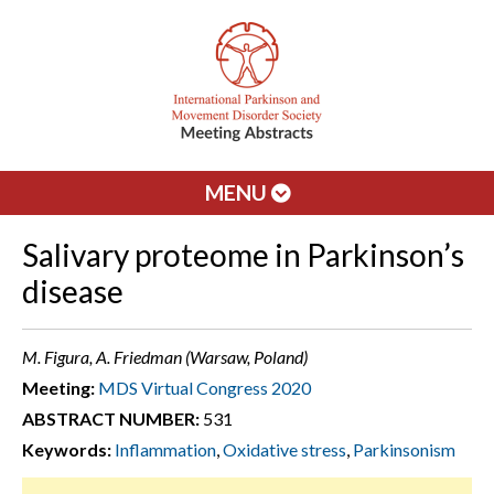
MENU
Salivary proteome in Parkinson’s
disease
M. Figura, A. Friedman (Warsaw, Poland)
Meeting:
MDS Virtual Congress 2020
ABSTRACT NUMBER:
531
Keywords:
Inflammation
,
Oxidative stress
,
Parkinsonism