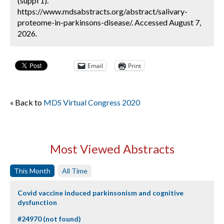
(suppl 1).
https://www.mdsabstracts.org/abstract/salivary-
proteome-in-parkinsons-disease/. Accessed August 7,
2026.
Email
Print
« Back to
MDS Virtual Congress 2020
Most Viewed Abstracts
This Month
All Time
Covid vaccine induced parkinsonism and cognitive
dysfunction
#24970 (not found)