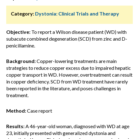
Category:
Dystonia: Clinical Trials and Therapy
Objective:
To report a Wilson disease patient (WD) with
subacute combined degeneration (SCD) from zinc and D-
penicillamine.
Background:
Copper-lowering treatments are main
strategies to reduce copper excess due to impaired hepatic
copper transport in WD. However, overtreatment can result
in copper deficiency. SCD from WD treatment have rarely
been reported in the literature, and poses challenges in
treatment.
Method:
Case report
Results:
A 46-year-old woman, diagnosed with WD at age
23, initially presented with generalized dystonia and