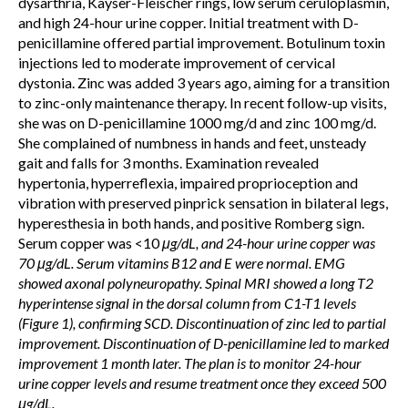
dysarthria, Kayser-Fleischer rings, low serum ceruloplasmin,
and high 24-hour urine copper. Initial treatment with D-
penicillamine offered partial improvement. Botulinum toxin
injections led to moderate improvement of cervical
dystonia. Zinc was added 3 years ago, aiming for a transition
to zinc-only maintenance therapy. In recent follow-up visits,
she was on D-penicillamine 1000 mg/d and zinc 100 mg/d.
She complained of numbness in hands and feet, unsteady
gait and falls for 3 months. Examination revealed
hypertonia, hyperreflexia, impaired proprioception and
vibration with preserved pinprick sensation in bilateral legs,
hyperesthesia in both hands, and positive Romberg sign.
Serum copper was <10
μg/dL, and 24-hour urine copper was
70 μg/dL. Serum vitamins B12 and E were normal. EMG
showed axonal polyneuropathy. Spinal MRI showed a long T2
hyperintense signal in the dorsal column from C1-T1 levels
(Figure 1), confirming SCD. Discontinuation of zinc led to partial
improvement. Discontinuation of D-penicillamine led to marked
improvement 1 month later. The plan is to monitor 24-hour
urine copper levels and resume treatment once they exceed 500
μg/dL.