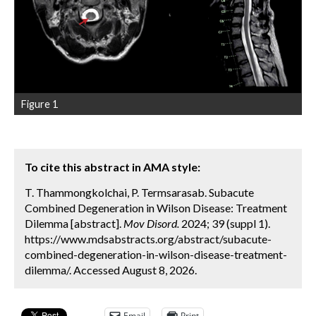
Figure 1
To cite this abstract in AMA style:
T. Thammongkolchai, P. Termsarasab. Subacute
Combined Degeneration in Wilson Disease: Treatment
Dilemma [abstract].
Mov Disord.
2024; 39 (suppl 1).
https://www.mdsabstracts.org/abstract/subacute-
combined-degeneration-in-wilson-disease-treatment-
dilemma/. Accessed August 8, 2026.
Email
Print