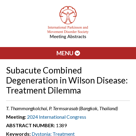
MENU
Subacute Combined
Degeneration in Wilson Disease:
Treatment Dilemma
T. Thammongkolchai, P. Termsarasab (Bangkok, Thailand)
Meeting:
2024 International Congress
ABSTRACT NUMBER:
1389
Keywords:
Dystonia: Treatment