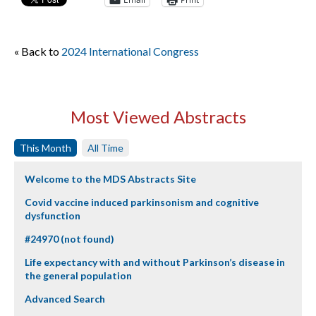
« Back to
2024 International Congress
Most Viewed Abstracts
This Month
All Time
Welcome to the MDS Abstracts Site
Covid vaccine induced parkinsonism and cognitive
dysfunction
#24970 (not found)
Life expectancy with and without Parkinson’s disease in
the general population
Advanced Search