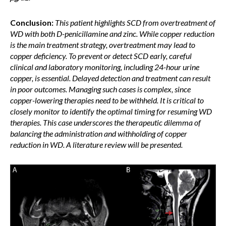
Conclusion:
This patient highlights SCD from overtreatment of
WD with both D-penicillamine and zinc. While copper reduction
is the main treatment strategy, overtreatment may lead to
copper deficiency. To prevent or detect SCD early, careful
clinical and laboratory monitoring, including 24-hour urine
copper, is essential. Delayed detection and treatment can result
in poor outcomes. Managing such cases is complex, since
copper-lowering therapies need to be withheld. It is critical to
closely monitor to identify the optimal timing for resuming WD
therapies. This case underscores the therapeutic dilemma of
balancing the administration and withholding of copper
reduction in WD. A literature review will be presented.