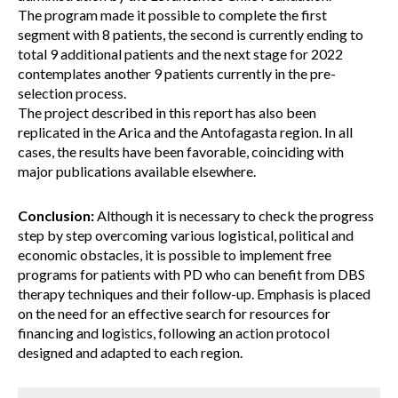
The program made it possible to complete the first
segment with 8 patients, the second is currently ending to
total 9 additional patients and the next stage for 2022
contemplates another 9 patients currently in the pre-
selection process.
The project described in this report has also been
replicated in the Arica and the Antofagasta region. In all
cases, the results have been favorable, coinciding with
major publications available elsewhere.
Conclusion:
Although it is necessary to check the progress
step by step overcoming various logistical, political and
economic obstacles, it is possible to implement free
programs for patients with PD who can benefit from DBS
therapy techniques and their follow-up. Emphasis is placed
on the need for an effective search for resources for
financing and logistics, following an action protocol
designed and adapted to each region.