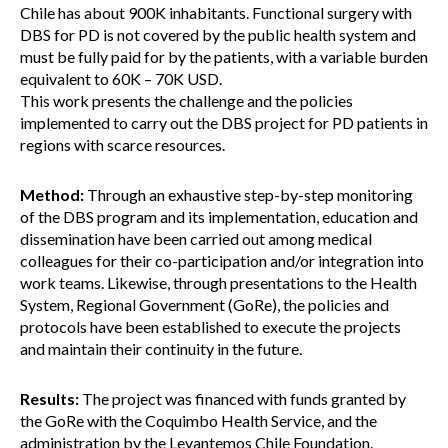
Chile has about 900K inhabitants. Functional surgery with
DBS for PD is not covered by the public health system and
must be fully paid for by the patients, with a variable burden
equivalent to 60K – 70K USD.
This work presents the challenge and the policies
implemented to carry out the DBS project for PD patients in
regions with scarce resources.
Method:
Through an exhaustive step-by-step monitoring
of the DBS program and its implementation, education and
dissemination have been carried out among medical
colleagues for their co-participation and/or integration into
work teams. Likewise, through presentations to the Health
System, Regional Government (GoRe), the policies and
protocols have been established to execute the projects
and maintain their continuity in the future.
Results:
The project was financed with funds granted by
the GoRe with the Coquimbo Health Service, and the
administration by the Levantemos Chile Foundation.