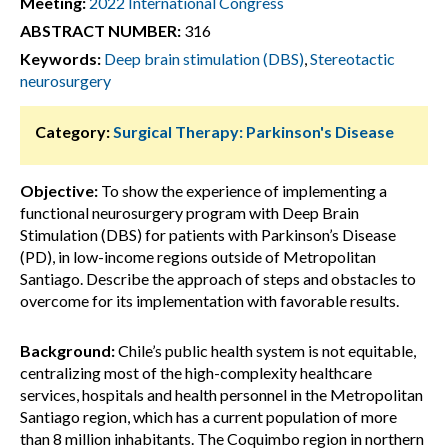
Meeting:
2022 International Congress
ABSTRACT NUMBER:
316
Keywords:
Deep brain stimulation (DBS)
,
Stereotactic
neurosurgery
Category:
Surgical Therapy: Parkinson's Disease
Objective:
To show the experience of implementing a
functional neurosurgery program with Deep Brain
Stimulation (DBS) for patients with Parkinson’s Disease
(PD), in low-income regions outside of Metropolitan
Santiago. Describe the approach of steps and obstacles to
overcome for its implementation with favorable results.
Background:
Chile’s public health system is not equitable,
centralizing most of the high-complexity healthcare
services, hospitals and health personnel in the Metropolitan
Santiago region, which has a current population of more
than 8 million inhabitants. The Coquimbo region in northern