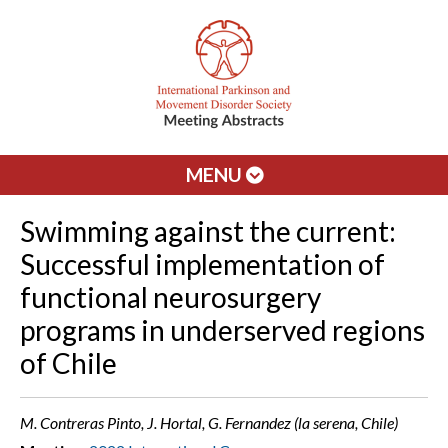
MENU
Swimming against the current:
Successful implementation of
functional neurosurgery
programs in underserved regions
of Chile
M. Contreras Pinto, J. Hortal, G. Fernandez (la serena, Chile)