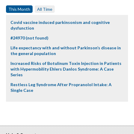
This Month
All Time
Covid vaccine induced parkinsonism and cognitive
dysfunction
#24970 (not found)
Life expectancy with and without Parkinson’s disease in
the general population
Increased Risks of Botulinum Toxin Injection in Patients
with Hypermobility Ehlers Danlos Syndrome: A Case
Series
Restless Leg Syndrome After Propranolol Intake: A
Single Case