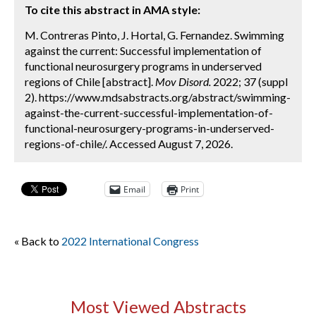
To cite this abstract in AMA style:
M. Contreras Pinto, J. Hortal, G. Fernandez. Swimming
against the current: Successful implementation of
functional neurosurgery programs in underserved
regions of Chile [abstract].
Mov Disord.
2022; 37 (suppl
2). https://www.mdsabstracts.org/abstract/swimming-
against-the-current-successful-implementation-of-
functional-neurosurgery-programs-in-underserved-
regions-of-chile/. Accessed August 7, 2026.
Email
Print
« Back to
2022 International Congress
Most Viewed Abstracts